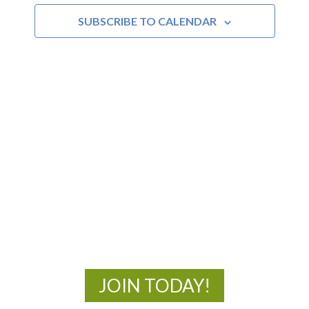
SUBSCRIBE TO CALENDAR
Views
Navigat
MOAC
New Adventures Await
JOIN TODAY!