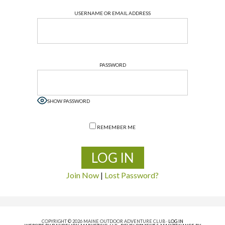
USERNAME OR EMAIL ADDRESS
PASSWORD
SHOW PASSWORD
REMEMBER ME
Join Now
|
Lost Password?
COPYRIGHT © 2026 MAINE OUTDOOR ADVENTURE CLUB ·
LOG IN