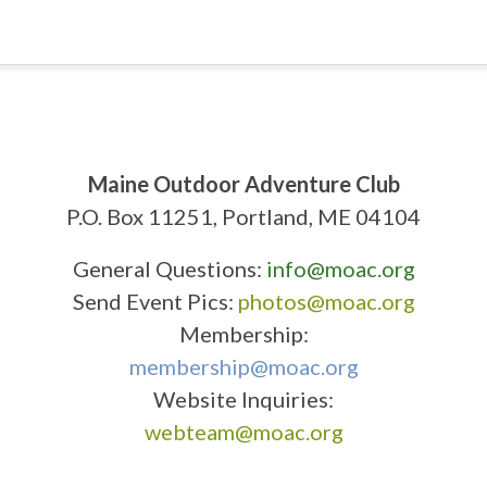
Maine Outdoor Adventure Club
P.O. Box 11251, Portland, ME 04104
General Questions:
info@moac.org
Send Event Pics:
photos@moac.org
Membership:
membership@moac.org
Website Inquiries:
webteam@moac.org