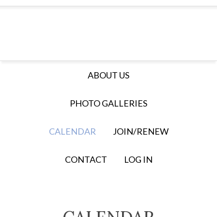
ABOUT US
PHOTO GALLERIES
CALENDAR
JOIN/RENEW
CONTACT
LOG IN