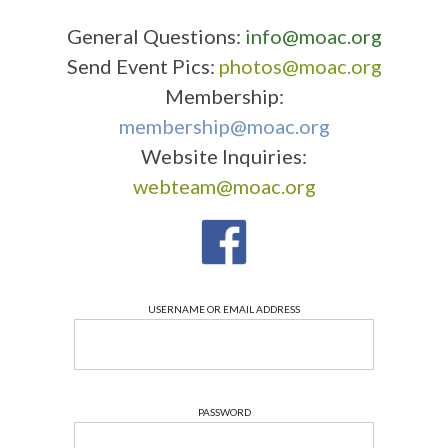
General Questions:
info@moac.org
Send Event Pics:
photos@moac.org
Membership:
membership@moac.org
Website Inquiries:
webteam@moac.org
USERNAME OR EMAIL ADDRESS
PASSWORD