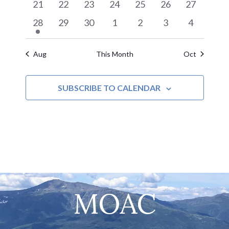
0
0
0
0
0
0
0
21
22
23
24
25
26
27
Navigat
events
events
events
events
events
events
events
1
0
0
0
0
0
0
28
29
30
1
2
3
4
event
events
events
events
events
events
events
Aug
This Month
Oct
SUBSCRIBE TO CALENDAR
MOAC