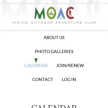
ABOUT US
PHOTO GALLERIES
CALENDAR
JOIN/RENEW
CONTACT
LOG IN