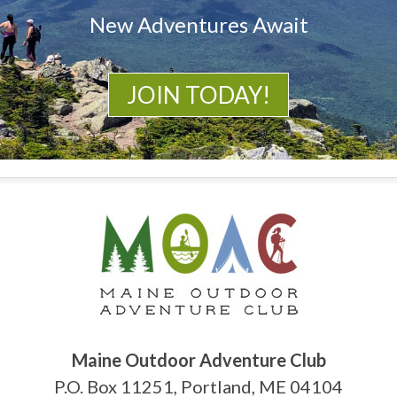
New Adventures Await
JOIN TODAY!
Maine Outdoor Adventure Club
P.O. Box 11251, Portland, ME 04104