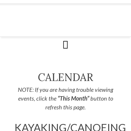
CALENDAR
NOTE: If you are having trouble viewing
events, click the
“This Month”
button to
refresh this page.
KAYAKING/CANOEING