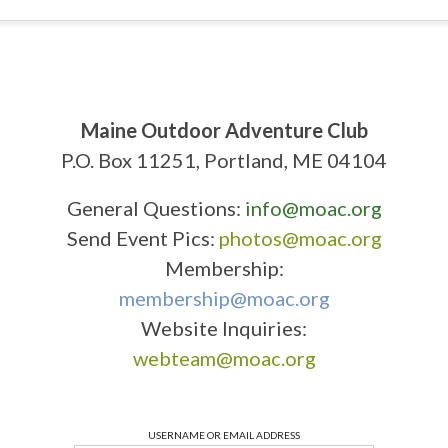
Maine Outdoor Adventure Club
P.O. Box 11251, Portland, ME 04104
General Questions:
info@moac.org
Send Event Pics:
photos@moac.org
Membership:
membership@moac.org
Website Inquiries:
webteam@moac.org
USERNAME OR EMAIL ADDRESS