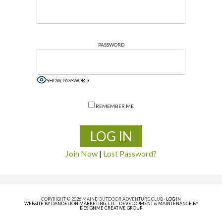
PASSWORD
SHOW PASSWORD
REMEMBER ME
Join Now
|
Lost Password?
COPYRIGHT © 2026 MAINE OUTDOOR ADVENTURE CLUB ·
LOG IN
WEBSITE BY DANDELION MARKETING, LLC
·
DEVELOPMENT & MAINTENANCE BY
DESIGNME CREATIVE GROUP