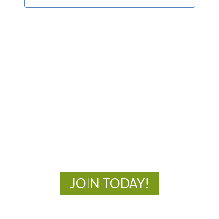
MOAC
New Adventures Await
JOIN TODAY!