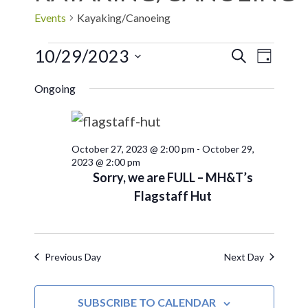
Events
Kayaking/Canoeing
10/29/2023
EVE
Events
SEARCH
DAY
Select
VIE
Search
Ongoing
date.
NAV
and
October 27, 2023 @ 2:00 pm
-
October 29,
Views
2023 @ 2:00 pm
Sorry, we are FULL – MH&T’s
Navigat
Flagstaff Hut
Previous Day
Next Day
SUBSCRIBE TO CALENDAR