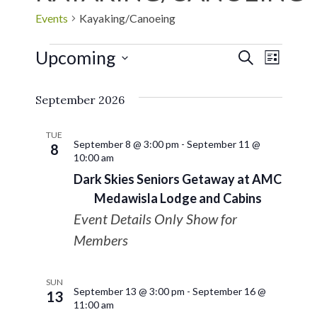
Events
Kayaking/Canoeing
Upcoming
EVE
Events
SEARCH
LIST
Select
VIE
Search
September 2026
date.
NAV
and
TUE
September 8 @ 3:00 pm
-
September 11 @
8
10:00 am
Views
Dark Skies Seniors Getaway at AMC
Navigat
Medawisla Lodge and Cabins
Event Details Only Show for
Members
SUN
September 13 @ 3:00 pm
-
September 16 @
13
11:00 am