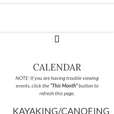
CALENDAR
NOTE: If you are having trouble viewing
events, click the
“This Month”
button to
refresh this page.
KAYAKING/CANOEING