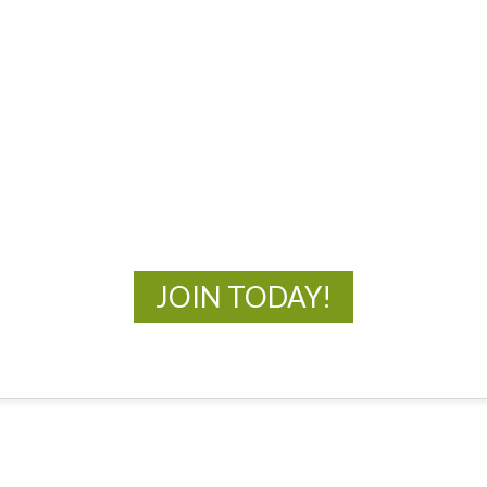
MOAC
New Adventures Await
JOIN TODAY!