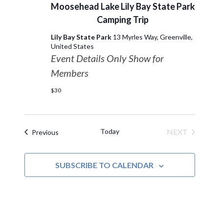
Moosehead Lake Lily Bay State Park
Camping Trip
Lily Bay State Park
13 Myrles Way, Greenville,
United States
Event Details Only Show for
Members
$30
Today
NEXT
Events
Previous
EVENTS
SUBSCRIBE TO CALENDAR