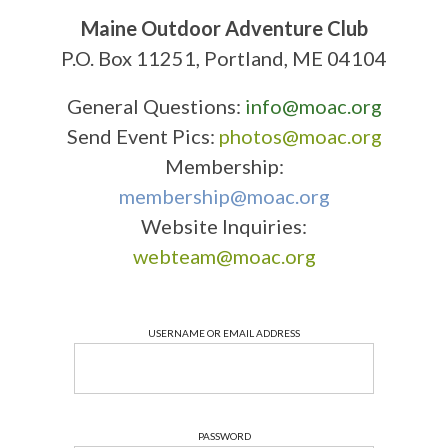
Maine Outdoor Adventure Club
P.O. Box 11251, Portland, ME 04104
General Questions:
info@moac.org
Send Event Pics:
photos@moac.org
Membership:
membership@moac.org
Website Inquiries:
webteam@moac.org
USERNAME OR EMAIL ADDRESS
PASSWORD