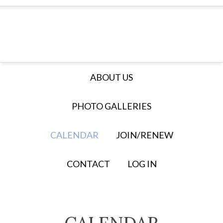
ABOUT US
PHOTO GALLERIES
CALENDAR
JOIN/RENEW
CONTACT
LOG IN