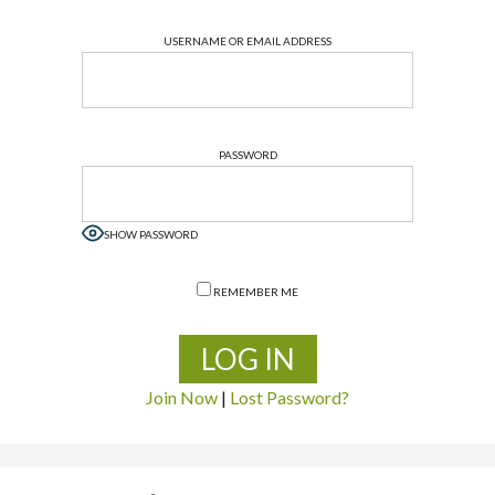
USERNAME OR EMAIL ADDRESS
PASSWORD
SHOW PASSWORD
REMEMBER ME
Join Now
|
Lost Password?