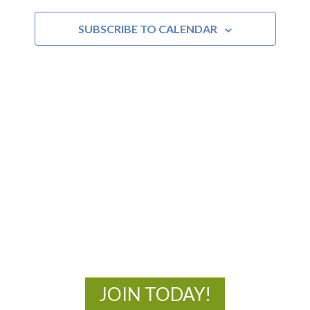
and
SUBSCRIBE TO CALENDAR
Views
Navigat
MOAC
New Adventures Await
JOIN TODAY!