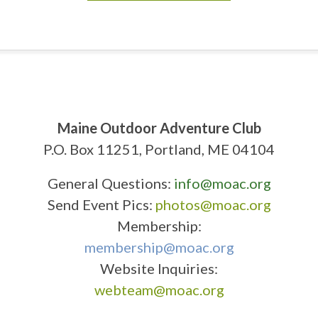
Maine Outdoor Adventure Club
P.O. Box 11251, Portland, ME 04104
General Questions:
info@moac.org
Send Event Pics:
photos@moac.org
Membership:
membership@moac.org
Website Inquiries:
webteam@moac.org