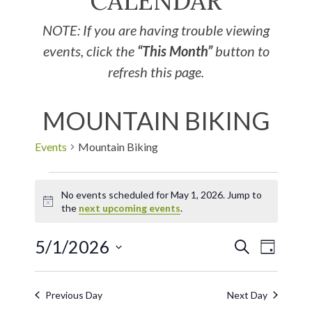
CALENDAR
NOTE: If you are having trouble viewing
events, click the
“This Month”
button to
refresh this page.
MOUNTAIN BIKING
Events
Mountain Biking
No events scheduled for May 1, 2026. Jump to
Notice
the
next upcoming events
.
5/1/2026
EVE
Events
SEARCH
DAY
Select
VIE
Search
date.
Previous Day
Next Day
NAV