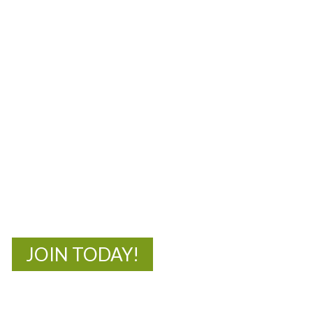
MOAC
New Adventures Await
JOIN TODAY!