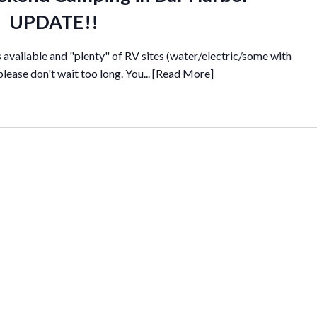
UPDATE!!
es available and "plenty" of RV sites (water/electric/some with
 please don't wait too long. You...
[Read More]