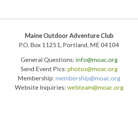
Maine Outdoor Adventure Club
P.O. Box 11251, Portland, ME 04104
General Questions:
info@moac.org
Send Event Pics:
photos@moac.org
Membership:
membership@moac.org
Website Inquiries:
webteam@moac.org