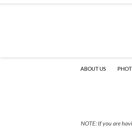
ABOUT US
PHOT
NOTE: If you are havi