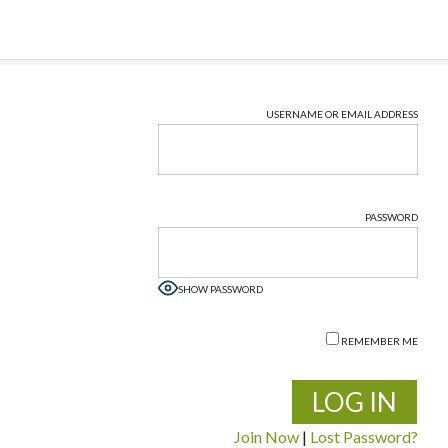
USERNAME OR EMAIL ADDRESS
PASSWORD
SHOW PASSWORD
REMEMBER ME
Join Now
|
Lost Password?