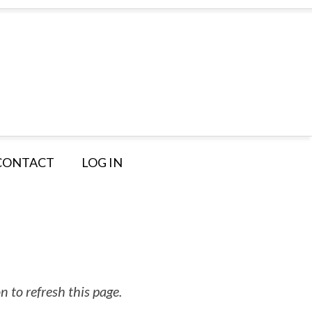
CONTACT
LOG IN
 to refresh this page.