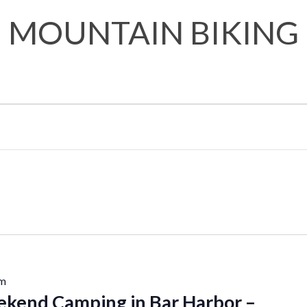
MOUNTAIN BIKING
pm
kend Camping in Bar Harbor –