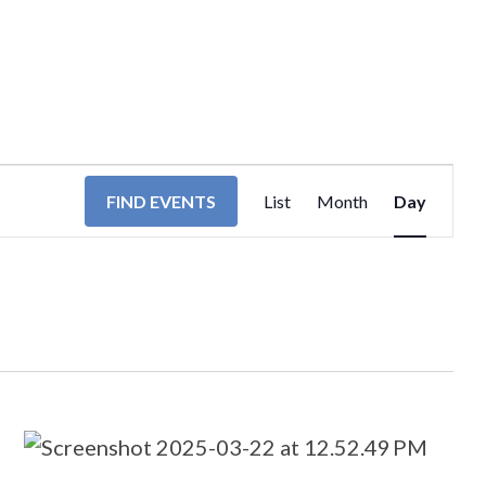
EVENT
FIND EVENTS
List
Month
Day
VIEWS
NAVIGA