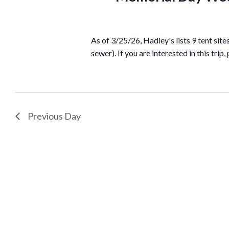
As of 3/25/26, Hadley's lists 9 tent sit
sewer). If you are interested in this trip,
Previous Day