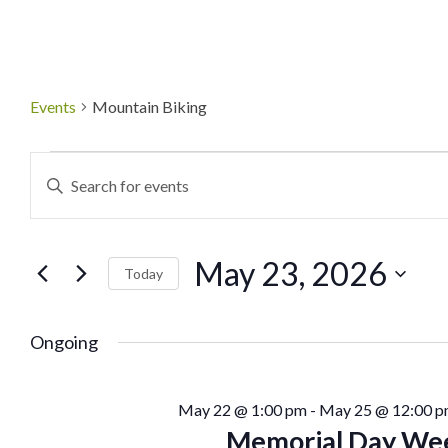
Events
Mountain Biking
Events
Enter
Keyword.
Search
Search
May 23, 2026
for
Today
and
Events
Select
by
date.
Ongoing
Views
Keyword.
Navigation
May 22 @ 1:00 pm
-
May 25 @ 12:00 
Memorial Day Wee