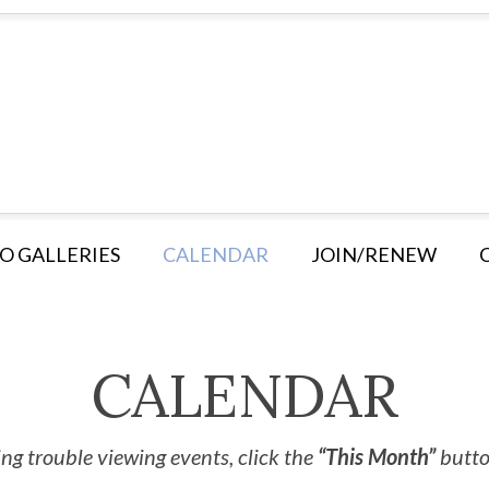
O GALLERIES
CALENDAR
JOIN/RENEW
CALENDAR
ng trouble viewing events, click the
“This Month”
button