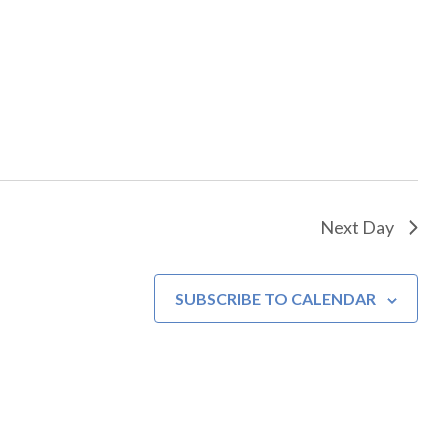
Next Day
SUBSCRIBE TO CALENDAR