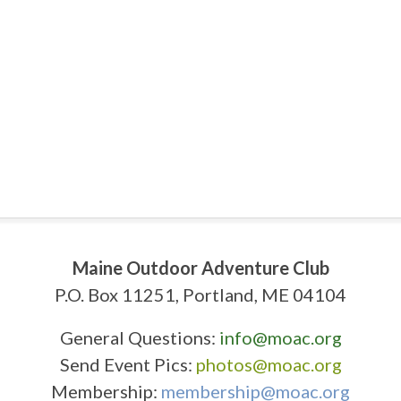
Maine Outdoor Adventure Club
P.O. Box 11251, Portland, ME 04104
General Questions:
info@moac.org
Send Event Pics:
photos@moac.org
Membership:
membership@moac.org