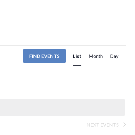
EVENT
FIND EVENTS
List
Month
Day
VIEWS
NAVIGA
NEXT
EVENTS