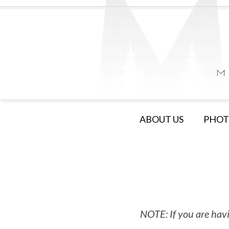
ABOUT US
PHOT
NOTE: If you are havi