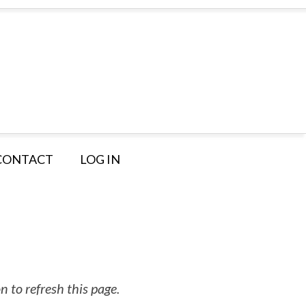
CONTACT
LOG IN
 to refresh this page.