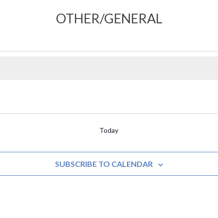
OTHER/GENERAL
Today
SUBSCRIBE TO CALENDAR