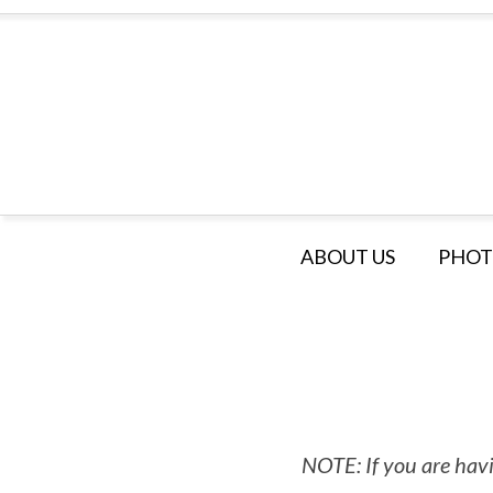
ABOUT US
PHOT
NOTE: If you are havi