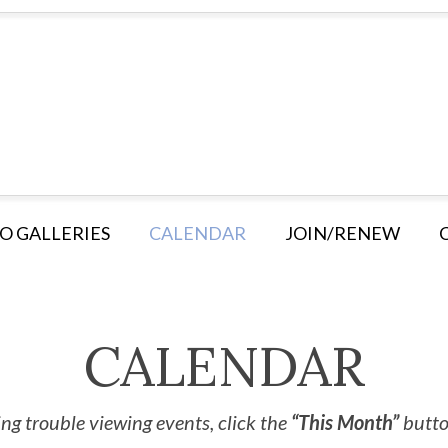
O GALLERIES
CALENDAR
JOIN/RENEW
CALENDAR
ng trouble viewing events, click the
“This Month”
button