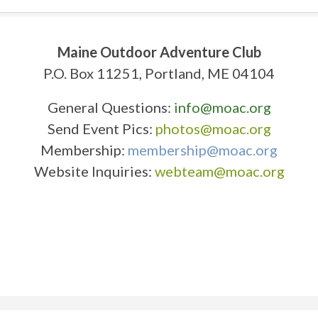
Maine Outdoor Adventure Club
P.O. Box 11251, Portland, ME 04104
General Questions:
info@moac.org
Send Event Pics:
photos@moac.org
Membership:
membership@moac.org
Website Inquiries:
webteam@moac.org