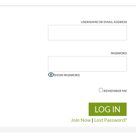
USERNAME OR EMAIL ADDRESS
PASSWORD
SHOW PASSWORD
REMEMBER ME
Join Now
|
Lost Password?