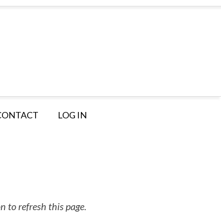
CONTACT
LOG IN
 to refresh this page.