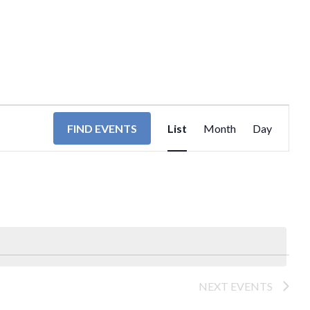
EVENT
FIND EVENTS
List
Month
Day
VIEWS
NAVIGA
NEXT
EVENTS