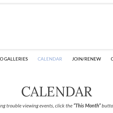
O GALLERIES
CALENDAR
JOIN/RENEW
CALENDAR
ng trouble viewing events, click the
“This Month”
button