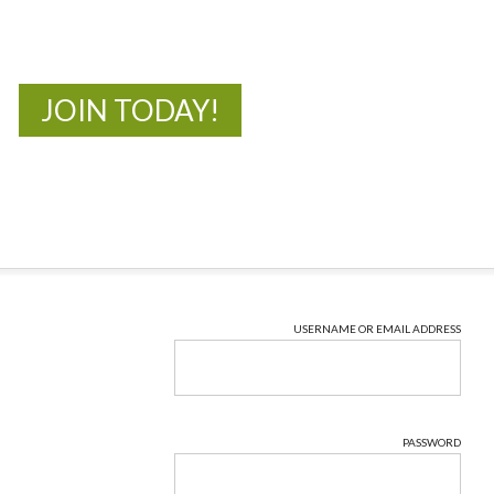
New Adventures Await
JOIN TODAY!
USERNAME OR EMAIL ADDRESS
PASSWORD