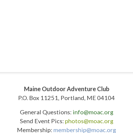
Maine Outdoor Adventure Club
P.O. Box 11251, Portland, ME 04104
General Questions:
info@moac.org
Send Event Pics:
photos@moac.org
Membership:
membership@moac.org