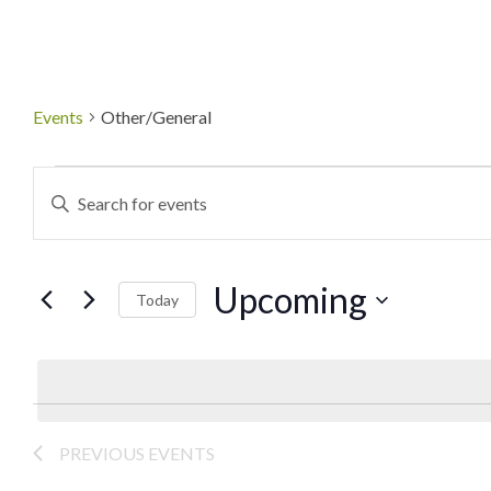
Events
Other/General
Events
Enter
Keyword.
Search
Search
Upcoming
for
Today
and
Events
Select
by
date.
Views
Keyword.
Navigation
PREVIOUS
EVENTS