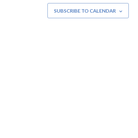
SUBSCRIBE TO CALENDAR
MOAC