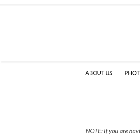
ABOUT US
PHOT
NOTE: If you are havi