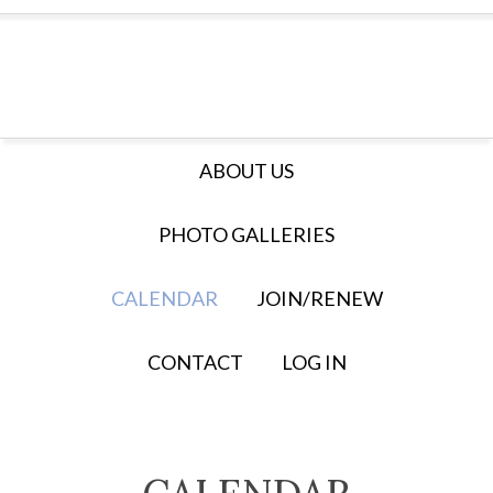
ABOUT US
PHOTO GALLERIES
CALENDAR
JOIN/RENEW
CONTACT
LOG IN