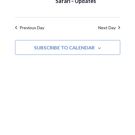
Safari – Updates
Navigat
Previous Day
Next Day
SUBSCRIBE TO CALENDAR
MOAC