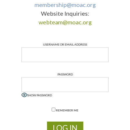
membership@moac.org
Website Inquiries:
webteam@moac.org
USERNAME OR EMAIL ADDRESS
PASSWORD
SHOW PASSWORD
REMEMBER ME