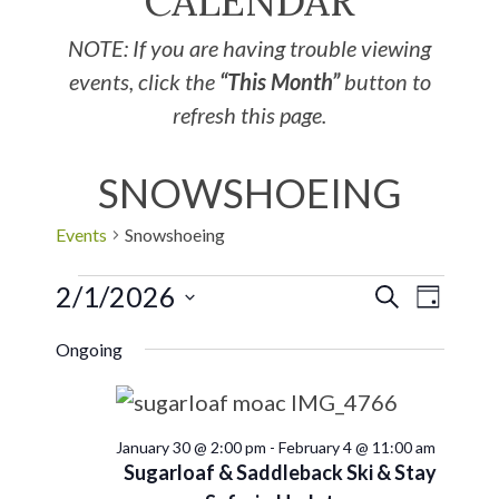
CALENDAR
NOTE: If you are having trouble viewing
events, click the
“This Month”
button to
refresh this page.
SNOWSHOEING
Events
Snowshoeing
2/1/2026
EVE
Events
SEARCH
DAY
Select
VIE
Search
Ongoing
date.
NAV
and
January 30 @ 2:00 pm
-
February 4 @ 11:00 am
Views
Sugarloaf & Saddleback Ski & Stay