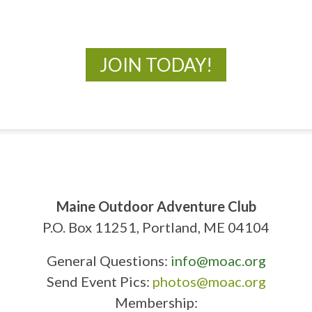
New Adventures Await
JOIN TODAY!
Maine Outdoor Adventure Club
P.O. Box 11251, Portland, ME 04104
General Questions:
info@moac.org
Send Event Pics:
photos@moac.org
Membership: