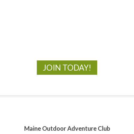
MOAC
New Adventures Await
JOIN TODAY!
Maine Outdoor Adventure Club