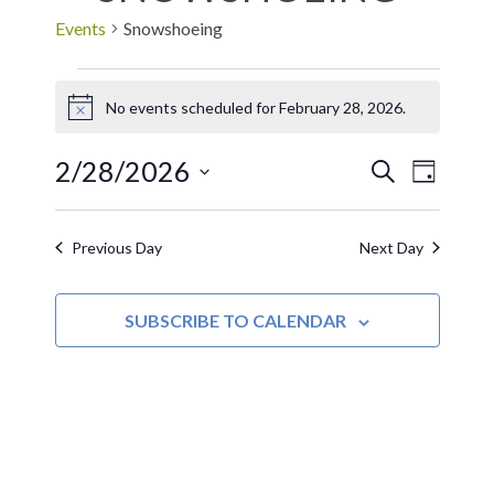
Events
Snowshoeing
No events scheduled for February 28, 2026.
Notice
2/28/2026
EVE
Events
SEARCH
DAY
Select
VIE
Search
date.
Previous Day
Next Day
NAV
and
SUBSCRIBE TO CALENDAR
Views
Navigat