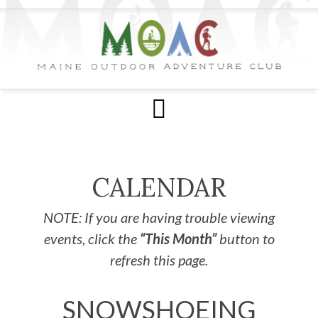
CALENDAR
NOTE: If you are having trouble viewing
events, click the
“This Month”
button to
refresh this page.
SNOWSHOEING