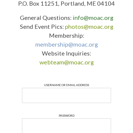
P.O. Box 11251, Portland, ME 04104
General Questions:
info@moac.org
Send Event Pics:
photos@moac.org
Membership:
membership@moac.org
Website Inquiries:
webteam@moac.org
USERNAME OR EMAIL ADDRESS
PASSWORD