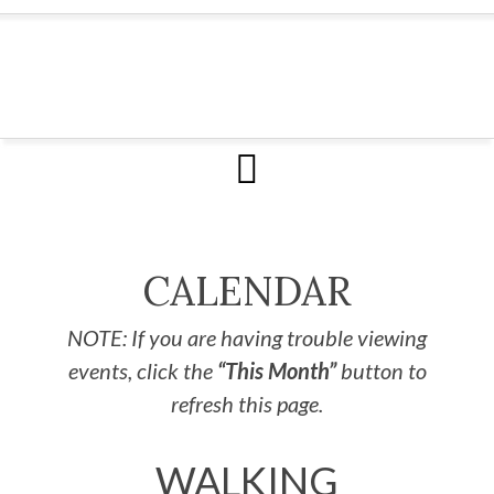
CALENDAR
NOTE: If you are having trouble viewing
events, click the
“This Month”
button to
refresh this page.
WALKING