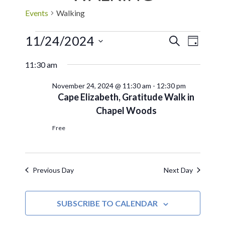
Events
Walking
11/24/2024
EVE
Events
SEARCH
DAY
Select
VIE
Search
11:30 am
date.
NAV
November 24, 2024 @ 11:30 am
-
12:30 pm
and
Cape Elizabeth, Gratitude Walk in
Chapel Woods
Views
Free
Navigat
Previous Day
Next Day
SUBSCRIBE TO CALENDAR