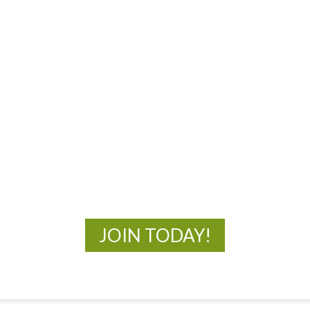
MOAC
New Adventures Await
JOIN TODAY!