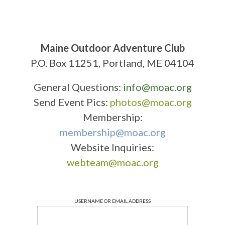
Maine Outdoor Adventure Club
P.O. Box 11251, Portland, ME 04104
General Questions:
info@moac.org
Send Event Pics:
photos@moac.org
Membership:
membership@moac.org
Website Inquiries:
webteam@moac.org
USERNAME OR EMAIL ADDRESS