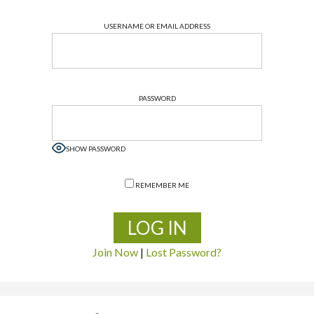
USERNAME OR EMAIL ADDRESS
PASSWORD
SHOW PASSWORD
REMEMBER ME
Join Now
|
Lost Password?