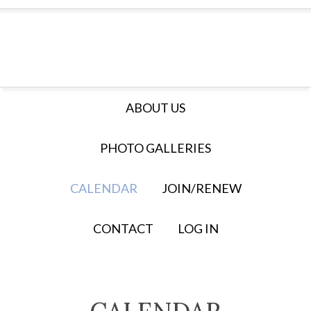
ABOUT US
PHOTO GALLERIES
CALENDAR
JOIN/RENEW
CONTACT
LOG IN