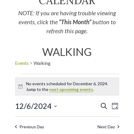
CALENDAR
NOTE: If you are having trouble viewing
events, click the
“This Month”
button to
refresh this page.
WALKING
Events
Walking
No events scheduled for December 6, 2024.
Notice
Jump to the
next upcoming events
.
12/6/2024
EVE
Events
SEARCH
DAY
Select
VIE
Search
date.
Previous Day
Next Day
NAV