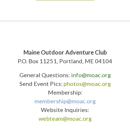
Maine Outdoor Adventure Club
P.O. Box 11251, Portland, ME 04104
General Questions:
info@moac.org
Send Event Pics:
photos@moac.org
Membership:
membership@moac.org
Website Inquiries:
webteam@moac.org