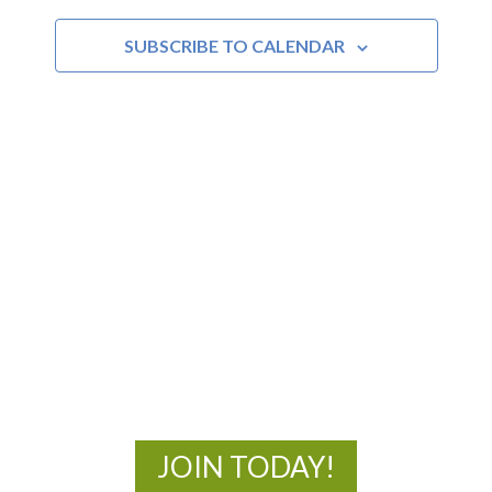
and
SUBSCRIBE TO CALENDAR
Views
Navigat
MOAC
New Adventures Await
JOIN TODAY!