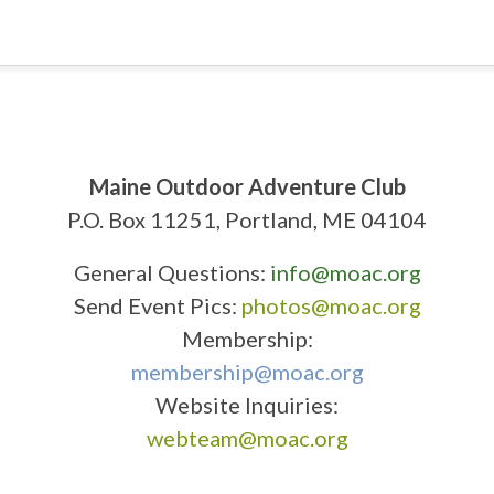
Maine Outdoor Adventure Club
P.O. Box 11251, Portland, ME 04104
General Questions:
info@moac.org
Send Event Pics:
photos@moac.org
Membership:
membership@moac.org
Website Inquiries:
webteam@moac.org