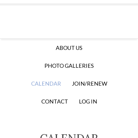
ABOUT US
PHOTO GALLERIES
CALENDAR
JOIN/RENEW
CONTACT
LOG IN