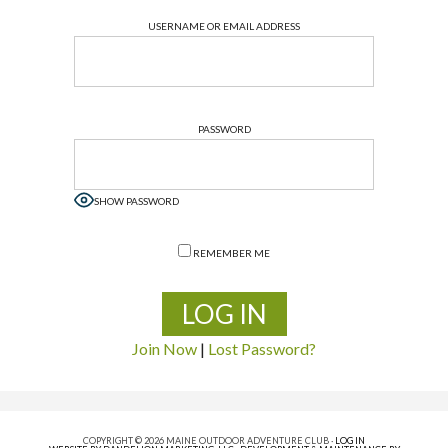
USERNAME OR EMAIL ADDRESS
PASSWORD
SHOW PASSWORD
REMEMBER ME
Join Now
|
Lost Password?
COPYRIGHT © 2026 MAINE OUTDOOR ADVENTURE CLUB ·
LOG IN