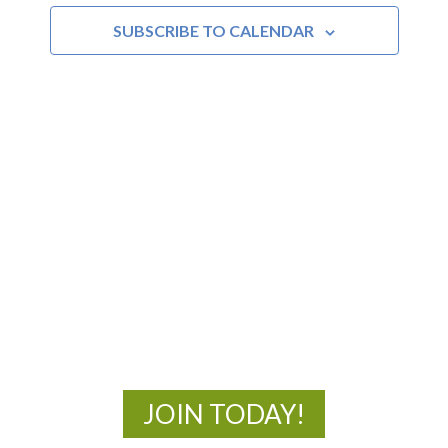
SUBSCRIBE TO CALENDAR
Views
Navigat
MOAC
New Adventures Await
JOIN TODAY!