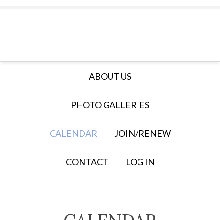
ABOUT US
PHOTO GALLERIES
CALENDAR
JOIN/RENEW
CONTACT
LOG IN