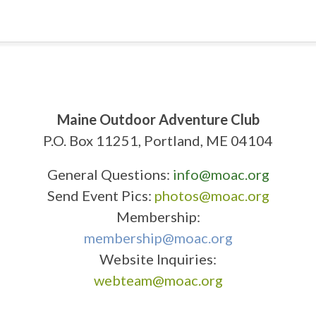
Maine Outdoor Adventure Club
P.O. Box 11251, Portland, ME 04104
General Questions:
info@moac.org
Send Event Pics:
photos@moac.org
Membership:
membership@moac.org
Website Inquiries:
webteam@moac.org