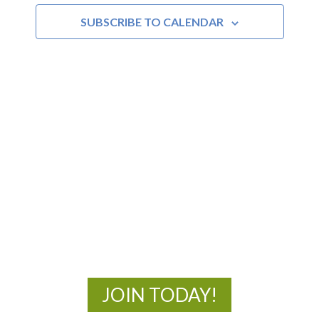
SUBSCRIBE TO CALENDAR
Views
Navigat
MOAC
New Adventures Await
JOIN TODAY!