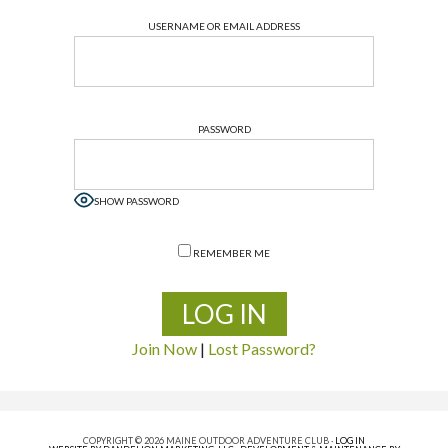
USERNAME OR EMAIL ADDRESS
PASSWORD
SHOW PASSWORD
REMEMBER ME
Join Now
|
Lost Password?
COPYRIGHT © 2026 MAINE OUTDOOR ADVENTURE CLUB ·
LOG IN