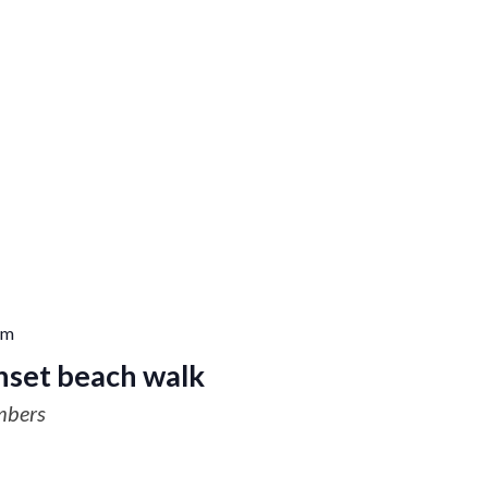
pm
nset beach walk
mbers