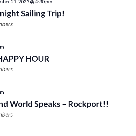
mber 21, 2023 @ 4:30 pm
ight Sailing Trip!
mbers
pm
HAPPY HOUR
mbers
pm
nd World Speaks – Rockport!!
mbers