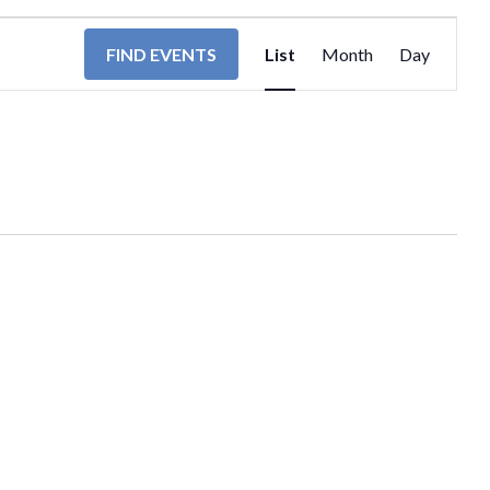
EVENT
FIND EVENTS
List
Month
Day
VIEWS
NAVIGA