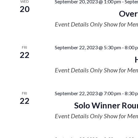
September 20, 2023 @ 1:00 pm
-
Septe
WED
20
Overn
Event Details Only Show for Me
September 22, 2023 @ 5:30 pm
-
8:00 
FRI
22
Event Details Only Show for Me
September 22, 2023 @ 7:00 pm
-
8:30 
FRI
22
Solo Winner Rou
Event Details Only Show for Me