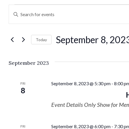
Events
Enter
Keyword.
Search
Search
September 8, 202
for
Today
and
Events
Select
by
date.
Views
September 2023
Keyword.
Navigation
September 8, 2023 @ 5:30 pm
-
8:00 p
FRI
8
Event Details Only Show for Me
September 8, 2023 @ 6:00 pm
-
7:30 p
FRI