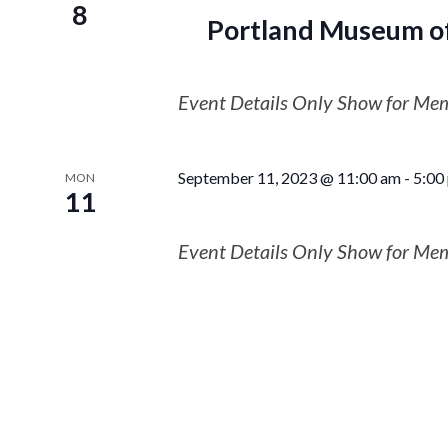
8
Portland Museum of
Event Details Only Show for Me
September 11, 2023 @ 11:00 am
-
5:00
MON
11
Event Details Only Show for Me