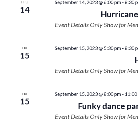
September 14, 2023 @ 6:00 pm
-
8:30 
THU
14
Hurricane
Event Details Only Show for Me
September 15, 2023 @ 5:30 pm
-
8:30 
FRI
15
Event Details Only Show for Me
September 15, 2023 @ 8:00 pm
-
11:00
FRI
15
Funky dance par
Event Details Only Show for Me