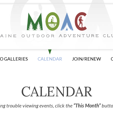
O GALLERIES
CALENDAR
JOIN/RENEW
CALENDAR
ng trouble viewing events, click the
“This Month”
button