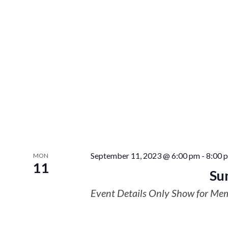
September 11, 2023 @ 6:00 pm
-
8:00 
MON
11
Su
Event Details Only Show for Me