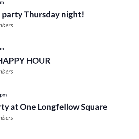
pm
 party Thursday night!
mbers
pm
HAPPY HOUR
mbers
 pm
ty at One Longfellow Square
mbers