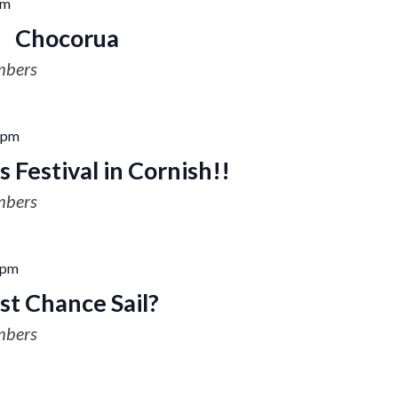
pm
Chocorua
mbers
 pm
 Festival in Cornish!!
mbers
 pm
st Chance Sail?
mbers