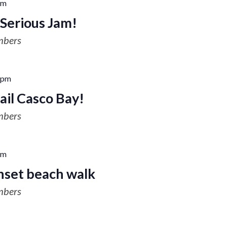
pm
Serious Jam!
mbers
 pm
ail Casco Bay!
mbers
pm
nset beach walk
mbers