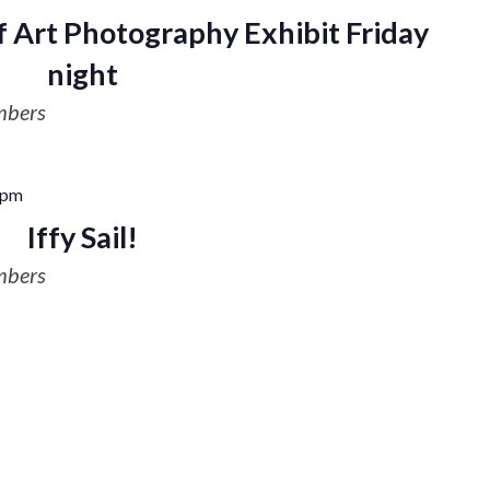
 Art Photography Exhibit Friday
night
mbers
 pm
Iffy Sail!
mbers