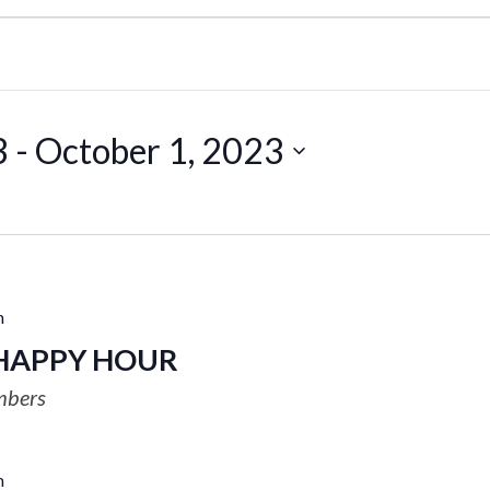
3
 - 
October 1, 2023
m
HAPPY HOUR
mbers
m