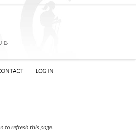
CONTACT
LOG IN
 to refresh this page.