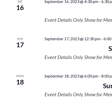
September 16, 2023 @ 4:30 pm
-
6:30 
SAT
16
Event Details Only Show for Me
September 17, 2023 @ 12:30 pm
-
6:00
SUN
17
S
Event Details Only Show for Me
September 18, 2023 @ 6:00 pm
-
8:00 
MON
18
Su
Event Details Only Show for Me