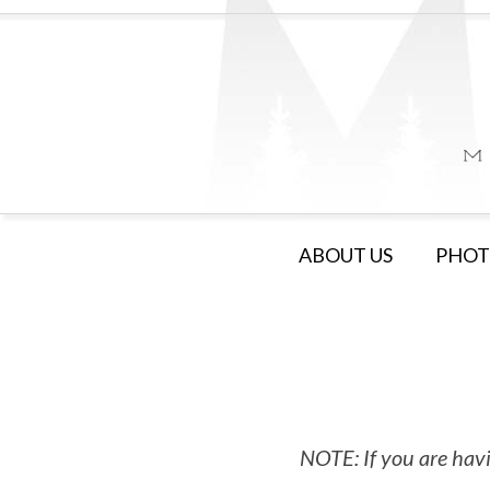
ABOUT US
PHOT
NOTE: If you are havi