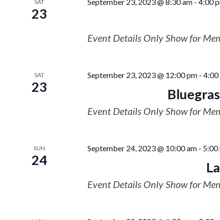
September 23, 2023 @ 8:30 am
-
4:00 
SAT
23
Event Details Only Show for Me
September 23, 2023 @ 12:00 pm
-
4:00
SAT
23
Bluegrass
Event Details Only Show for Me
September 24, 2023 @ 10:00 am
-
5:00
SUN
24
La
Event Details Only Show for Me