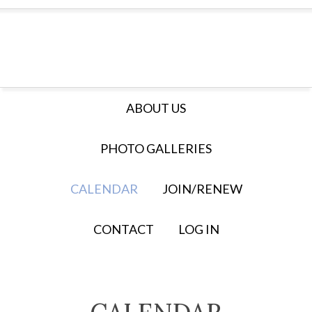
ABOUT US
PHOTO GALLERIES
CALENDAR
JOIN/RENEW
CONTACT
LOG IN