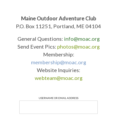
Maine Outdoor Adventure Club
P.O. Box 11251, Portland, ME 04104
General Questions:
info@moac.org
Send Event Pics:
photos@moac.org
Membership:
membership@moac.org
Website Inquiries:
webteam@moac.org
USERNAME OR EMAIL ADDRESS