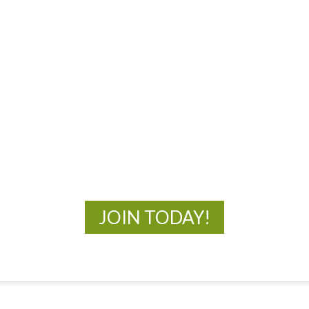
MOAC
New Adventures Await
JOIN TODAY!