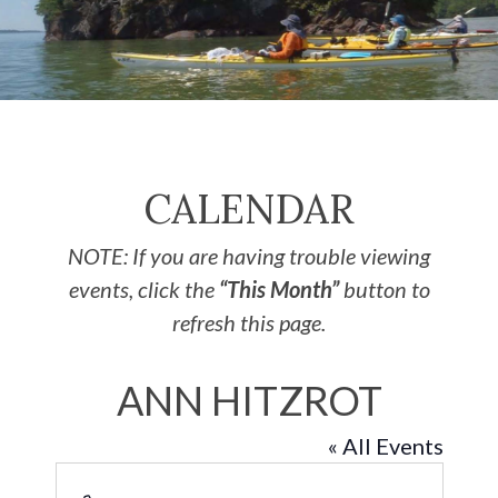
CALENDAR
NOTE: If you are having trouble viewing
events, click the
“This Month”
button to
refresh this page.
ANN HITZROT
« All Events