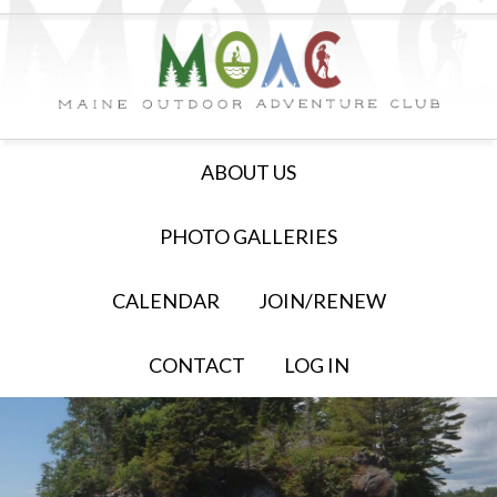
ABOUT US
PHOTO GALLERIES
CALENDAR
JOIN/RENEW
CONTACT
LOG IN