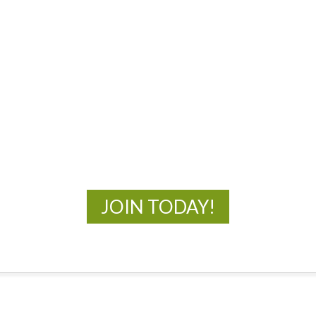
MOAC
New Adventures Await
JOIN TODAY!