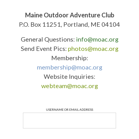
Maine Outdoor Adventure Club
P.O. Box 11251, Portland, ME 04104
General Questions:
info@moac.org
Send Event Pics:
photos@moac.org
Membership:
membership@moac.org
Website Inquiries:
webteam@moac.org
USERNAME OR EMAIL ADDRESS