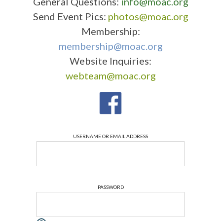
General Questions:
info@moac.org
Send Event Pics:
photos@moac.org
Membership:
membership@moac.org
Website Inquiries:
webteam@moac.org
USERNAME OR EMAIL ADDRESS
PASSWORD