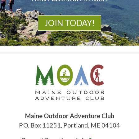
JOIN TODAY!
Maine Outdoor Adventure Club
P.O. Box 11251, Portland, ME 04104