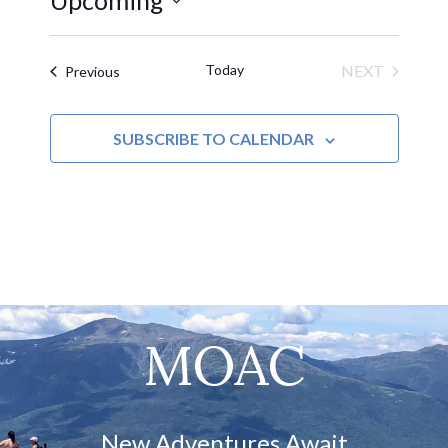
Upcoming
Select
date.
Today
NEXT
Events
Previous
EVENTS
SUBSCRIBE TO CALENDAR
MOAC
New Adventures Await