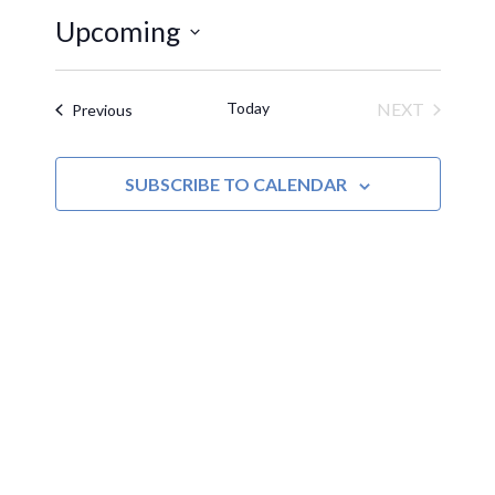
Upcoming
Select
date.
Today
NEXT
Events
Previous
EVENTS
SUBSCRIBE TO CALENDAR
MOAC