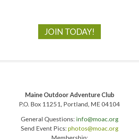
New Adventures Await
JOIN TODAY!
Maine Outdoor Adventure Club
P.O. Box 11251, Portland, ME 04104
General Questions:
info@moac.org
Send Event Pics:
photos@moac.org
Membership: