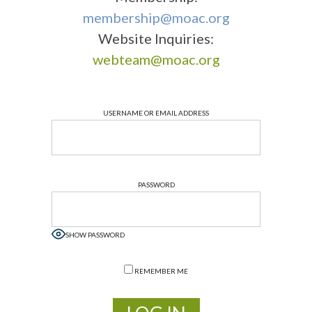
membership@moac.org
Website Inquiries:
webteam@moac.org
USERNAME OR EMAIL ADDRESS
PASSWORD
SHOW PASSWORD
REMEMBER ME