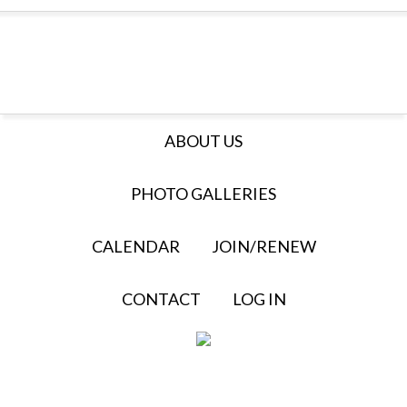
ABOUT US
PHOTO GALLERIES
CALENDAR
JOIN/RENEW
CONTACT
LOG IN