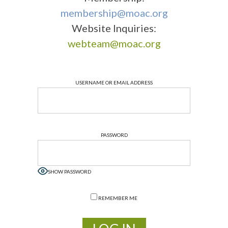
membership@moac.org
Website Inquiries:
webteam@moac.org
USERNAME OR EMAIL ADDRESS
PASSWORD
SHOW PASSWORD
REMEMBER ME