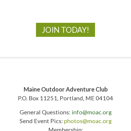
New Adventures Await
JOIN TODAY!
Maine Outdoor Adventure Club
P.O. Box 11251, Portland, ME 04104
General Questions:
info@moac.org
Send Event Pics:
photos@moac.org
Membership: