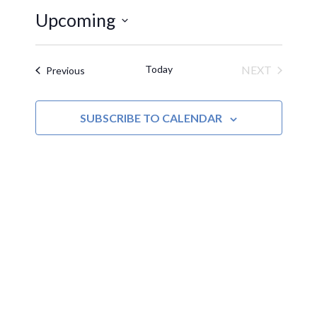
Upcoming
Select
date.
Today
NEXT
Events
Previous
EVENTS
SUBSCRIBE TO CALENDAR
MOAC