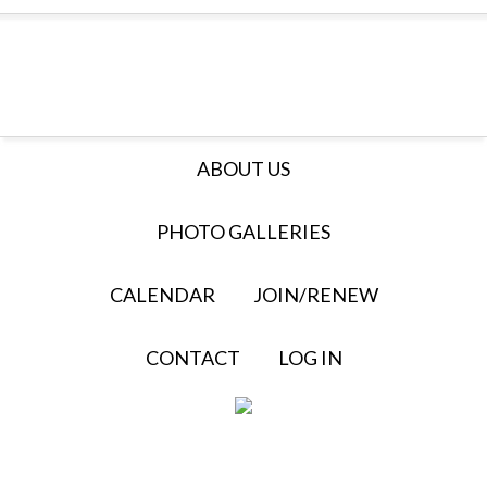
ABOUT US
PHOTO GALLERIES
CALENDAR
JOIN/RENEW
CONTACT
LOG IN