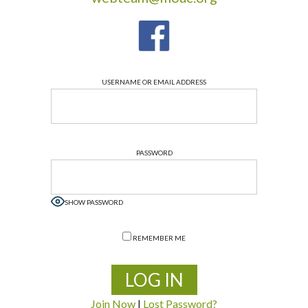
USERNAME OR EMAIL ADDRESS
PASSWORD
SHOW PASSWORD
REMEMBER ME
Join Now
|
Lost Password?