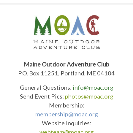
Maine Outdoor Adventure Club
P.O. Box 11251, Portland, ME 04104
General Questions:
info@moac.org
Send Event Pics:
photos@moac.org
Membership:
membership@moac.org
Website Inquiries:
webteam@moac.org