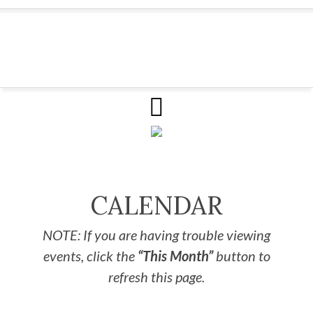
CALENDAR
NOTE: If you are having trouble viewing
events, click the
“This Month”
button to
refresh this page.