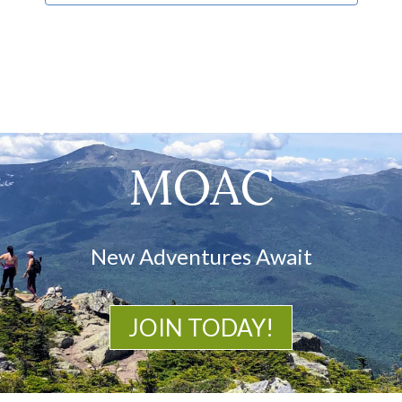
MOAC
New Adventures Await
JOIN TODAY!