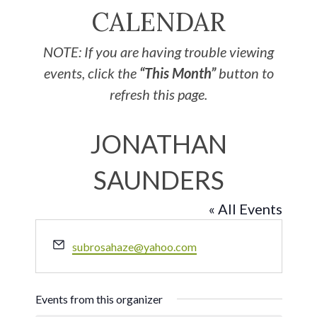
CALENDAR
NOTE: If you are having trouble viewing
events, click the
“This Month”
button to
refresh this page.
JONATHAN
SAUNDERS
« All Events
Email
subrosahaze@yahoo.com
Events from this organizer