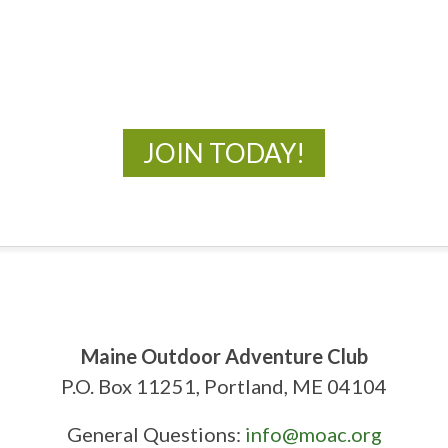
New Adventures Await
JOIN TODAY!
Maine Outdoor Adventure Club
P.O. Box 11251, Portland, ME 04104
General Questions:
info@moac.org