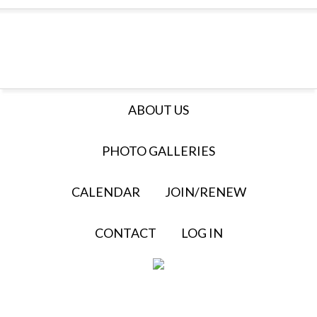
ABOUT US
PHOTO GALLERIES
CALENDAR
JOIN/RENEW
CONTACT
LOG IN