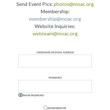
Send Event Pics:
photos@moac.org
Membership:
membership@moac.org
Website Inquiries:
webteam@moac.org
USERNAME OR EMAIL ADDRESS
PASSWORD
SHOW PASSWORD
REMEMBER ME