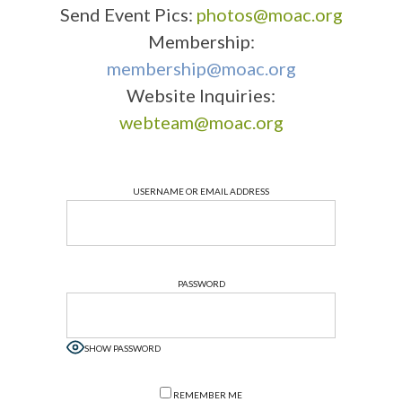
Send Event Pics:
photos@moac.org
Membership:
membership@moac.org
Website Inquiries:
webteam@moac.org
USERNAME OR EMAIL ADDRESS
PASSWORD
SHOW PASSWORD
REMEMBER ME