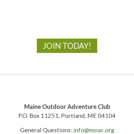
New Adventures Await
JOIN TODAY!
Maine Outdoor Adventure Club
P.O. Box 11251, Portland, ME 04104
General Questions:
info@moac.org