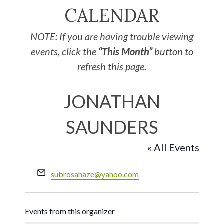
CALENDAR
NOTE: If you are having trouble viewing
events, click the
“This Month”
button to
refresh this page.
JONATHAN
SAUNDERS
« All Events
Email
subrosahaze@yahoo.com
Events from this organizer