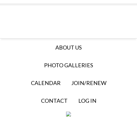
ABOUT US
PHOTO GALLERIES
CALENDAR
JOIN/RENEW
CONTACT
LOG IN