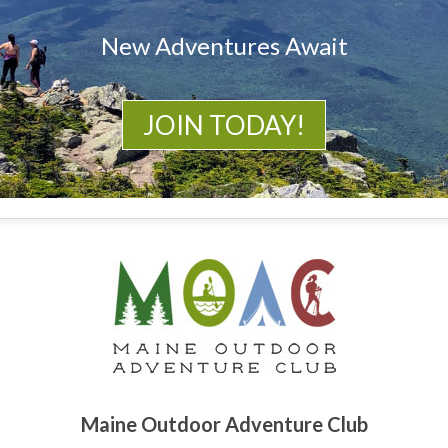
New Adventures Await
JOIN TODAY!
Maine Outdoor Adventure Club