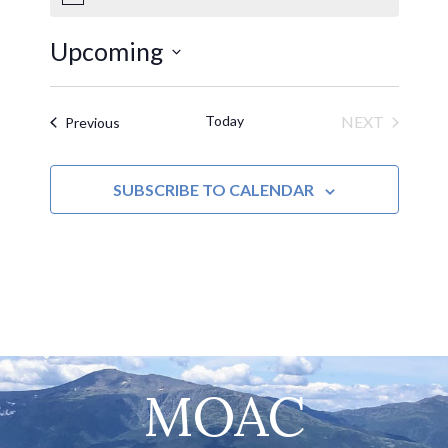
Notice
Upcoming
Select
date.
Today
NEXT
Events
Previous
EVENTS
SUBSCRIBE TO CALENDAR
MOAC