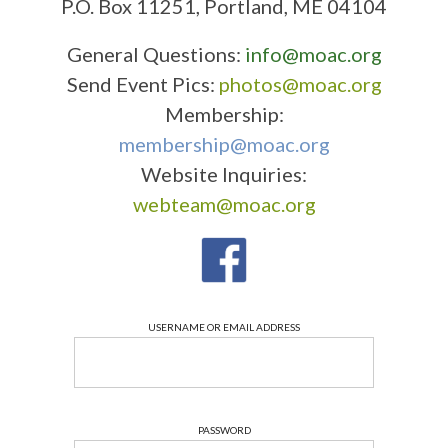
P.O. Box 11251, Portland, ME 04104
General Questions:
info@moac.org
Send Event Pics:
photos@moac.org
Membership:
membership@moac.org
Website Inquiries:
webteam@moac.org
USERNAME OR EMAIL ADDRESS
PASSWORD