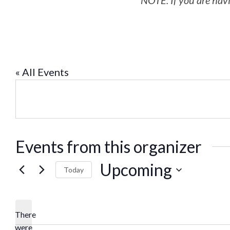
NOTE: If you are havi
« All Events
Events from this organizer
Upcoming
Today
Select
date.
There
were