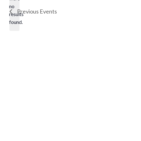
no
Notice
Previous
Events
results
found.