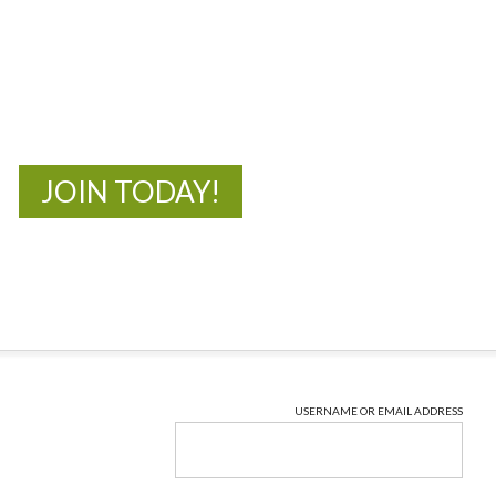
MOAC
New Adventures Await
JOIN TODAY!
USERNAME OR EMAIL ADDRESS