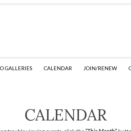
O GALLERIES
CALENDAR
JOIN/RENEW
CALENDAR