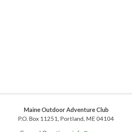
Maine Outdoor Adventure Club
P.O. Box 11251, Portland, ME 04104