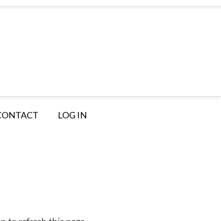
CONTACT
LOG IN