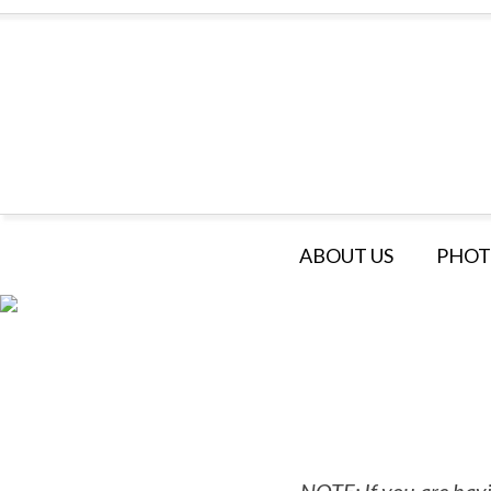
ABOUT US
PHOT