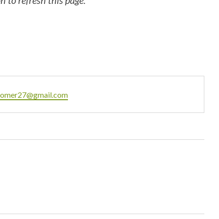
 to refresh this page.
ail
omer27@gmail.com