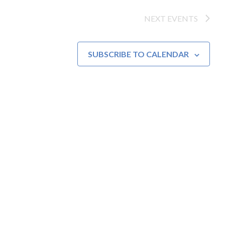
NEXT
EVENTS
SUBSCRIBE TO CALENDAR