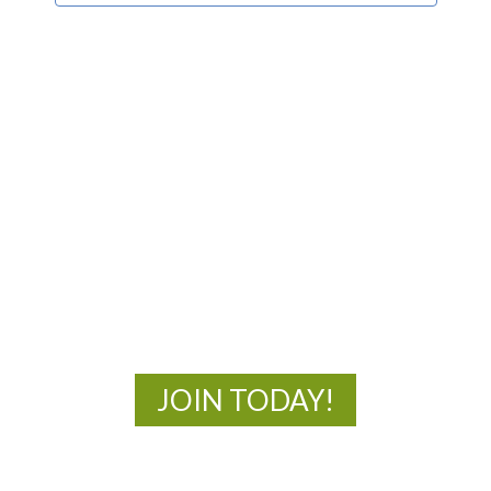
MOAC
New Adventures Await
JOIN TODAY!