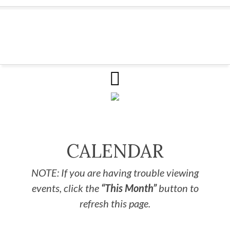
CALENDAR
NOTE: If you are having trouble viewing
events, click the
“This Month”
button to
refresh this page.