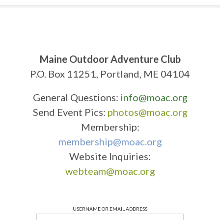
Maine Outdoor Adventure Club
P.O. Box 11251, Portland, ME 04104
General Questions:
info@moac.org
Send Event Pics:
photos@moac.org
Membership:
membership@moac.org
Website Inquiries:
webteam@moac.org
USERNAME OR EMAIL ADDRESS