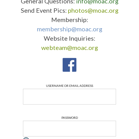
General Questions:
info@moac.org
Send Event Pics:
photos@moac.org
Membership:
membership@moac.org
Website Inquiries:
webteam@moac.org
USERNAME OR EMAIL ADDRESS
PASSWORD