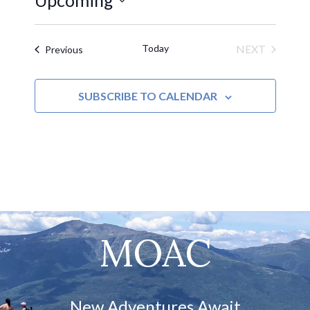
Upcoming
Select
date.
Today
NEXT
Events
Previous
EVENTS
SUBSCRIBE TO CALENDAR
MOAC
New Adventures Await