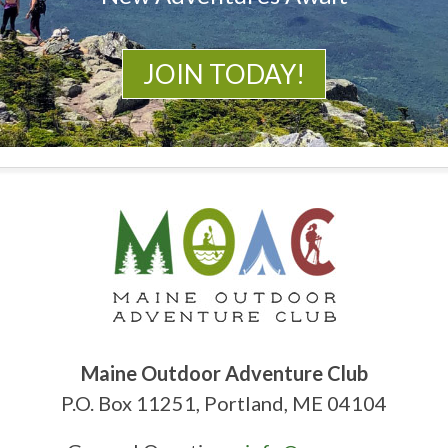
JOIN TODAY!
Maine Outdoor Adventure Club
P.O. Box 11251, Portland, ME 04104