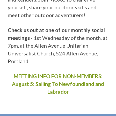
yourself, share your outdoor skills and
meet other outdoor adventurers!
Check us out at one of our monthly social
meetings
- 1st Wednesday of the month, at
7pm, at the Allen Avenue Unitarian
Universalist Church, 524 Allen Avenue,
Portland.
MEETING INFO FOR NON-MEMBERS:
August 5:
Sailing To Newfoundland and
Labrador