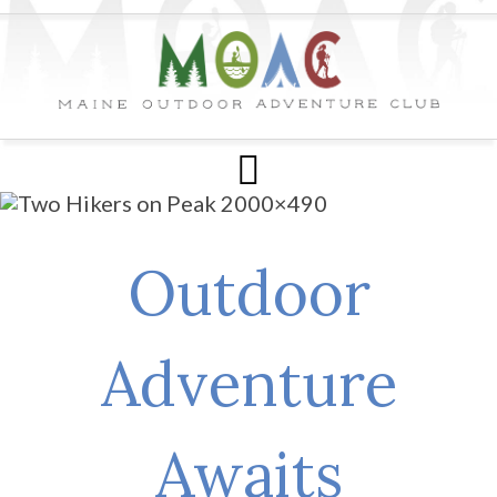
Outdoor
Adventure
Awaits