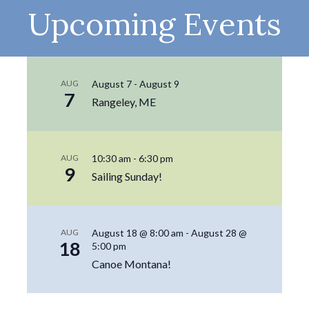
Upcoming Events
AUG
August 7
-
August 9
7
Rangeley, ME
AUG
10:30 am
-
6:30 pm
9
Sailing Sunday!
AUG
August 18 @ 8:00 am
-
August 28 @
18
5:00 pm
Canoe Montana!