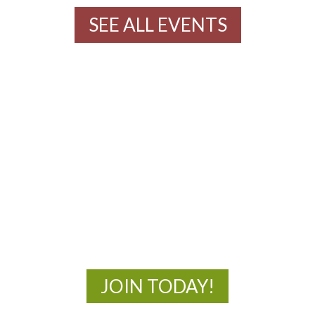
SEE ALL EVENTS
MOAC
New Adventures Await
JOIN TODAY!