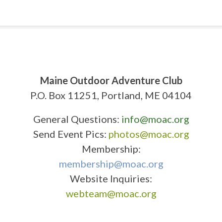
Maine Outdoor Adventure Club
P.O. Box 11251, Portland, ME 04104
General Questions:
info@moac.org
Send Event Pics:
photos@moac.org
Membership:
membership@moac.org
Website Inquiries:
webteam@moac.org