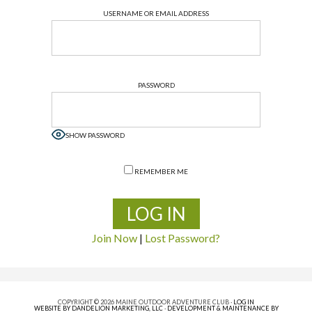
USERNAME OR EMAIL ADDRESS
PASSWORD
SHOW PASSWORD
REMEMBER ME
Join Now
|
Lost Password?
COPYRIGHT © 2026 MAINE OUTDOOR ADVENTURE CLUB ·
LOG IN
WEBSITE BY DANDELION MARKETING, LLC
·
DEVELOPMENT & MAINTENANCE BY