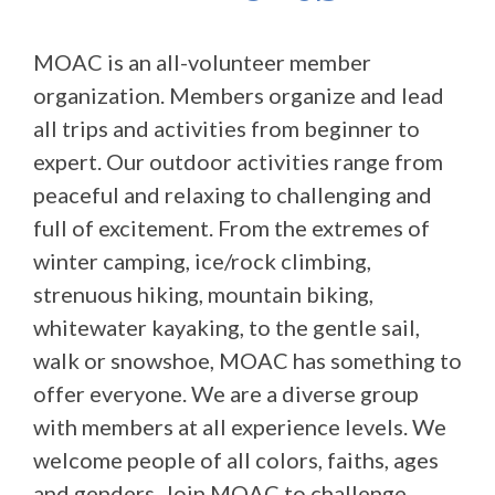
MOAC is an all-volunteer member
organization. Members organize and lead
all trips and activities from beginner to
expert. Our outdoor activities range from
peaceful and relaxing to challenging and
full of excitement. From the extremes of
winter camping, ice/rock climbing,
strenuous hiking, mountain biking,
whitewater kayaking, to the gentle sail,
walk or snowshoe, MOAC has something to
offer everyone. We are a diverse group
with members at all experience levels. We
welcome people of all colors, faiths, ages
and genders. Join MOAC to challenge