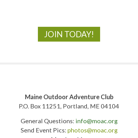
New Adventures Await
JOIN TODAY!
Maine Outdoor Adventure Club
P.O. Box 11251, Portland, ME 04104
General Questions:
info@moac.org
Send Event Pics:
photos@moac.org