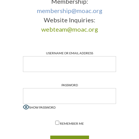
Membership:
membership@moac.org
Website Inquiries:
webteam@moac.org
USERNAME OR EMAIL ADDRESS
PASSWORD
SHOW PASSWORD
REMEMBER ME