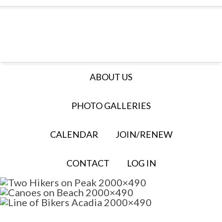
ABOUT US
PHOTO GALLERIES
CALENDAR
JOIN/RENEW
CONTACT
LOG IN