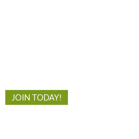
MOAC
New Adventures Await
JOIN TODAY!