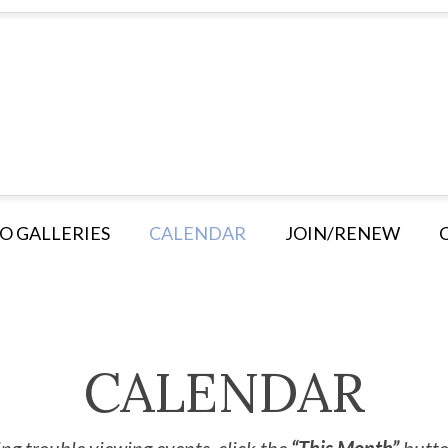
O GALLERIES
CALENDAR
JOIN/RENEW
CALENDAR