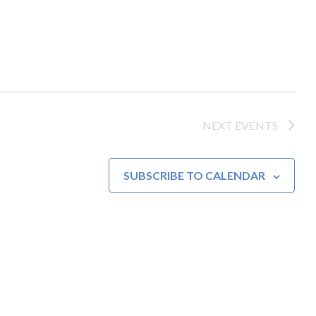
NEXT
EVENTS
SUBSCRIBE TO CALENDAR