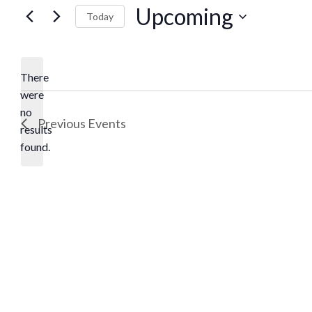
Upcoming
Today
Select
date.
There
were
no
Notice
Previous
Events
results
found.