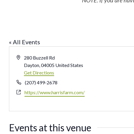
NOTE: If you are havi
« All Events
Address
280 Buzzell Rd
Dayton
,
04005
United States
Get Directions
Phone
(207) 499-2678
Website
https://www.harrisfarm.com/
Events at this venue