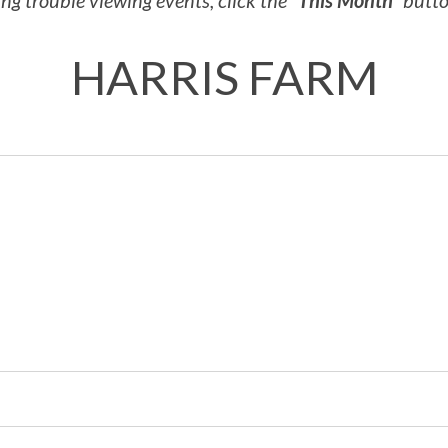
ng trouble viewing events, click the
“This Month”
button
HARRIS FARM