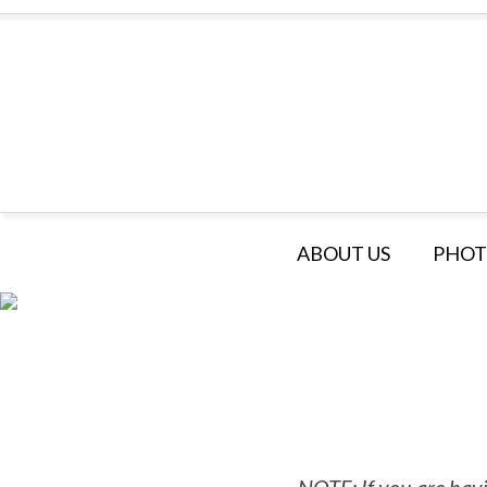
ABOUT US
PHOT