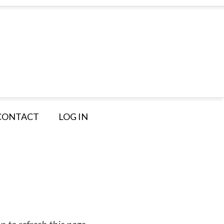
CONTACT
LOG IN