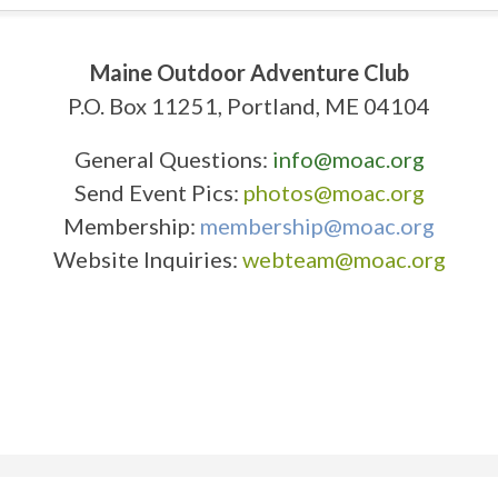
Maine Outdoor Adventure Club
P.O. Box 11251, Portland, ME 04104
General Questions:
info@moac.org
Send Event Pics:
photos@moac.org
Membership:
membership@moac.org
Website Inquiries:
webteam@moac.org