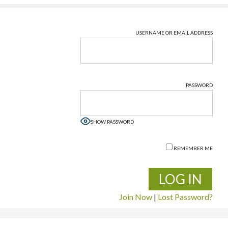
USERNAME OR EMAIL ADDRESS
PASSWORD
SHOW PASSWORD
REMEMBER ME
Join Now
|
Lost Password?