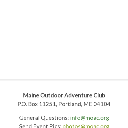
Maine Outdoor Adventure Club
P.O. Box 11251, Portland, ME 04104
General Questions:
info@moac.org
Send Event Pics:
photos@moac.org