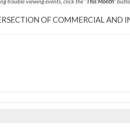
ng trouble viewing events, click the
“This Month”
button
ERSECTION OF COMMERCIAL AND I