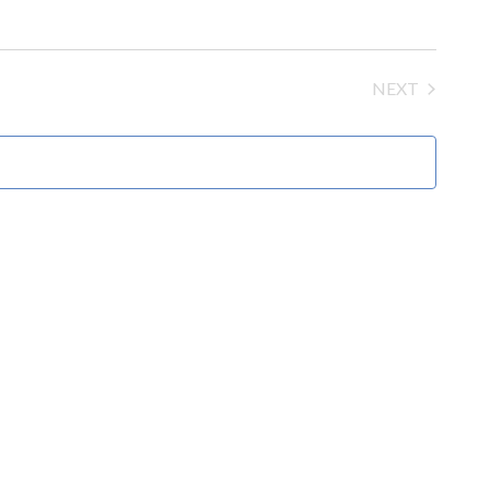
NEXT
EVENTS
MOAC