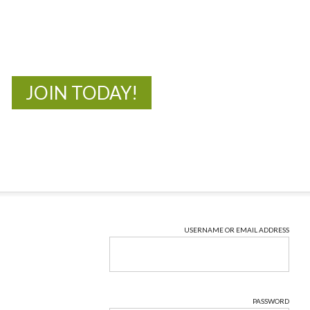
New Adventures Await
JOIN TODAY!
USERNAME OR EMAIL ADDRESS
PASSWORD