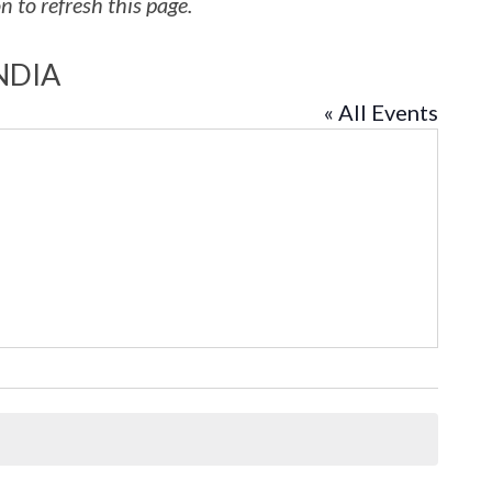
 to refresh this page.
NDIA
« All Events