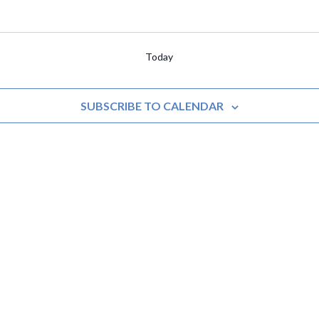
Today
SUBSCRIBE TO CALENDAR