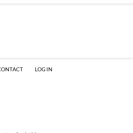
CONTACT
LOG IN