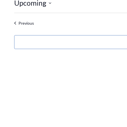
Upcoming
Select
date.
Events
Previous