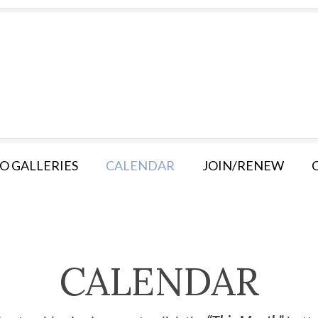
O GALLERIES
CALENDAR
JOIN/RENEW
CALENDAR