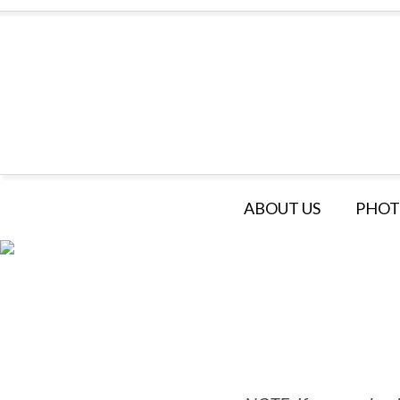
ABOUT US
PHOT