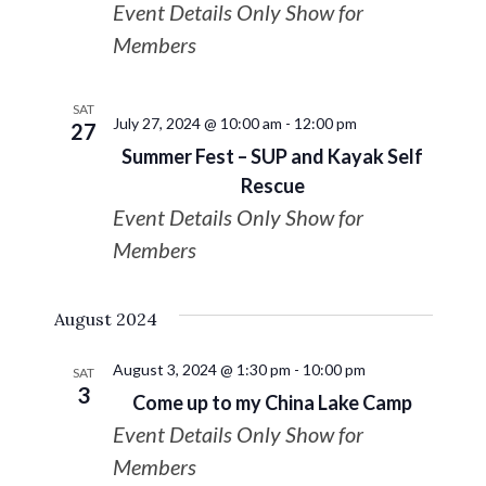
Event Details Only Show for
Navigat
Members
SAT
July 27, 2024 @ 10:00 am
-
12:00 pm
27
Summer Fest – SUP and Kayak Self
Rescue
Event Details Only Show for
Members
August 2024
August 3, 2024 @ 1:30 pm
-
10:00 pm
SAT
3
Come up to my China Lake Camp
Event Details Only Show for
Members