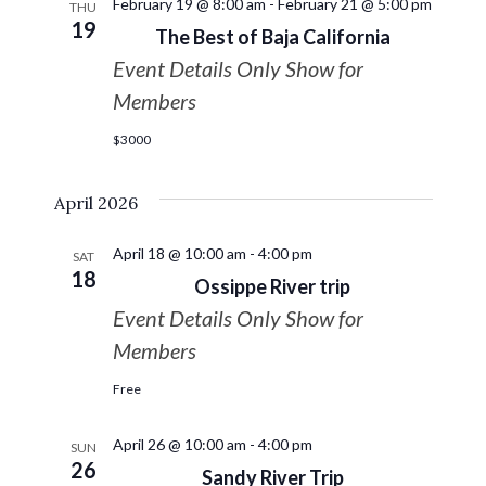
February 19 @ 8:00 am
-
February 21 @ 5:00 pm
THU
19
The Best of Baja California
Event Details Only Show for
Members
$3000
April 2026
April 18 @ 10:00 am
-
4:00 pm
SAT
18
Ossippe River trip
Event Details Only Show for
Members
Free
April 26 @ 10:00 am
-
4:00 pm
SUN
26
Sandy River Trip