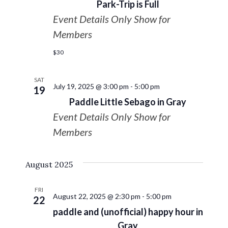
Park-Trip is Full
Event Details Only Show for
Members
$30
SAT
July 19, 2025 @ 3:00 pm
-
5:00 pm
19
Paddle Little Sebago in Gray
Event Details Only Show for
Members
August 2025
FRI
August 22, 2025 @ 2:30 pm
-
5:00 pm
22
paddle and (unofficial) happy hour in
Gray