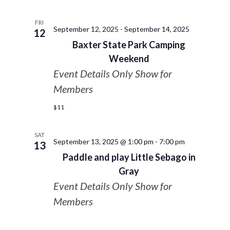
FRI
September 12, 2025
-
September 14, 2025
12
Baxter State Park Camping
Weekend
Event Details Only Show for
Members
$11
SAT
September 13, 2025 @ 1:00 pm
-
7:00 pm
13
Paddle and play Little Sebago in
Gray
Event Details Only Show for
Members