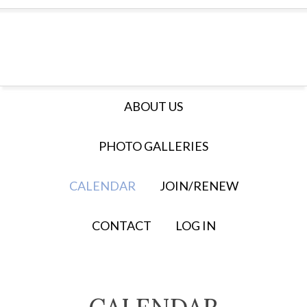
ABOUT US
PHOTO GALLERIES
CALENDAR
JOIN/RENEW
CONTACT
LOG IN