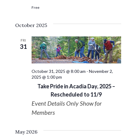
Free
October 2025
FRI
31
October 31, 2025 @ 8:00 am
-
November 2,
2025 @ 1:00 pm
Take Pride in Acadia Day, 2025 –
Rescheduled to 11/9
Event Details Only Show for
Members
May 2026