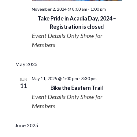
Navigat
November 2, 2024 @ 8:00 am
-
1:00 pm
Take Pride in Acadia Day, 2024 –
Registration is closed
Event Details Only Show for
Members
May 2025
May 11, 2025 @ 1:00 pm
-
3:30 pm
SUN
11
Bike the Eastern Trail
Event Details Only Show for
Members
June 2025