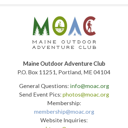
Maine Outdoor Adventure Club
P.O. Box 11251, Portland, ME 04104
General Questions:
info@moac.org
Send Event Pics:
photos@moac.org
Membership:
membership@moac.org
Website Inquiries: