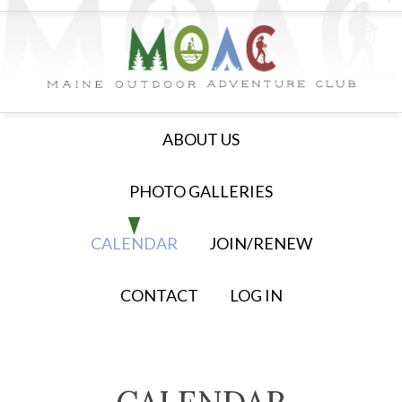
ABOUT US
PHOTO GALLERIES
CALENDAR
JOIN/RENEW
CONTACT
LOG IN