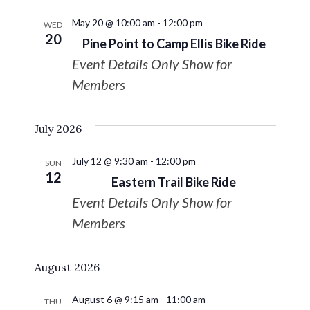
May 20 @ 10:00 am
-
12:00 pm
WED
20
Pine Point to Camp Ellis Bike Ride
Event Details Only Show for
Members
July 2026
July 12 @ 9:30 am
-
12:00 pm
SUN
12
Eastern Trail Bike Ride
Event Details Only Show for
Members
August 2026
August 6 @ 9:15 am
-
11:00 am
THU