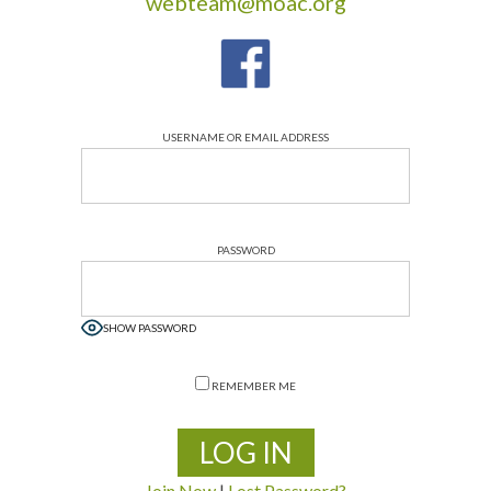
webteam@moac.org
USERNAME OR EMAIL ADDRESS
PASSWORD
SHOW PASSWORD
REMEMBER ME
Join Now
|
Lost Password?