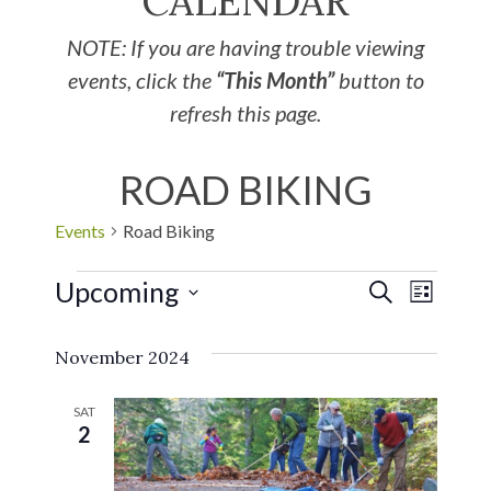
CALENDAR
NOTE: If you are having trouble viewing
events, click the
“This Month”
button to
refresh this page.
ROAD BIKING
Events
Road Biking
Upcoming
EVE
Events
SEARCH
LIST
Select
VIE
Search
November 2024
date.
NAV
and
SAT
2
Views