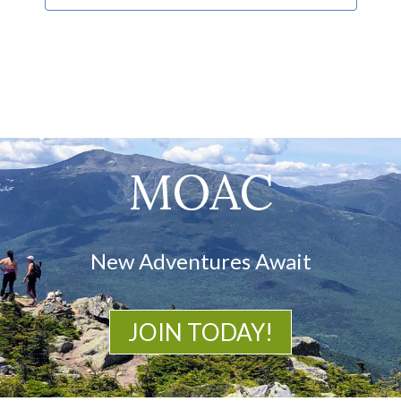
MOAC
New Adventures Await
JOIN TODAY!