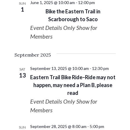
June 1, 2025 @ 10:00 am
-
12:00 pm
SUN
1
Bike the Eastern Trail in
Scarborough to Saco
Event Details Only Show for
Members
September 2025
September 13, 2025 @ 10:00 am
-
12:30 pm
SAT
13
Eastern Trail Bike Ride–Ride may not
happen, may need a Plan B, please
read
Event Details Only Show for
Members
September 28, 2025 @ 8:00 am
-
5:00 pm
SUN