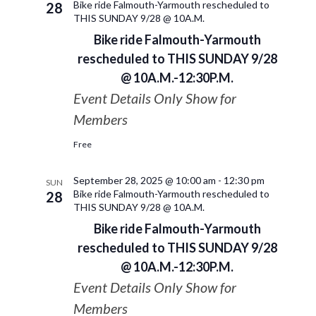
Bike ride Falmouth-Yarmouth rescheduled to
28
THIS SUNDAY 9/28 @ 10A.M.
Bike ride Falmouth-Yarmouth
rescheduled to THIS SUNDAY 9/28
@ 10A.M.-12:30P.M.
Event Details Only Show for
Members
Free
September 28, 2025 @ 10:00 am
-
12:30 pm
SUN
Bike ride Falmouth-Yarmouth rescheduled to
28
THIS SUNDAY 9/28 @ 10A.M.
Bike ride Falmouth-Yarmouth
rescheduled to THIS SUNDAY 9/28
@ 10A.M.-12:30P.M.
Event Details Only Show for
Members