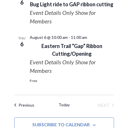
6
Bug Light ride to GAP ribbon cutting
Event Details Only Show for
Members
August 6 @ 10:00 am
-
11:00 am
THU
6
Eastern Trail “Gap” Ribbon
Cutting/Opening
Event Details Only Show for
Members
Free
Today
NEXT
Events
Previous
EVENTS
SUBSCRIBE TO CALENDAR