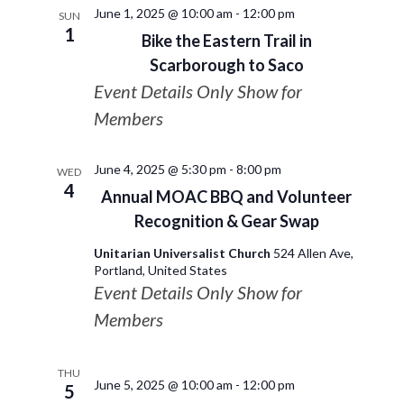
June 1, 2025 @ 10:00 am
-
12:00 pm
SUN
1
Bike the Eastern Trail in
Scarborough to Saco
Event Details Only Show for
Members
June 4, 2025 @ 5:30 pm
-
8:00 pm
WED
4
Annual MOAC BBQ and Volunteer
Recognition & Gear Swap
Unitarian Universalist Church
524 Allen Ave,
Portland, United States
Event Details Only Show for
Members
THU
June 5, 2025 @ 10:00 am
-
12:00 pm
5