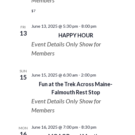
Members
$7
June 13, 2025 @ 5:30 pm
-
8:00 pm
FRI
13
HAPPY HOUR
Event Details Only Show for
Members
SUN
June 15, 2025 @ 6:30 am
-
2:00 pm
15
Fun at the Trek Across Maine-
Falmouth Rest Stop
Event Details Only Show for
Members
June 16, 2025 @ 7:00 pm
-
8:30 pm
MON
16