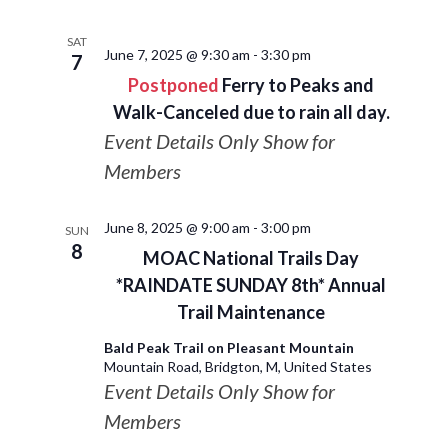
SAT
June 7, 2025 @ 9:30 am
-
3:30 pm
7
Postponed
Ferry to Peaks and
Walk-Canceled due to rain all day.
Event Details Only Show for
Members
June 8, 2025 @ 9:00 am
-
3:00 pm
SUN
8
MOAC National Trails Day
*RAINDATE SUNDAY 8th* Annual
Trail Maintenance
Bald Peak Trail on Pleasant Mountain
Mountain Road, Bridgton, M, United States
Event Details Only Show for
Members