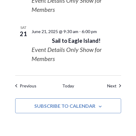
Event Details Only Show for
Members
SAT
June 21, 2025 @ 9:30 am
-
6:00 pm
21
Sail to Eagle Island!
Event Details Only Show for
Members
Events
Events
Previous
Today
Next
SUBSCRIBE TO CALENDAR