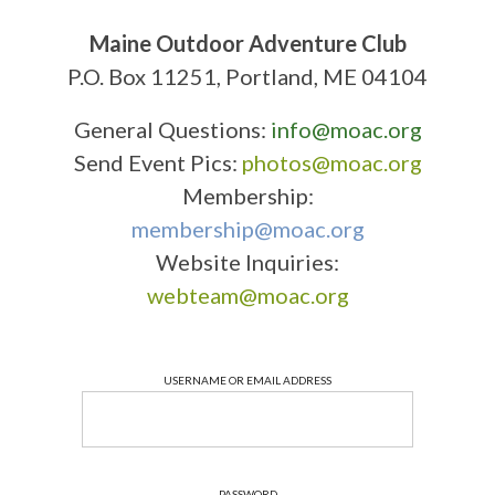
Maine Outdoor Adventure Club
P.O. Box 11251, Portland, ME 04104
General Questions:
info@moac.org
Send Event Pics:
photos@moac.org
Membership:
membership@moac.org
Website Inquiries:
webteam@moac.org
USERNAME OR EMAIL ADDRESS
PASSWORD