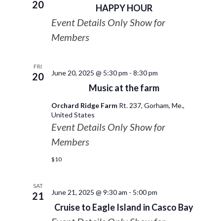
20
HAPPY HOUR
Event Details Only Show for
Members
FRI
June 20, 2025 @ 5:30 pm
-
8:30 pm
20
Music at the farm
Orchard Ridge Farm
Rt. 237, Gorham, Me.,
United States
Event Details Only Show for
Members
$10
SAT
June 21, 2025 @ 9:30 am
-
5:00 pm
21
Cruise to Eagle Island in Casco Bay