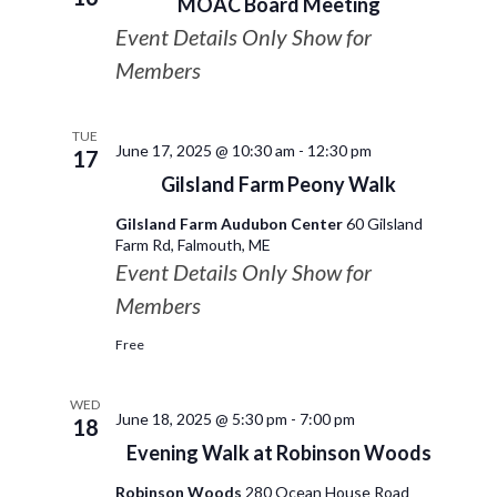
MOAC Board Meeting
Event Details Only Show for
Members
TUE
June 17, 2025 @ 10:30 am
-
12:30 pm
17
Gilsland Farm Peony Walk
Gilsland Farm Audubon Center
60 Gilsland
Farm Rd, Falmouth, ME
Event Details Only Show for
Members
Free
WED
June 18, 2025 @ 5:30 pm
-
7:00 pm
18
Evening Walk at Robinson Woods
Robinson Woods
280 Ocean House Road