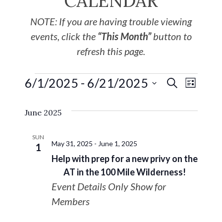
CALENDAR
NOTE: If you are having trouble viewing
events, click the
“This Month”
button to
refresh this page.
6/1/2025
 - 
6/21/2025
EVE
Events
SEARCH
LIST
Select
VIE
Search
June 2025
date.
NAV
and
SUN
May 31, 2025
-
June 1, 2025
1
Views
Help with prep for a new privy on the
AT in the 100 Mile Wilderness!
Navigat
Event Details Only Show for
Members