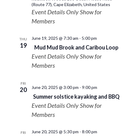
(Route 77), Cape Elizabeth, United States
Event Details Only Show for
Members
June 19, 2025 @ 7:30 am
-
5:00 pm
THU
19
Mud Mud Brook and Caribou Loop
Event Details Only Show for
Members
FRI
June 20, 2025 @ 3:00 pm
-
9:00 pm
20
Summer solstice kayaking and BBQ
Event Details Only Show for
Members
June 20, 2025 @ 5:30 pm
-
8:00 pm
FRI