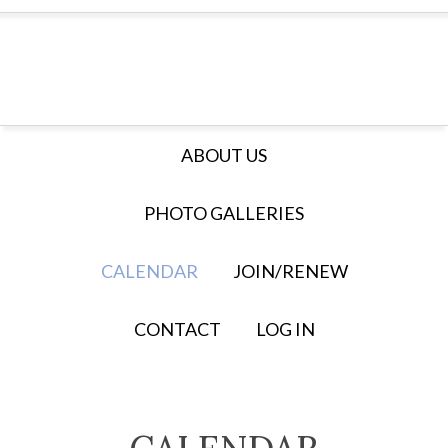
ABOUT US
PHOTO GALLERIES
CALENDAR
JOIN/RENEW
CONTACT
LOG IN