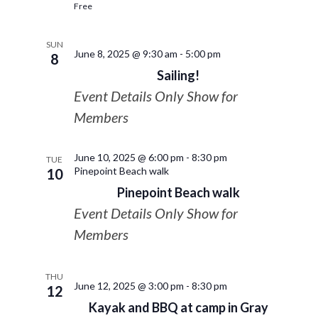
Free
SUN
June 8, 2025 @ 9:30 am
-
5:00 pm
8
Sailing!
Event Details Only Show for
Members
June 10, 2025 @ 6:00 pm
-
8:30 pm
TUE
Pinepoint Beach walk
10
Pinepoint Beach walk
Event Details Only Show for
Members
THU
June 12, 2025 @ 3:00 pm
-
8:30 pm
12
Kayak and BBQ at camp in Gray