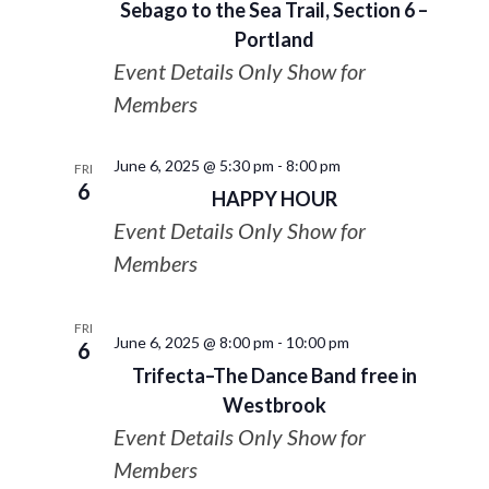
Sebago to the Sea Trail, Section 6 –
Portland
Event Details Only Show for
Members
June 6, 2025 @ 5:30 pm
-
8:00 pm
FRI
6
HAPPY HOUR
Event Details Only Show for
Members
FRI
June 6, 2025 @ 8:00 pm
-
10:00 pm
6
Trifecta–The Dance Band free in
Westbrook
Event Details Only Show for
Members