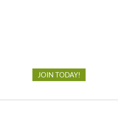
MOAC
New Adventures Await
JOIN TODAY!