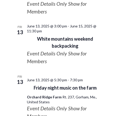
Event Details Only Show for
Members
June 13, 2025 @ 3:00 pm
-
June 15, 2025 @
FRI
11:30 pm
13
White mountains weekend
backpacking
Event Details Only Show for
Members
FRI
June 13, 2025 @ 5:30 pm
-
7:30 pm
13
Friday night music on the farm
Orchard Ridge Farm
Rt. 237, Gorham, Me.,
United States
Event Details Only Show for