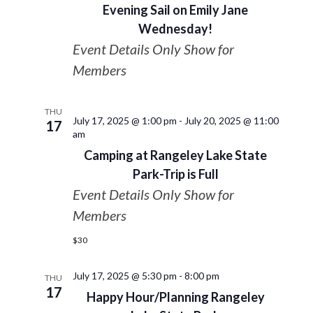
Evening Sail on Emily Jane
Wednesday!
Event Details Only Show for
Members
THU
July 17, 2025 @ 1:00 pm
-
July 20, 2025 @ 11:00
17
am
Camping at Rangeley Lake State
Park-Trip is Full
Event Details Only Show for
Members
$30
July 17, 2025 @ 5:30 pm
-
8:00 pm
THU
17
Happy Hour/Planning Rangeley