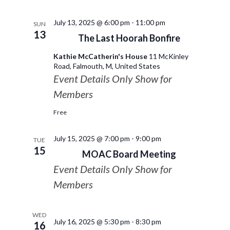
July 13, 2025 @ 6:00 pm
-
11:00 pm
SUN
13
The Last Hoorah Bonfire
Kathie McCatherin's House
11 McKinley
Road, Falmouth, M, United States
Event Details Only Show for
Members
Free
July 15, 2025 @ 7:00 pm
-
9:00 pm
TUE
15
MOAC Board Meeting
Event Details Only Show for
Members
WED
July 16, 2025 @ 5:30 pm
-
8:30 pm
16