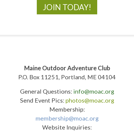
JOIN TODAY!
Maine Outdoor Adventure Club
P.O. Box 11251, Portland, ME 04104
General Questions:
info@moac.org
Send Event Pics:
photos@moac.org
Membership:
membership@moac.org
Website Inquiries: