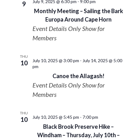
July 9, 2025 @ 6:30 pm
-
9:00 pm
9
Monthly Meeting – Sailing the Bark
Europa Around Cape Horn
Event Details Only Show for
Members
THU
July 10, 2025 @ 3:00 pm
-
July 14, 2025 @ 5:00
10
pm
Canoe the Allagash!
Event Details Only Show for
Members
THU
July 10, 2025 @ 5:45 pm
-
7:00 pm
10
Black Brook Preserve Hike –
Windham – Thursday, July 10th –