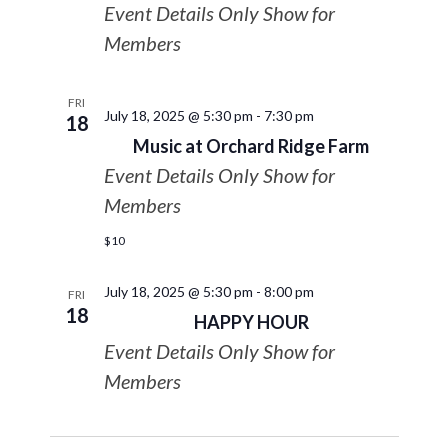
Event Details Only Show for
Members
FRI
July 18, 2025 @ 5:30 pm
-
7:30 pm
18
Music at Orchard Ridge Farm
Event Details Only Show for
Members
$10
July 18, 2025 @ 5:30 pm
-
8:00 pm
FRI
18
HAPPY HOUR
Event Details Only Show for
Members