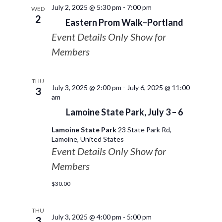
July 2, 2025 @ 5:30 pm
-
7:00 pm
WED
2
Eastern Prom Walk–Portland
Event Details Only Show for
Members
THU
July 3, 2025 @ 2:00 pm
-
July 6, 2025 @ 11:00
3
am
Lamoine State Park, July 3 – 6
Lamoine State Park
23 State Park Rd,
Lamoine, United States
Event Details Only Show for
Members
$30.00
THU
July 3, 2025 @ 4:00 pm
-
5:00 pm
3