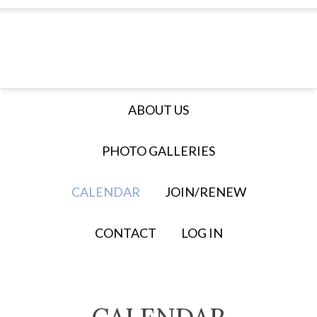
ABOUT US
PHOTO GALLERIES
CALENDAR
JOIN/RENEW
CONTACT
LOG IN