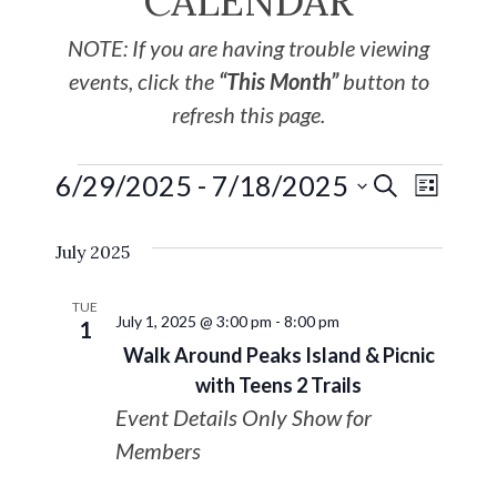
CALENDAR
NOTE: If you are having trouble viewing
events, click the
“This Month”
button to
refresh this page.
6/29/2025
 - 
7/18/2025
EVE
Events
SEARCH
LIST
Select
VIE
Search
July 2025
date.
NAV
and
TUE
July 1, 2025 @ 3:00 pm
-
8:00 pm
1
Views
Walk Around Peaks Island & Picnic
with Teens 2 Trails
Navigat
Event Details Only Show for
Members