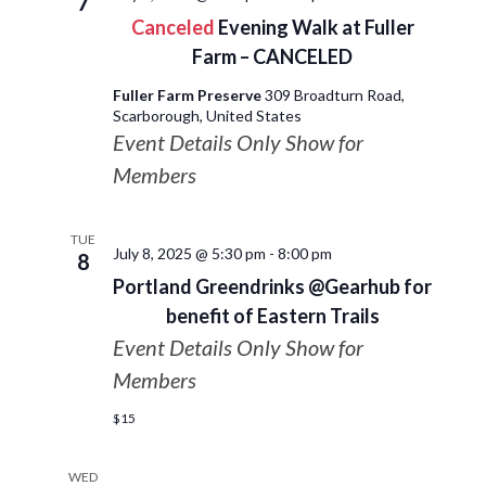
7
Canceled
Evening Walk at Fuller
Farm – CANCELED
Fuller Farm Preserve
309 Broadturn Road,
Scarborough, United States
Event Details Only Show for
Members
TUE
July 8, 2025 @ 5:30 pm
-
8:00 pm
8
Portland Greendrinks @Gearhub for
benefit of Eastern Trails
Event Details Only Show for
Members
$15
WED