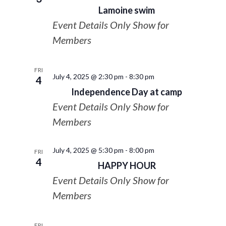
Lamoine swim
Event Details Only Show for
Members
FRI
July 4, 2025 @ 2:30 pm
-
8:30 pm
4
Independence Day at camp
Event Details Only Show for
Members
July 4, 2025 @ 5:30 pm
-
8:00 pm
FRI
4
HAPPY HOUR
Event Details Only Show for
Members
FRI