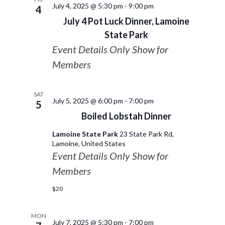
July 4, 2025 @ 5:30 pm
-
9:00 pm
4
July 4 Pot Luck Dinner, Lamoine
State Park
Event Details Only Show for
Members
SAT
July 5, 2025 @ 6:00 pm
-
7:00 pm
5
Boiled Lobstah Dinner
Lamoine State Park
23 State Park Rd,
Lamoine, United States
Event Details Only Show for
Members
$20
MON
July 7, 2025 @ 5:30 pm
-
7:00 pm