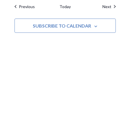
Events
Events
Previous
Today
Next
SUBSCRIBE TO CALENDAR
MOAC
New Adventures Await