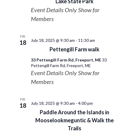
Lake State Park
Event Details Only Show for
Members
FRI
July 18, 2025 @ 9:30 am
-
11:30 am
18
Pettengill Farm walk
33 Pettengill Farm Rd, Freeport, ME
33
Pettengill Farm Rd, Freeport, ME
Event Details Only Show for
Members
FRI
July 18, 2025 @ 9:30 am
-
4:00 pm
18
Paddle Around the Islands in
Mooselookmeguntic & Walk the
Trails