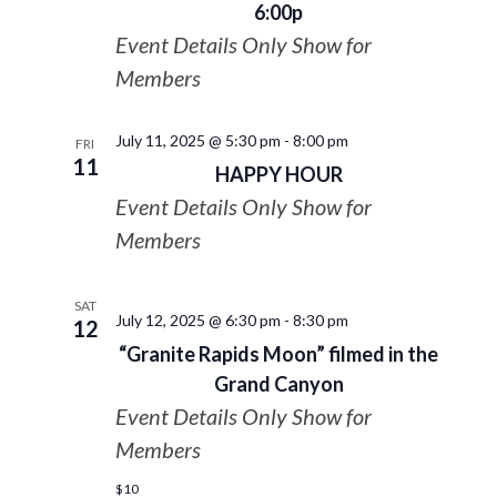
6:00p
Event Details Only Show for
Members
July 11, 2025 @ 5:30 pm
-
8:00 pm
FRI
11
HAPPY HOUR
Event Details Only Show for
Members
SAT
July 12, 2025 @ 6:30 pm
-
8:30 pm
12
“Granite Rapids Moon” filmed in the
Grand Canyon
Event Details Only Show for
Members
$10