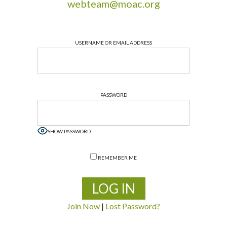
webteam@moac.org
USERNAME OR EMAIL ADDRESS
PASSWORD
SHOW PASSWORD
REMEMBER ME
Join Now
|
Lost Password?