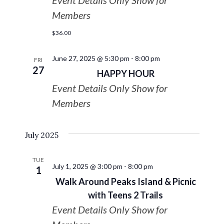
Event Details Only Show for
Members
$36.00
June 27, 2025 @ 5:30 pm
-
8:00 pm
FRI
27
HAPPY HOUR
Event Details Only Show for
Members
July 2025
TUE
July 1, 2025 @ 3:00 pm
-
8:00 pm
1
Walk Around Peaks Island & Picnic
with Teens 2 Trails
Event Details Only Show for