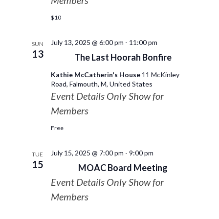
Members
$10
July 13, 2025 @ 6:00 pm
-
11:00 pm
SUN
13
The Last Hoorah Bonfire
Kathie McCatherin's House
11 McKinley
Road, Falmouth, M, United States
Event Details Only Show for
Members
Free
July 15, 2025 @ 7:00 pm
-
9:00 pm
TUE
15
MOAC Board Meeting
Event Details Only Show for
Members