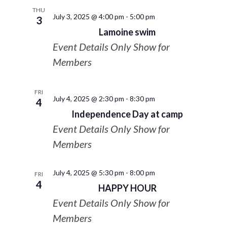
THU
July 3, 2025 @ 4:00 pm
-
5:00 pm
3
Lamoine swim
Event Details Only Show for
Members
FRI
July 4, 2025 @ 2:30 pm
-
8:30 pm
4
Independence Day at camp
Event Details Only Show for
Members
July 4, 2025 @ 5:30 pm
-
8:00 pm
FRI
4
HAPPY HOUR
Event Details Only Show for
Members