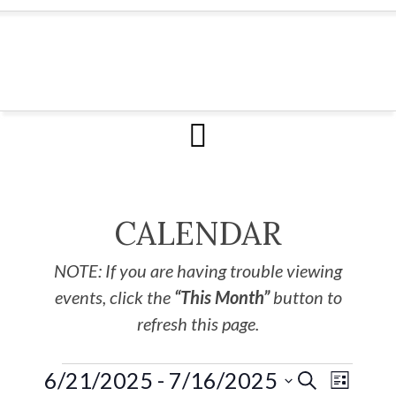
CALENDAR
NOTE: If you are having trouble viewing
events, click the
“This Month”
button to
refresh this page.
6/21/2025
 - 
7/16/2025
EVE
Events
SEARCH
LIST