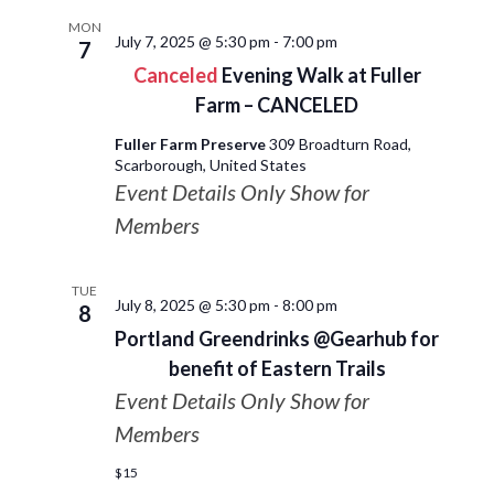
MON
July 7, 2025 @ 5:30 pm
-
7:00 pm
7
Canceled
Evening Walk at Fuller
Farm – CANCELED
Fuller Farm Preserve
309 Broadturn Road,
Scarborough, United States
Event Details Only Show for
Members
TUE
July 8, 2025 @ 5:30 pm
-
8:00 pm
8
Portland Greendrinks @Gearhub for
benefit of Eastern Trails
Event Details Only Show for
Members
$15