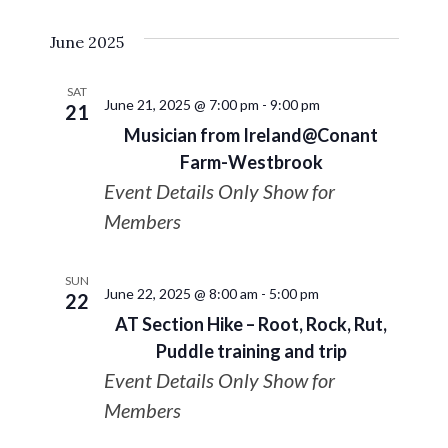
Select
VIE
Search
June 2025
date.
NAV
and
SAT
June 21, 2025 @ 7:00 pm
-
9:00 pm
21
Views
Musician from Ireland@Conant
Farm-Westbrook
Navigat
Event Details Only Show for
Members
SUN
June 22, 2025 @ 8:00 am
-
5:00 pm
22
AT Section Hike – Root, Rock, Rut,
Puddle training and trip
Event Details Only Show for
Members