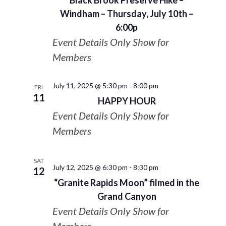
Black Brook Preserve Hike –
Windham – Thursday, July 10th –
6:00p
Event Details Only Show for
Members
July 11, 2025 @ 5:30 pm
-
8:00 pm
FRI
11
HAPPY HOUR
Event Details Only Show for
Members
SAT
July 12, 2025 @ 6:30 pm
-
8:30 pm
12
“Granite Rapids Moon” filmed in the
Grand Canyon
Event Details Only Show for