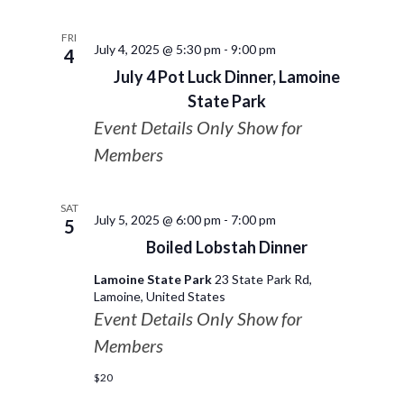
FRI
July 4, 2025 @ 5:30 pm
-
9:00 pm
4
July 4 Pot Luck Dinner, Lamoine
State Park
Event Details Only Show for
Members
SAT
July 5, 2025 @ 6:00 pm
-
7:00 pm
5
Boiled Lobstah Dinner
Lamoine State Park
23 State Park Rd,
Lamoine, United States
Event Details Only Show for
Members
$20