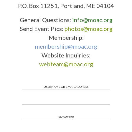
P.O. Box 11251, Portland, ME 04104
General Questions:
info@moac.org
Send Event Pics:
photos@moac.org
Membership:
membership@moac.org
Website Inquiries:
webteam@moac.org
USERNAME OR EMAIL ADDRESS
PASSWORD