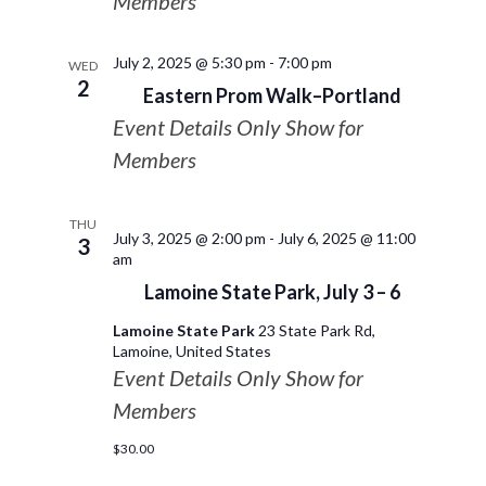
Members
July 2, 2025 @ 5:30 pm
-
7:00 pm
WED
2
Eastern Prom Walk–Portland
Event Details Only Show for
Members
THU
July 3, 2025 @ 2:00 pm
-
July 6, 2025 @ 11:00
3
am
Lamoine State Park, July 3 – 6
Lamoine State Park
23 State Park Rd,
Lamoine, United States
Event Details Only Show for
Members
$30.00