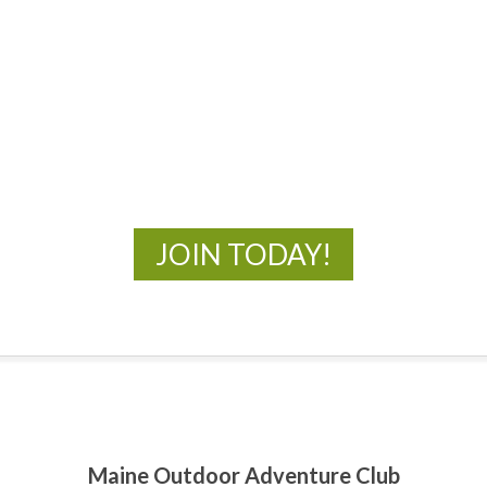
MOAC
New Adventures Await
JOIN TODAY!
Maine Outdoor Adventure Club