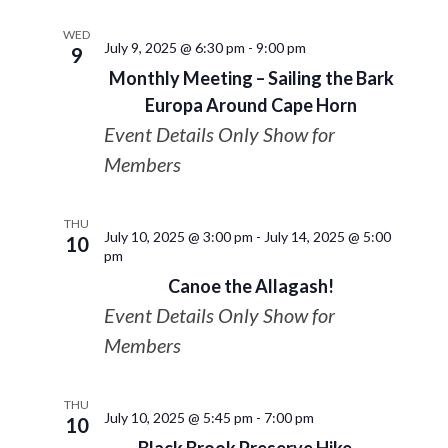
WED
July 9, 2025 @ 6:30 pm
-
9:00 pm
9
Monthly Meeting – Sailing the Bark
Europa Around Cape Horn
Event Details Only Show for
Members
THU
July 10, 2025 @ 3:00 pm
-
July 14, 2025 @ 5:00
10
pm
Canoe the Allagash!
Event Details Only Show for
Members
THU
July 10, 2025 @ 5:45 pm
-
7:00 pm
10