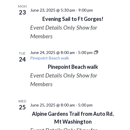
MON
June 23, 2025 @ 5:30 pm
-
9:00 pm
23
Evening Sail to Ft Gorges!
Event Details Only Show for
Members
June 24, 2025 @ 8:00 am
-
5:00 pm
TUE
Pinepoint Beach walk
24
Pinepoint Beach walk
Event Details Only Show for
Members
WED
June 25, 2025 @ 8:00 am
-
5:00 pm
25
Alpine Gardens Trail from Auto Rd,
Mt Washington