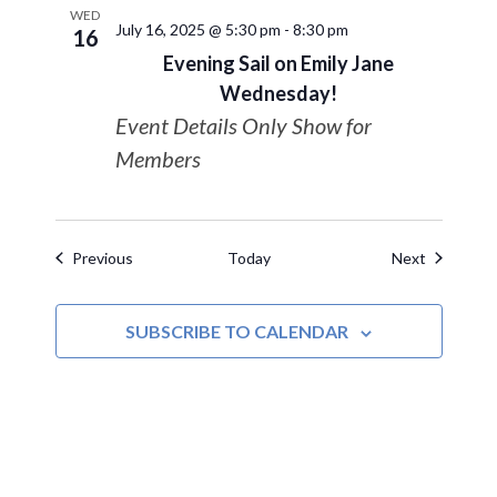
WED
July 16, 2025 @ 5:30 pm
-
8:30 pm
16
Evening Sail on Emily Jane
Wednesday!
Event Details Only Show for
Members
Events
Events
Previous
Today
Next
SUBSCRIBE TO CALENDAR