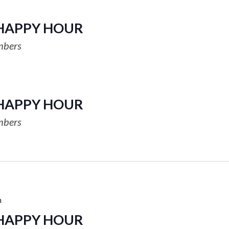
HAPPY HOUR
mbers
HAPPY HOUR
mbers
m
HAPPY HOUR