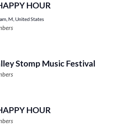
HAPPY HOUR
am, M, United States
mbers
ley Stomp Music Festival
mbers
HAPPY HOUR
mbers