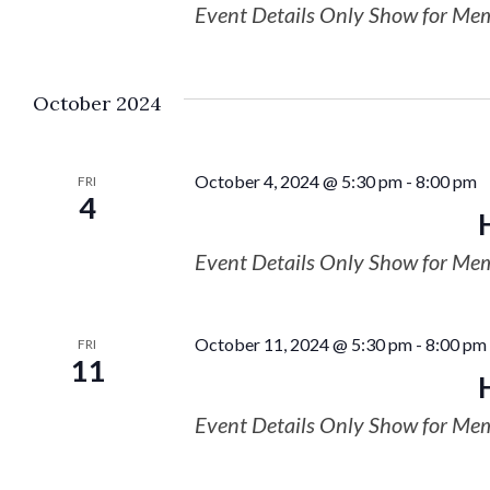
Event Details Only Show for Me
October 2024
October 4, 2024 @ 5:30 pm
-
8:00 pm
FRI
4
Event Details Only Show for Me
October 11, 2024 @ 5:30 pm
-
8:00 pm
FRI
11
Event Details Only Show for Me