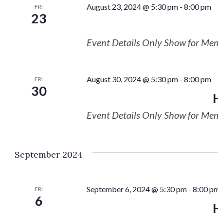
August 23, 2024 @ 5:30 pm
-
8:00 pm
FRI
23
Event Details Only Show for Me
August 30, 2024 @ 5:30 pm
-
8:00 pm
FRI
30
Event Details Only Show for Me
September 2024
September 6, 2024 @ 5:30 pm
-
8:00 p
FRI
6