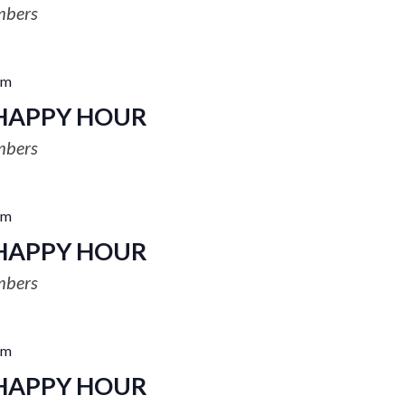
mbers
pm
HAPPY HOUR
mbers
pm
HAPPY HOUR
mbers
pm
HAPPY HOUR