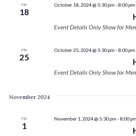
October 18, 2024 @ 5:30 pm
-
8:00 pm
FRI
18
Event Details Only Show for Me
October 25, 2024 @ 5:30 pm
-
8:00 pm
FRI
25
Event Details Only Show for Me
November 2024
November 1, 2024 @ 5:30 pm
-
8:00 p
FRI
1