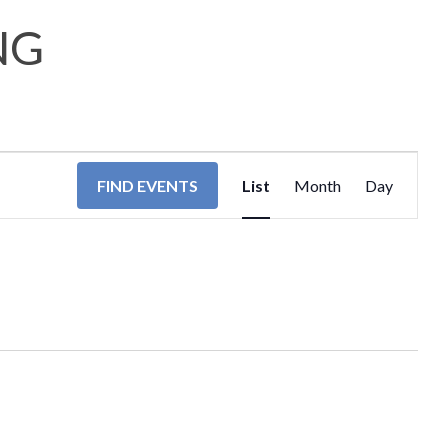
NG
EVENT
FIND EVENTS
List
Month
Day
VIEWS
NAVIGA