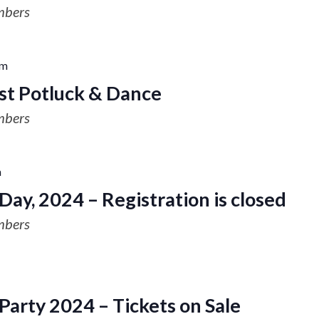
mbers
pm
st Potluck & Dance
mbers
m
Day, 2024 – Registration is closed
mbers
arty 2024 – Tickets on Sale