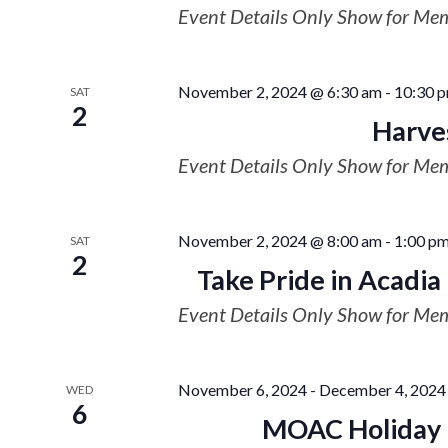
Event Details Only Show for Me
November 2, 2024 @ 6:30 am
-
10:30 
SAT
2
Harve
Event Details Only Show for Me
November 2, 2024 @ 8:00 am
-
1:00 p
SAT
2
Take Pride in Acadia 
Event Details Only Show for Me
November 6, 2024
-
December 4, 2024
WED
6
MOAC Holiday P