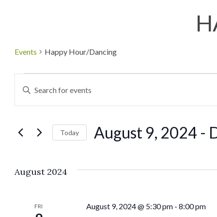
H
Events
Happy Hour/Dancing
Events
Enter
Keyword.
Search
Search
August 9, 2024
 - 
D
for
Today
and
Events
Select
by
date.
Views
August 2024
Keyword.
Navigation
August 9, 2024 @ 5:30 pm
-
8:00 pm
FRI