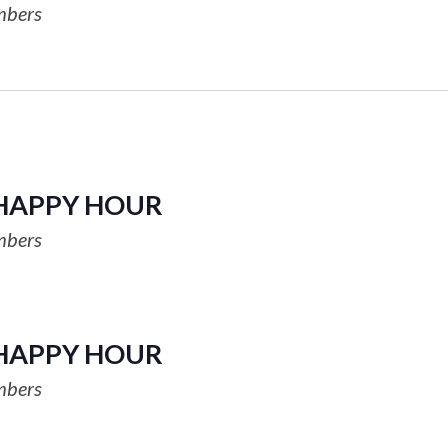
mbers
HAPPY HOUR
mbers
HAPPY HOUR
mbers