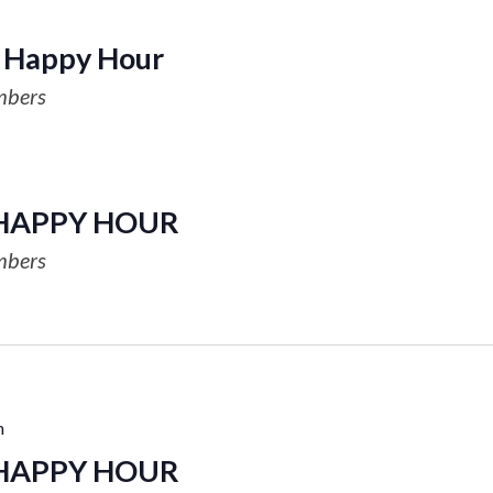
Happy Hour
mbers
HAPPY HOUR
mbers
m
HAPPY HOUR