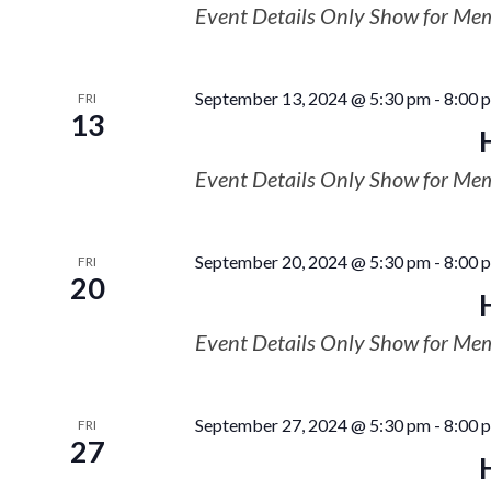
Event Details Only Show for Me
September 13, 2024 @ 5:30 pm
-
8:00 
FRI
13
Event Details Only Show for Me
September 20, 2024 @ 5:30 pm
-
8:00 
FRI
20
Event Details Only Show for Me
September 27, 2024 @ 5:30 pm
-
8:00 
FRI
27