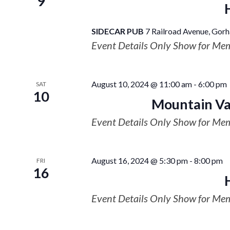
9
SIDECAR PUB
7 Railroad Avenue, Gorh
Event Details Only Show for Me
August 10, 2024 @ 11:00 am
-
6:00 pm
SAT
10
Mountain Val
Event Details Only Show for Me
August 16, 2024 @ 5:30 pm
-
8:00 pm
FRI
16
Event Details Only Show for Me