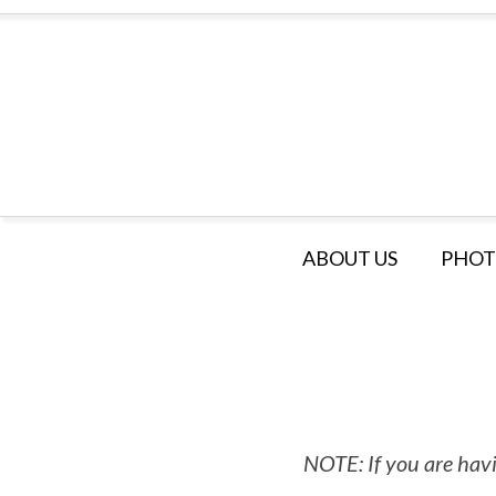
ABOUT US
PHOT
NOTE: If you are havi