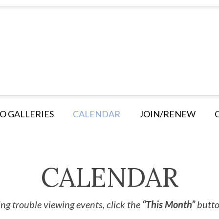
O GALLERIES
CALENDAR
JOIN/RENEW
CALENDAR
ng trouble viewing events, click the
“This Month”
button