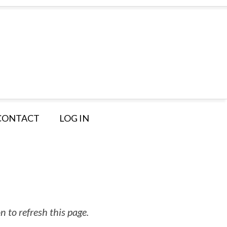
CONTACT
LOG IN
 to refresh this page.