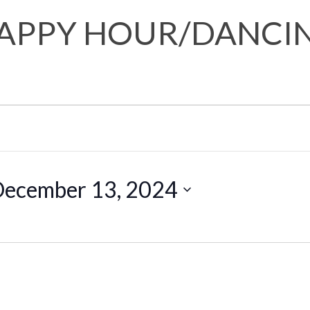
APPY HOUR/DANCI
ecember 13, 2024