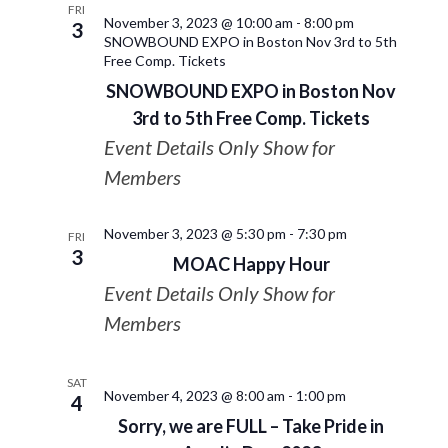
FRI
November 3, 2023 @ 10:00 am
-
8:00 pm
3
SNOWBOUND EXPO in Boston Nov 3rd to 5th
Free Comp. Tickets
SNOWBOUND EXPO in Boston Nov
3rd to 5th Free Comp. Tickets
Event Details Only Show for
Members
November 3, 2023 @ 5:30 pm
-
7:30 pm
FRI
3
MOAC Happy Hour
Event Details Only Show for
Members
SAT
November 4, 2023 @ 8:00 am
-
1:00 pm
4
Sorry, we are FULL – Take Pride in