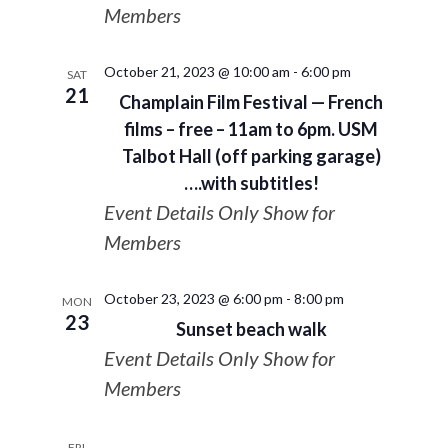
Members
October 21, 2023 @ 10:00 am
-
6:00 pm
SAT
21
Champlain Film Festival — French
films – free – 11am to 6pm. USM
Talbot Hall (off parking garage)
….with subtitles!
Event Details Only Show for
Members
October 23, 2023 @ 6:00 pm
-
8:00 pm
MON
23
Sunset beach walk
Event Details Only Show for
Members
FRI