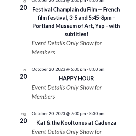
October 20, 2023 @ 3:00 pm
-
8:00 pm
FRI
20
Festival Champlain du Film — French
film festival, 3-5 and 5:45-8pm –
Portland Museum of Art, Yep – with
subtitles!
Event Details Only Show for
Members
October 20, 2023 @ 5:00 pm
-
8:00 pm
FRI
20
HAPPY HOUR
Event Details Only Show for
Members
October 20, 2023 @ 7:00 pm
-
8:30 pm
FRI
20
Kat & the Kooltones at Cadenza
Event Details Only Show for