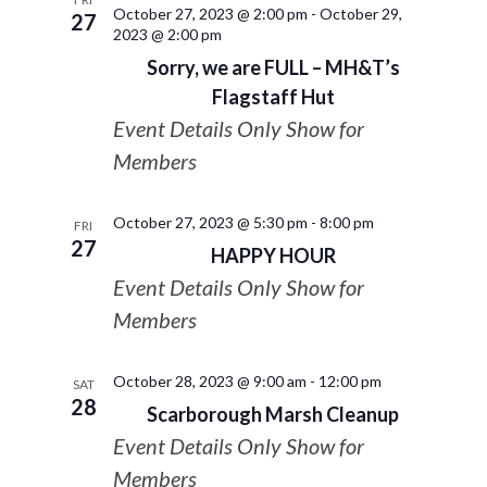
October 27, 2023 @ 2:00 pm
-
October 29,
27
2023 @ 2:00 pm
Sorry, we are FULL – MH&T’s
Flagstaff Hut
Event Details Only Show for
Members
October 27, 2023 @ 5:30 pm
-
8:00 pm
FRI
27
HAPPY HOUR
Event Details Only Show for
Members
October 28, 2023 @ 9:00 am
-
12:00 pm
SAT
28
Scarborough Marsh Cleanup
Event Details Only Show for
Members