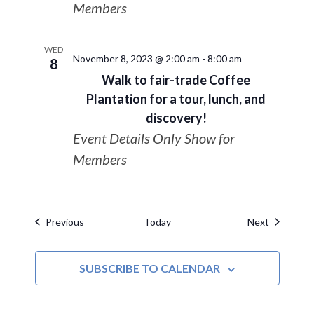
Members
WED
November 8, 2023 @ 2:00 am
-
8:00 am
8
Walk to fair-trade Coffee
Plantation for a tour, lunch, and
discovery!
Event Details Only Show for
Members
Events
Events
Previous
Today
Next
SUBSCRIBE TO CALENDAR