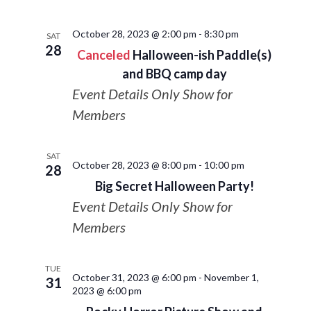
October 28, 2023 @ 2:00 pm
-
8:30 pm
SAT
28
Canceled
Halloween-ish Paddle(s)
and BBQ camp day
Event Details Only Show for
Members
SAT
October 28, 2023 @ 8:00 pm
-
10:00 pm
28
Big Secret Halloween Party!
Event Details Only Show for
Members
TUE
October 31, 2023 @ 6:00 pm
-
November 1,
31
2023 @ 6:00 pm