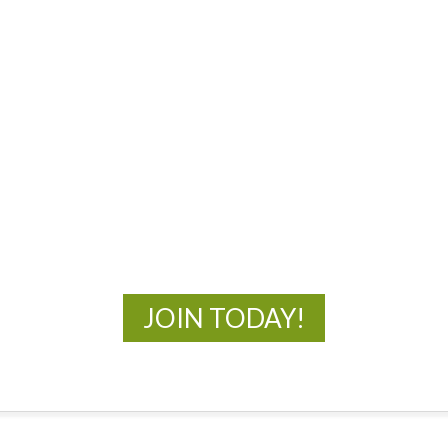
MOAC
New Adventures Await
JOIN TODAY!