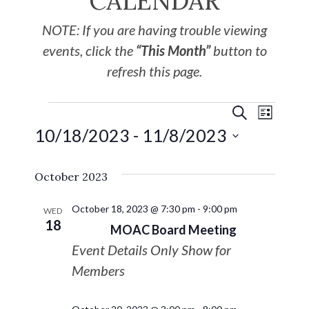
CALENDAR
NOTE: If you are having trouble viewing
events, click the
“This Month”
button to
refresh this page.
EVE
Events
SEARCH
LIST
10/18/2023
 - 
11/8/2023
VIE
Search
Select
NAV
October 2023
date.
and
October 18, 2023 @ 7:30 pm
-
9:00 pm
Views
WED
18
MOAC Board Meeting
Navigat
Event Details Only Show for
Members