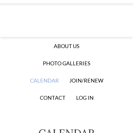
ABOUT US
PHOTO GALLERIES
CALENDAR
JOIN/RENEW
CONTACT
LOG IN