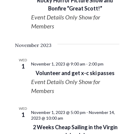
Rocky Horror Picture Show and
Bonfire “Great Scott!”
Event Details Only Show for
Members
November 2023
WED
November 1, 2023 @ 9:00 am
-
2:00 pm
1
Volunteer and get x-c ski passes
Event Details Only Show for
Members
WED
November 1, 2023 @ 5:00 pm
-
November 14,
1
2023 @ 10:00 am
2 Weeks Cheap Sailing in the Virgin