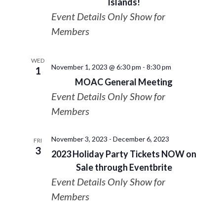
Islands!
Event Details Only Show for
Members
WED
November 1, 2023 @ 6:30 pm
-
8:30 pm
1
MOAC General Meeting
Event Details Only Show for
Members
November 3, 2023
-
December 6, 2023
FRI
3
2023 Holiday Party Tickets NOW on
Sale through Eventbrite
Event Details Only Show for
Members