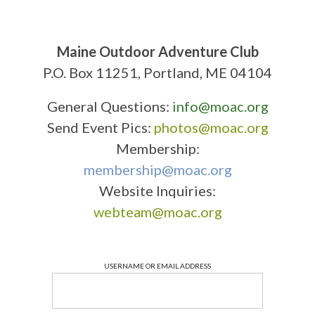
Maine Outdoor Adventure Club
P.O. Box 11251, Portland, ME 04104
General Questions:
info@moac.org
Send Event Pics:
photos@moac.org
Membership:
membership@moac.org
Website Inquiries:
webteam@moac.org
USERNAME OR EMAIL ADDRESS