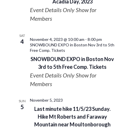
Acadia Day, 2023
Event Details Only Show for
Members
SAT
November 4, 2023 @ 10:00 am
-
8:00 pm
4
SNOWBOUND EXPO in Boston Nov 3rd to 5th
Free Comp. Tickets
SNOWBOUND EXPO in Boston Nov
3rd to 5th Free Comp. Tickets
Event Details Only Show for
Members
November 5, 2023
SUN
5
Last minute hike 11/5/23 Sunday.
Hike Mt Roberts and Faraway
Mountain near Moultonborough