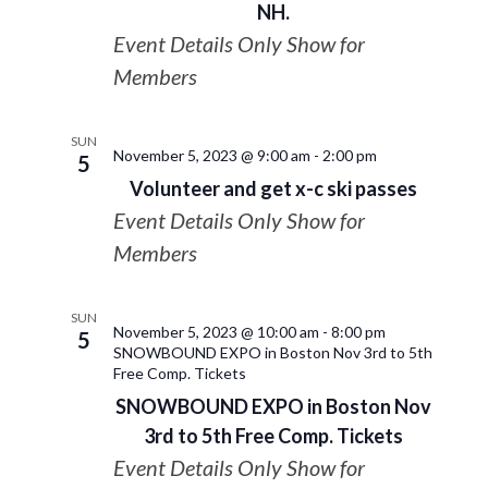
NH.
Event Details Only Show for
Members
SUN
November 5, 2023 @ 9:00 am
-
2:00 pm
5
Volunteer and get x-c ski passes
Event Details Only Show for
Members
SUN
November 5, 2023 @ 10:00 am
-
8:00 pm
5
SNOWBOUND EXPO in Boston Nov 3rd to 5th
Free Comp. Tickets
SNOWBOUND EXPO in Boston Nov
3rd to 5th Free Comp. Tickets
Event Details Only Show for