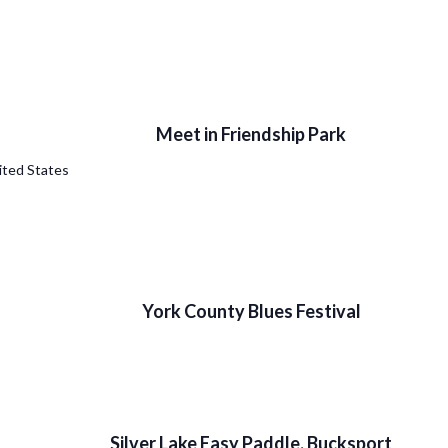
Meet in Friendship Park
ited States
York County Blues Festival
Silver Lake Easy Paddle, Bucksport