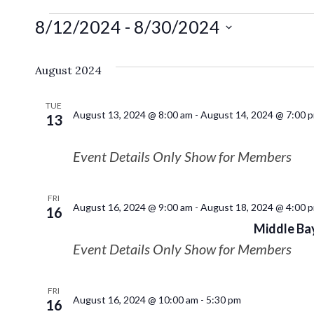
8/12/2024
 - 
8/30/2024
Select
date.
August 2024
TUE
August 13, 2024 @ 8:00 am
-
August 14, 2024 @ 7:00 
13
Event Details Only Show for Members
FRI
August 16, 2024 @ 9:00 am
-
August 18, 2024 @ 4:00 
16
Middle Bay
Event Details Only Show for Members
FRI
August 16, 2024 @ 10:00 am
-
5:30 pm
16