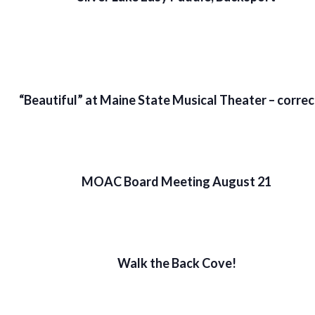
“Beautiful” at Maine State Musical Theater – corre
MOAC Board Meeting August 21
Walk the Back Cove!