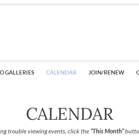
O GALLERIES
CALENDAR
JOIN/RENEW
CALENDAR
ng trouble viewing events, click the
“This Month”
button