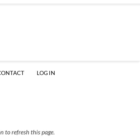
CONTACT
LOG IN
 to refresh this page.