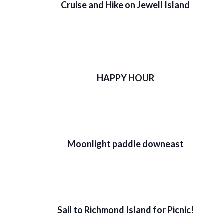
Cruise and Hike on Jewell Island
HAPPY HOUR
Moonlight paddle downeast
Sail to Richmond Island for Picnic!