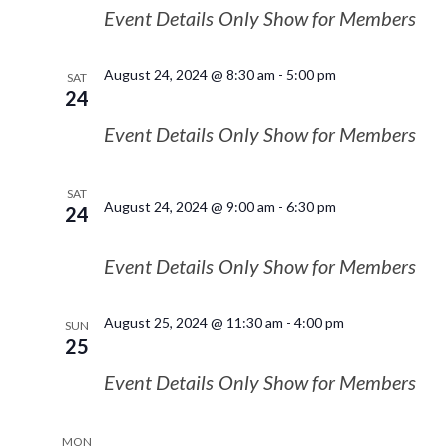
Event Details Only Show for Members
August 24, 2024 @ 8:30 am
-
5:00 pm
SAT
24
Event Details Only Show for Members
SAT
August 24, 2024 @ 9:00 am
-
6:30 pm
24
Event Details Only Show for Members
August 25, 2024 @ 11:30 am
-
4:00 pm
SUN
25
Event Details Only Show for Members
MON