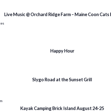
Live Music @ Orchard Ridge Farm – Maine Coon Cats
tes
Happy Hour
Slygo Road at the Sunset Grill
pm
Kayak Camping Brick Island August 24-25