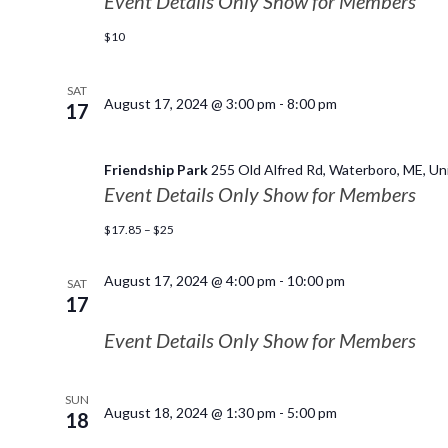
Event Details Only Show for Members
$10
SAT
August 17, 2024 @ 3:00 pm
-
8:00 pm
17
Friendship Park
255 Old Alfred Rd, Waterboro, ME, Un
Event Details Only Show for Members
$17.85 – $25
August 17, 2024 @ 4:00 pm
-
10:00 pm
SAT
17
Event Details Only Show for Members
SUN
August 18, 2024 @ 1:30 pm
-
5:00 pm
18