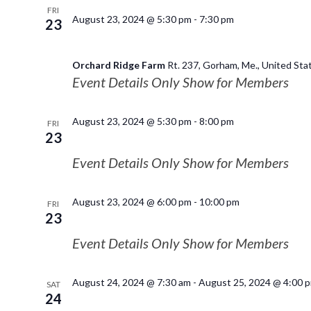
FRI
August 23, 2024 @ 5:30 pm
-
7:30 pm
23
Orchard Ridge Farm
Rt. 237, Gorham, Me., United Sta
Event Details Only Show for Members
August 23, 2024 @ 5:30 pm
-
8:00 pm
FRI
23
Event Details Only Show for Members
August 23, 2024 @ 6:00 pm
-
10:00 pm
FRI
23
Event Details Only Show for Members
August 24, 2024 @ 7:30 am
-
August 25, 2024 @ 4:00 
SAT
24