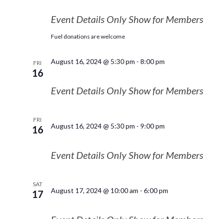
Event Details Only Show for Members
Fuel donations are welcome
August 16, 2024 @ 5:30 pm
-
8:00 pm
FRI
16
Event Details Only Show for Members
FRI
August 16, 2024 @ 5:30 pm
-
9:00 pm
16
Event Details Only Show for Members
SAT
August 17, 2024 @ 10:00 am
-
6:00 pm
17