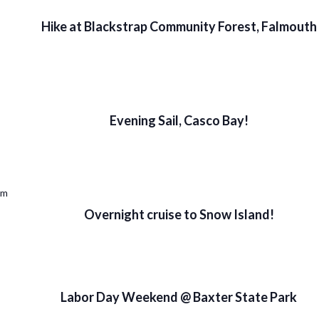
Hike at Blackstrap Community Forest, Falmouth
Evening Sail, Casco Bay!
pm
Overnight cruise to Snow Island!
Labor Day Weekend @ Baxter State Park