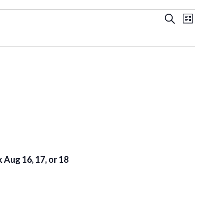
EVE
SEARCH
Event
LIST
VIE
Searc
NAV
and
Views
Naviga
Aug 16, 17, or 18