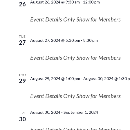
August 26, 2024 @ 9:30 am
-
12:00 pm
26
Event Details Only Show for Members
TUE
August 27, 2024 @ 5:30 pm
-
8:30 pm
27
Event Details Only Show for Members
THU
August 29, 2024 @ 1:00 pm
-
August 30, 2024 @ 1:30 
29
Event Details Only Show for Members
August 30, 2024
-
September 1, 2024
FRI
30
Event Details Only Show for Members