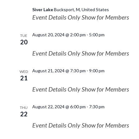
Siver Lake
Bucksport, M, United States
Event Details Only Show for Members
August 20, 2024 @ 2:00 pm
-
5:00 pm
TUE
20
Event Details Only Show for Members
August 21, 2024 @ 7:30 pm
-
9:00 pm
WED
21
Event Details Only Show for Members
August 22, 2024 @ 6:00 pm
-
7:30 pm
THU
22
Event Details Only Show for Members