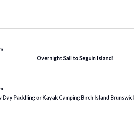
pm
Overnight Sail to Seguin Island!
pm
 Day Paddling or Kayak Camping Birch Island Brunswick 