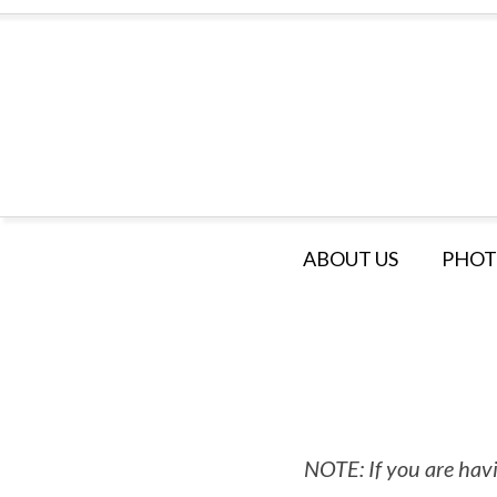
ABOUT US
PHOT
NOTE: If you are havi