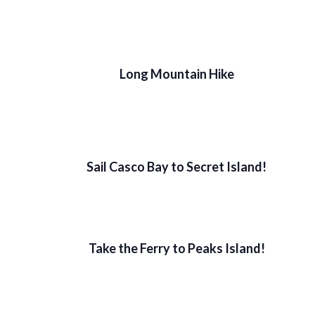
Long Mountain Hike
Sail Casco Bay to Secret Island!
Take the Ferry to Peaks Island!