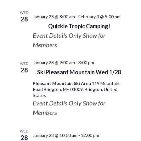
WED
January 28 @ 8:00 am
-
February 3 @ 5:00 pm
28
Quickie Tropic Camping!
Event Details Only Show for
Members
January 28 @ 9:00 am
-
3:00 pm
WED
28
Ski Pleasant Mountain Wed 1/28
Pleasant Mountain Ski Area
119 Mountain
Road Bridgton, ME 04009, Bridgton, United
States
Event Details Only Show for
Members
WED
January 28 @ 10:00 am
-
12:00 pm
28