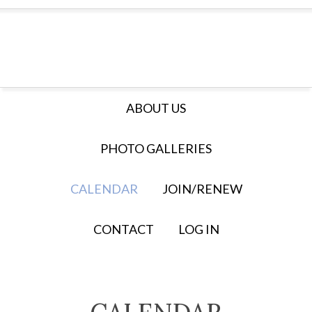
ABOUT US
PHOTO GALLERIES
CALENDAR
JOIN/RENEW
CONTACT
LOG IN