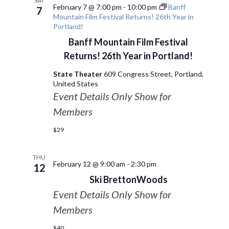
SAT
February 7 @ 7:00 pm
-
10:00 pm
Banff
7
Mountain Film Festival Returns! 26th Year in
Portland!
Banff Mountain Film Festival
Returns! 26th Year in Portland!
State Theater
609 Congress Street, Portland,
United States
Event Details Only Show for
Members
$29
THU
February 12 @ 9:00 am
-
2:30 pm
12
Ski BrettonWoods
Event Details Only Show for
Members
$40