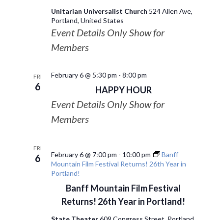
Unitarian Universalist Church
524 Allen Ave,
Portland, United States
Event Details Only Show for
Members
February 6 @ 5:30 pm
-
8:00 pm
FRI
6
HAPPY HOUR
Event Details Only Show for
Members
FRI
February 6 @ 7:00 pm
-
10:00 pm
Banff
6
Mountain Film Festival Returns! 26th Year in
Portland!
Banff Mountain Film Festival
Returns! 26th Year in Portland!
State Theater
609 Congress Street, Portland,