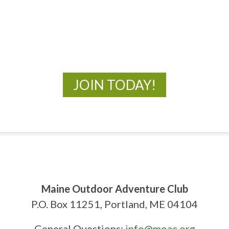
MOAC
New Adventures Await
JOIN TODAY!
Maine Outdoor Adventure Club
P.O. Box 11251, Portland, ME 04104
General Questions:
info@moac.org