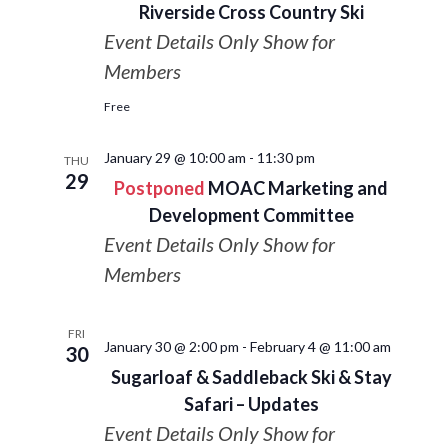
Riverside Cross Country Ski
Event Details Only Show for
Members
Free
January 29 @ 10:00 am
-
11:30 pm
THU
29
Postponed
MOAC Marketing and
Development Committee
Event Details Only Show for
Members
FRI
January 30 @ 2:00 pm
-
February 4 @ 11:00 am
30
Sugarloaf & Saddleback Ski & Stay
Safari – Updates
Event Details Only Show for