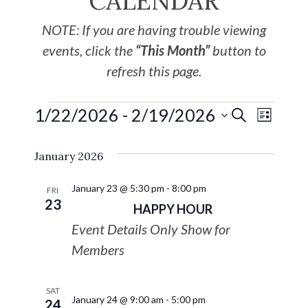
CALENDAR
NOTE: If you are having trouble viewing
events, click the
“This Month”
button to
refresh this page.
1/22/2026
 - 
2/19/2026
EVE
Events
SEARCH
LIST
Select
VIE
Search
January 2026
date.
NAV
and
January 23 @ 5:30 pm
-
8:00 pm
FRI
23
HAPPY HOUR
Views
Event Details Only Show for
Navigat
Members
SAT
January 24 @ 9:00 am
-
5:00 pm
24