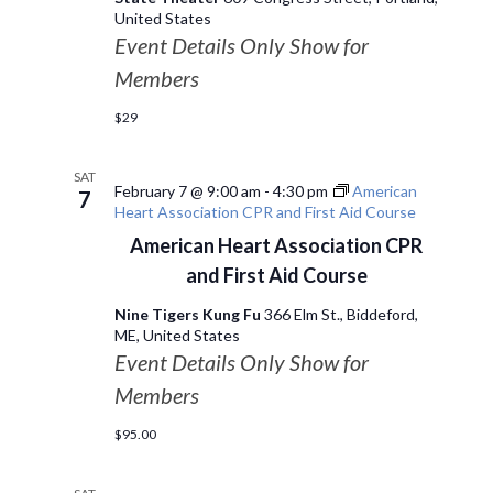
United States
Event Details Only Show for
Members
$29
SAT
February 7 @ 9:00 am
-
4:30 pm
American
7
Heart Association CPR and First Aid Course
American Heart Association CPR
and First Aid Course
Nine Tigers Kung Fu
366 Elm St., Biddeford,
ME, United States
Event Details Only Show for
Members
$95.00