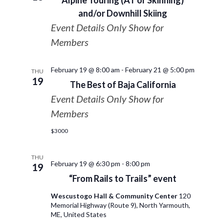
Alpine Touring (AT or Skinning)
and/or Downhill Skiing
Event Details Only Show for
Members
February 19 @ 8:00 am
-
February 21 @ 5:00 pm
THU
19
The Best of Baja California
Event Details Only Show for
Members
$3000
THU
February 19 @ 6:30 pm
-
8:00 pm
19
“From Rails to Trails” event
Wescustogo Hall & Community Center
120
Memorial Highway (Route 9), North Yarmouth,
ME, United States