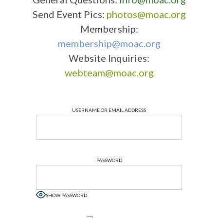
Send Event Pics:
photos@moac.org
Membership:
membership@moac.org
Website Inquiries:
webteam@moac.org
USERNAME OR EMAIL ADDRESS
PASSWORD
SHOW PASSWORD