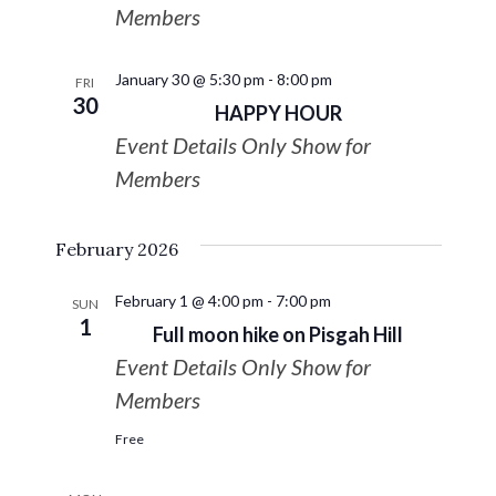
Members
January 30 @ 5:30 pm
-
8:00 pm
FRI
30
HAPPY HOUR
Event Details Only Show for
Members
February 2026
February 1 @ 4:00 pm
-
7:00 pm
SUN
1
Full moon hike on Pisgah Hill
Event Details Only Show for
Members
Free