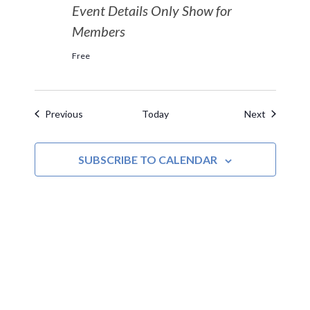
Event Details Only Show for
Members
Free
Events
Events
Previous
Today
Next
SUBSCRIBE TO CALENDAR