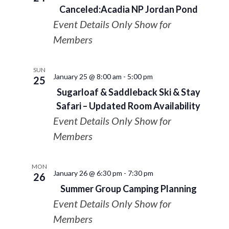
Canceled:Acadia NP Jordan Pond
Event Details Only Show for
Members
SUN
January 25 @ 8:00 am
-
5:00 pm
25
Sugarloaf & Saddleback Ski & Stay
Safari – Updated Room Availability
Event Details Only Show for
Members
MON
January 26 @ 6:30 pm
-
7:30 pm
26
Summer Group Camping Planning
Event Details Only Show for
Members