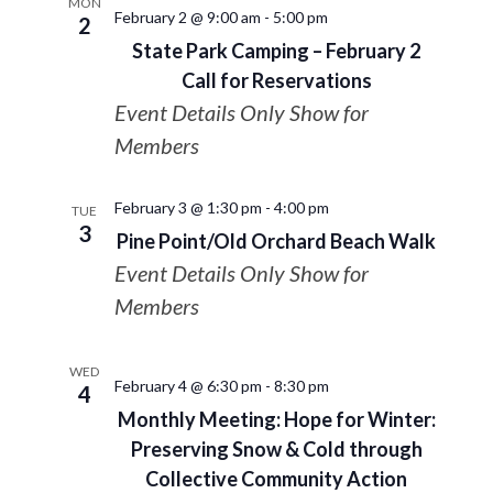
MON
February 2 @ 9:00 am
-
5:00 pm
2
State Park Camping – February 2
Call for Reservations
Event Details Only Show for
Members
February 3 @ 1:30 pm
-
4:00 pm
TUE
3
Pine Point/Old Orchard Beach Walk
Event Details Only Show for
Members
WED
February 4 @ 6:30 pm
-
8:30 pm
4
Monthly Meeting: Hope for Winter:
Preserving Snow & Cold through
Collective Community Action