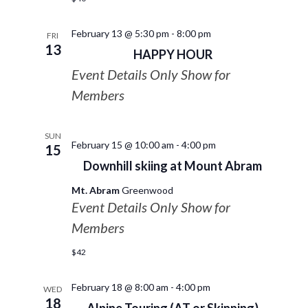
February 13 @ 5:30 pm
-
8:00 pm
FRI
13
HAPPY HOUR
Event Details Only Show for
Members
SUN
February 15 @ 10:00 am
-
4:00 pm
15
Downhill skiing at Mount Abram
Mt. Abram
Greenwood
Event Details Only Show for
Members
$42
February 18 @ 8:00 am
-
4:00 pm
WED
18