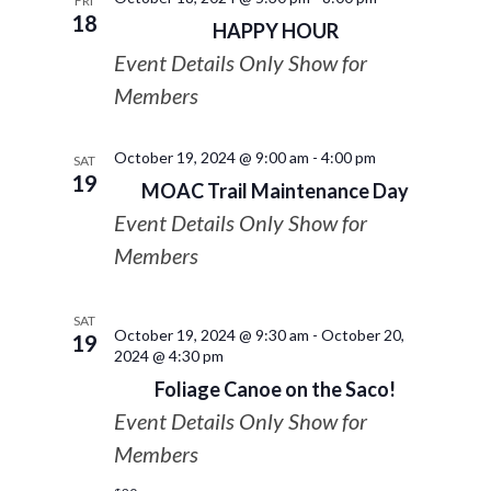
FRI
18
HAPPY HOUR
Event Details Only Show for
Members
October 19, 2024 @ 9:00 am
-
4:00 pm
SAT
19
MOAC Trail Maintenance Day
Event Details Only Show for
Members
SAT
October 19, 2024 @ 9:30 am
-
October 20,
19
2024 @ 4:30 pm
Foliage Canoe on the Saco!
Event Details Only Show for
Members