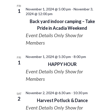
FRI
November 1, 2024 @ 5:00 pm
-
November 3,
1
2024 @ 12:00 pm
Back yard indoor camping – Take
Pride in Acadia Weekend
Event Details Only Show for
Members
November 1, 2024 @ 5:30 pm
-
8:00 pm
FRI
1
HAPPY HOUR
Event Details Only Show for
Members
November 2, 2024 @ 6:30 am
-
10:30 pm
SAT
2
Harvest Potluck & Dance
Event Details Only Show for