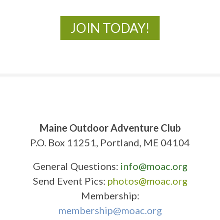
JOIN TODAY!
Maine Outdoor Adventure Club
P.O. Box 11251, Portland, ME 04104
General Questions:
info@moac.org
Send Event Pics:
photos@moac.org
Membership:
membership@moac.org