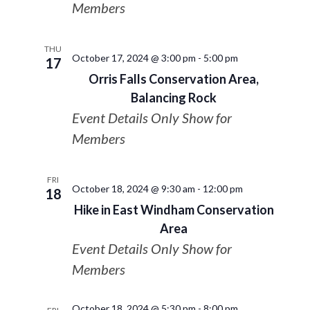
Members
THU
October 17, 2024 @ 3:00 pm
-
5:00 pm
17
Orris Falls Conservation Area,
Balancing Rock
Event Details Only Show for
Members
FRI
October 18, 2024 @ 9:30 am
-
12:00 pm
18
Hike in East Windham Conservation
Area
Event Details Only Show for
Members
October 18, 2024 @ 5:30 pm
-
8:00 pm