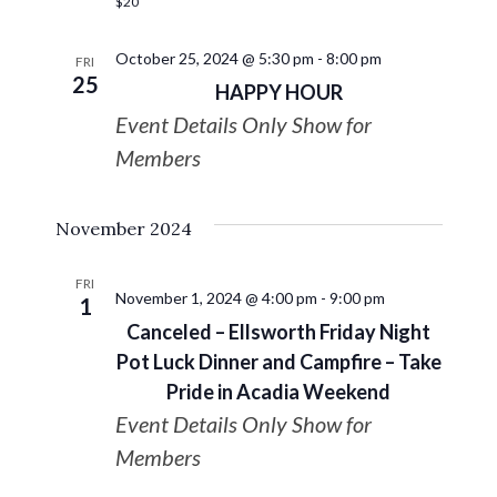
$20
October 25, 2024 @ 5:30 pm
-
8:00 pm
FRI
25
HAPPY HOUR
Event Details Only Show for
Members
November 2024
FRI
November 1, 2024 @ 4:00 pm
-
9:00 pm
1
Canceled – Ellsworth Friday Night
Pot Luck Dinner and Campfire – Take
Pride in Acadia Weekend
Event Details Only Show for
Members