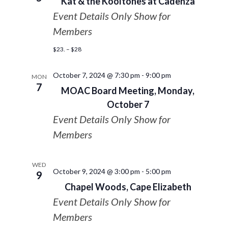
Kat & the Kooltones at Cadenza
Event Details Only Show for
Members
$23. – $28
October 7, 2024 @ 7:30 pm
-
9:00 pm
MON
7
MOAC Board Meeting, Monday,
October 7
Event Details Only Show for
Members
WED
October 9, 2024 @ 3:00 pm
-
5:00 pm
9
Chapel Woods, Cape Elizabeth
Event Details Only Show for
Members