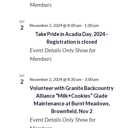
Members
SAT
November 2, 2024 @ 8:00 am
-
1:00 pm
2
Take Pride in Acadia Day, 2024 –
Registration is closed
Event Details Only Show for
Members
SAT
November 2, 2024 @ 8:30 am
-
3:00 pm
2
Volunteer with Granite Backcountry
Alliance “Milk+Cookies” Glade
Maintenance at Burnt Meadows,
Brownfield, Nov 2
Event Details Only Show for