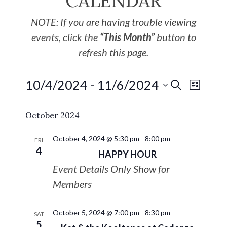
CALENDAR
NOTE: If you are having trouble viewing
events, click the
“This Month”
button to
refresh this page.
10/4/2024
 - 
11/6/2024
EVE
Events
SEARCH
LIST
Select
VIE
Search
October 2024
date.
NAV
and
October 4, 2024 @ 5:30 pm
-
8:00 pm
FRI
4
HAPPY HOUR
Views
Event Details Only Show for
Navigat
Members
October 5, 2024 @ 7:00 pm
-
8:30 pm
SAT
5