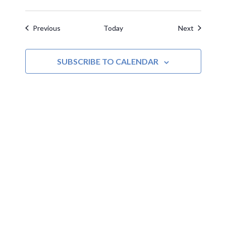
Events
Events
Previous
Today
Next
SUBSCRIBE TO CALENDAR
MOAC
New Adventures Await