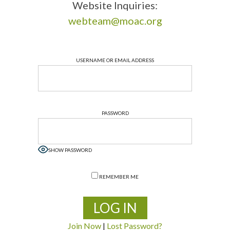
Website Inquiries:
webteam@moac.org
USERNAME OR EMAIL ADDRESS
PASSWORD
SHOW PASSWORD
REMEMBER ME
Join Now
|
Lost Password?