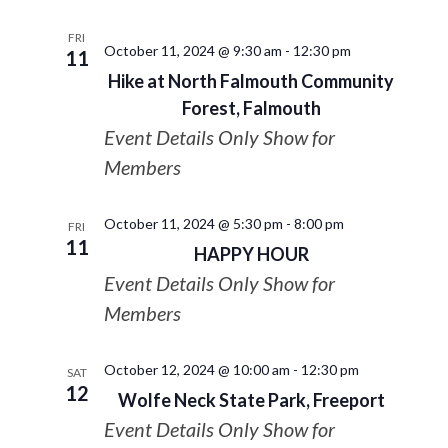
FRI
October 11, 2024 @ 9:30 am
-
12:30 pm
11
Hike at North Falmouth Community
Forest, Falmouth
Event Details Only Show for
Members
October 11, 2024 @ 5:30 pm
-
8:00 pm
FRI
11
HAPPY HOUR
Event Details Only Show for
Members
October 12, 2024 @ 10:00 am
-
12:30 pm
SAT
12
Wolfe Neck State Park, Freeport
Event Details Only Show for