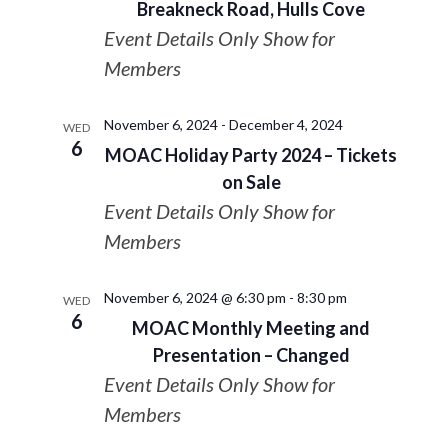
Breakneck Road, Hulls Cove
Event Details Only Show for
Members
November 6, 2024
-
December 4, 2024
WED
6
MOAC Holiday Party 2024 – Tickets
on Sale
Event Details Only Show for
Members
November 6, 2024 @ 6:30 pm
-
8:30 pm
WED
6
MOAC Monthly Meeting and
Presentation – Changed
Event Details Only Show for
Members