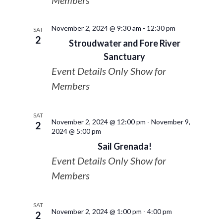
Members
November 2, 2024 @ 9:30 am
-
12:30 pm
SAT
2
Stroudwater and Fore River
Sanctuary
Event Details Only Show for
Members
SAT
November 2, 2024 @ 12:00 pm
-
November 9,
2
2024 @ 5:00 pm
Sail Grenada!
Event Details Only Show for
Members
SAT
November 2, 2024 @ 1:00 pm
-
4:00 pm
2