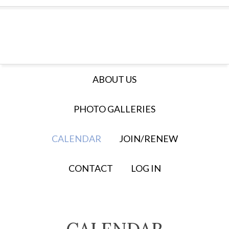
ABOUT US
PHOTO GALLERIES
CALENDAR
JOIN/RENEW
CONTACT
LOG IN