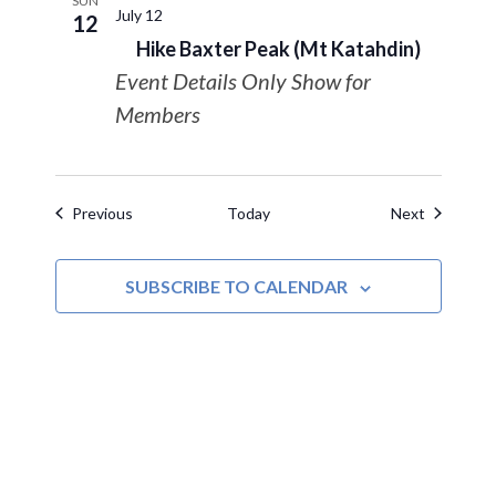
SUN
July 12
12
Hike Baxter Peak (Mt Katahdin)
Event Details Only Show for
Members
Events
Events
Previous
Today
Next
SUBSCRIBE TO CALENDAR