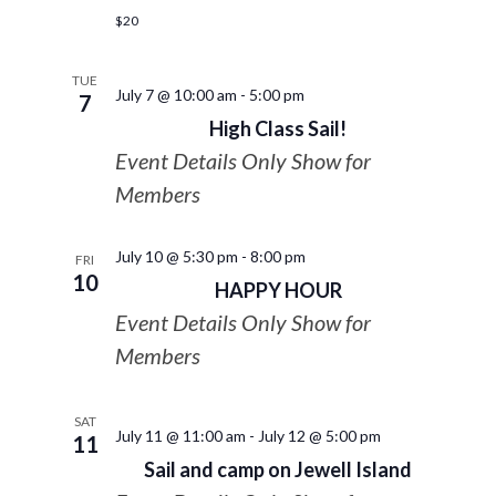
$20
TUE
July 7 @ 10:00 am
-
5:00 pm
7
High Class Sail!
Event Details Only Show for
Members
July 10 @ 5:30 pm
-
8:00 pm
FRI
10
HAPPY HOUR
Event Details Only Show for
Members
SAT
July 11 @ 11:00 am
-
July 12 @ 5:00 pm
11
Sail and camp on Jewell Island