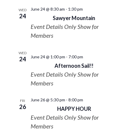
June 24 @ 8:30 am
-
1:30 pm
WED
24
Sawyer Mountain
Event Details Only Show for
Members
WED
June 24 @ 1:00 pm
-
7:00 pm
24
Afternoon Sail!!
Event Details Only Show for
Members
June 26 @ 5:30 pm
-
8:00 pm
FRI
26
HAPPY HOUR
Event Details Only Show for
Members