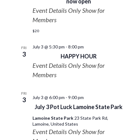
now open
Event Details Only Show for
Members
$20
July 3 @ 5:30 pm
-
8:00 pm
FRI
3
HAPPY HOUR
Event Details Only Show for
Members
FRI
July 3 @ 6:00 pm
-
9:00 pm
3
July 3 Pot Luck Lamoine State Park
Lamoine State Park
23 State Park Rd,
Lamoine, United States
Event Details Only Show for