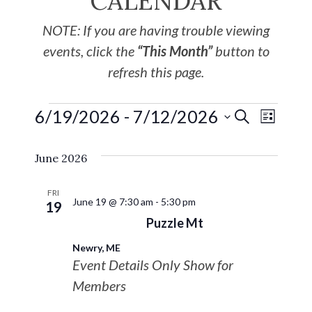
CALENDAR
NOTE: If you are having trouble viewing
events, click the
“This Month”
button to
refresh this page.
6/19/2026
 - 
7/12/2026
EVE
Events
SEARCH
LIST
Select
VIE
Search
June 2026
date.
NAV
and
FRI
June 19 @ 7:30 am
-
5:30 pm
19
Views
Puzzle Mt
Newry, ME
Navigat
Event Details Only Show for
Members