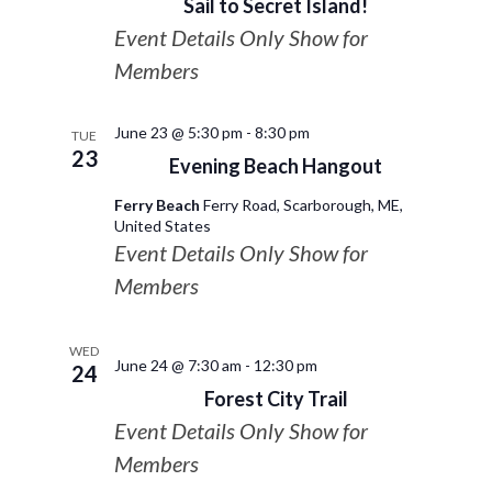
Sail to Secret Island!
Event Details Only Show for
Members
June 23 @ 5:30 pm
-
8:30 pm
TUE
23
Evening Beach Hangout
Ferry Beach
Ferry Road, Scarborough, ME,
United States
Event Details Only Show for
Members
WED
June 24 @ 7:30 am
-
12:30 pm
24
Forest City Trail
Event Details Only Show for
Members