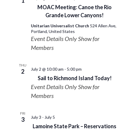
1
MOAC Meeting: Canoe the Rio
Grande Lower Canyons!
Unitarian Universalist Church
524 Allen Ave,
Portland, United States
Event Details Only Show for
Members
THU
July 2 @ 10:00 am
-
5:00 pm
2
Sail to Richmond Island Today!
Event Details Only Show for
Members
FRI
July 3
-
July 5
3
Lamoine State Park – Reservations