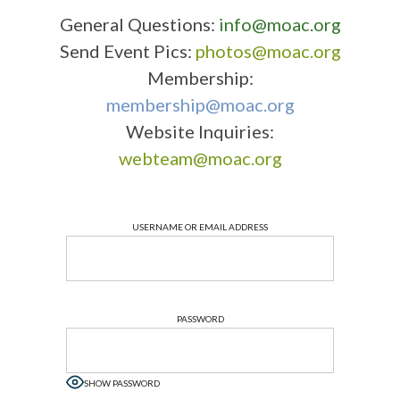
General Questions:
info@moac.org
Send Event Pics:
photos@moac.org
Membership:
membership@moac.org
Website Inquiries:
webteam@moac.org
USERNAME OR EMAIL ADDRESS
PASSWORD
SHOW PASSWORD