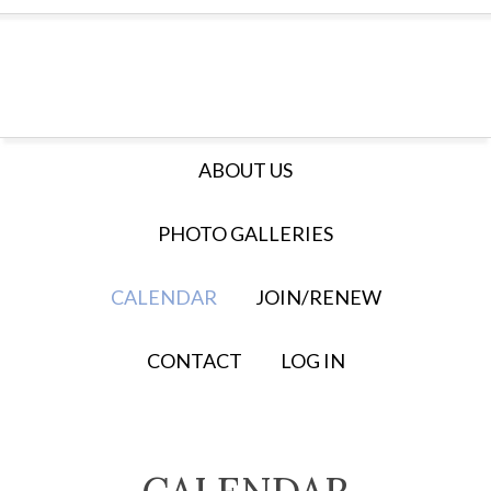
ABOUT US
PHOTO GALLERIES
CALENDAR
JOIN/RENEW
CONTACT
LOG IN