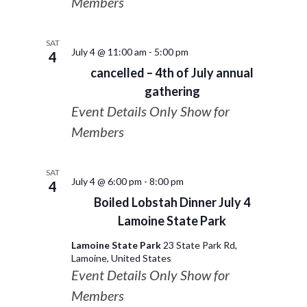
Members
SAT
July 4 @ 11:00 am
-
5:00 pm
4
cancelled – 4th of July annual
gathering
Event Details Only Show for
Members
SAT
July 4 @ 6:00 pm
-
8:00 pm
4
Boiled Lobstah Dinner July 4
Lamoine State Park
Lamoine State Park
23 State Park Rd,
Lamoine, United States
Event Details Only Show for
Members