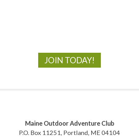
MOAC
New Adventures Await
JOIN TODAY!
Maine Outdoor Adventure Club
P.O. Box 11251, Portland, ME 04104