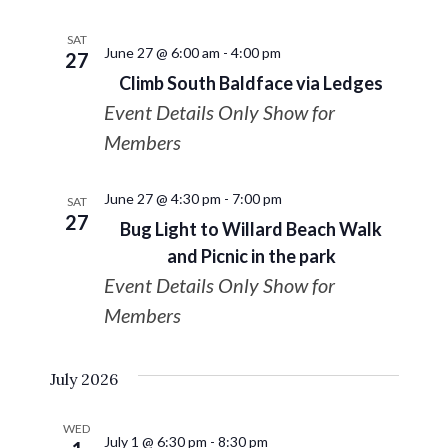
SAT
June 27 @ 6:00 am
-
4:00 pm
27
Climb South Baldface via Ledges
Event Details Only Show for
Members
June 27 @ 4:30 pm
-
7:00 pm
SAT
27
Bug Light to Willard Beach Walk
and Picnic in the park
Event Details Only Show for
Members
July 2026
WED
July 1 @ 6:30 pm
-
8:30 pm