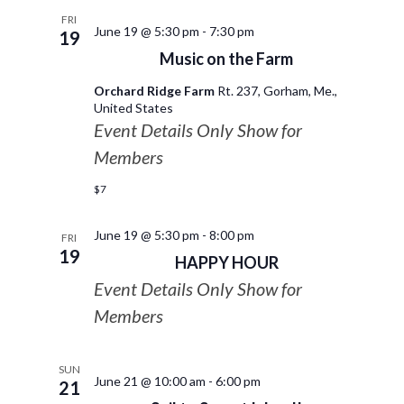
FRI
June 19 @ 5:30 pm
-
7:30 pm
19
Music on the Farm
Orchard Ridge Farm
Rt. 237, Gorham, Me.,
United States
Event Details Only Show for
Members
$7
June 19 @ 5:30 pm
-
8:00 pm
FRI
19
HAPPY HOUR
Event Details Only Show for
Members
SUN
June 21 @ 10:00 am
-
6:00 pm
21