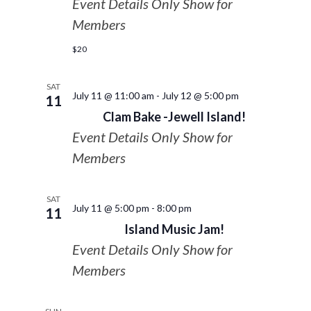
Event Details Only Show for
Members
$20
SAT
July 11 @ 11:00 am
-
July 12 @ 5:00 pm
11
Clam Bake -Jewell Island!
Event Details Only Show for
Members
SAT
July 11 @ 5:00 pm
-
8:00 pm
11
Island Music Jam!
Event Details Only Show for
Members