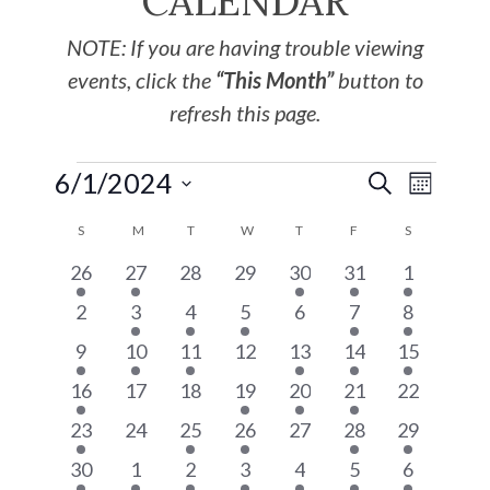
CALENDAR
NOTE: If you are having trouble viewing
events, click the
“This Month”
button to
refresh this page.
6/1/2024
EVE
Events
SEARCH
MONTH
Select
VIE
S
M
T
W
T
F
S
Search
Calendar
date.
4
2
0
0
1
2
3
26
27
28
29
30
31
1
NAV
and
of
events
events
events
events
event
events
events
0
2
1
2
0
2
2
2
3
4
5
6
7
8
events
events
event
events
events
events
Views
events
Events
1
1
1
0
1
1
1
9
10
11
12
13
14
15
event
event
event
events
event
event
event
1
0
0
1
1
1
0
16
17
18
19
20
21
22
Navigat
event
events
events
event
event
event
events
1
0
1
1
0
5
3
23
24
25
26
27
28
29
event
events
event
event
events
events
events
3
2
1
2
3
5
2
30
1
2
3
4
5
6