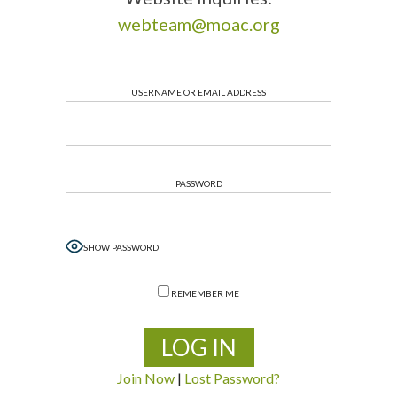
webteam@moac.org
USERNAME OR EMAIL ADDRESS
PASSWORD
SHOW PASSWORD
REMEMBER ME
Join Now
|
Lost Password?