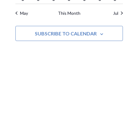
events
events
event
events
events
events
events
May
This Month
Jul
SUBSCRIBE TO CALENDAR
MOAC
New Adventures Await