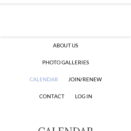
ABOUT US
PHOTO GALLERIES
CALENDAR
JOIN/RENEW
CONTACT
LOG IN