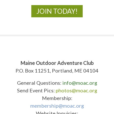
JOIN TODAY!
Maine Outdoor Adventure Club
P.O. Box 11251, Portland, ME 04104
General Questions:
info@moac.org
Send Event Pics:
photos@moac.org
Membership:
membership@moac.org
Website Inquiries: