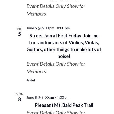
Event Details Only Show for
Members
June 5 @ 6:00 pm
-
8:00 pm
FRI
5
Street Jam at First Friday: Join me
for random acts of Violins, Violas,
Guitars, other things to make lots of
noise!
Event Details Only Show for
Members
Pride?
MON
June 8 @ 9:00 am
-
4:00 pm
8
Pleasant Mt, Bald Peak Trail
Event Details Only Show for