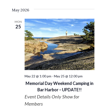
Select
VIE
Search
May 2026
date.
NAV
and
MON
25
Views
Navigat
May 22 @ 1:00 pm
-
May 25 @ 12:00 pm
Memorial Day Weekend Camping in
Bar Harbor – UPDATE!!
Event Details Only Show for
Members