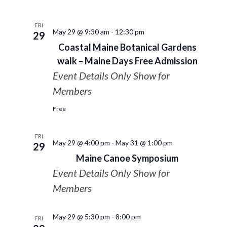
FRI
May 29 @ 9:30 am
-
12:30 pm
29
Coastal Maine Botanical Gardens
walk – Maine Days Free Admission
Event Details Only Show for
Members
Free
FRI
May 29 @ 4:00 pm
-
May 31 @ 1:00 pm
29
Maine Canoe Symposium
Event Details Only Show for
Members
May 29 @ 5:30 pm
-
8:00 pm
FRI