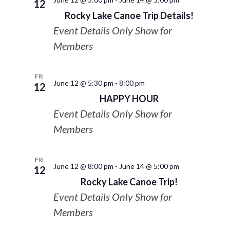
12
Rocky Lake Canoe Trip Details!
Event Details Only Show for
Members
FRI
June 12 @ 5:30 pm
-
8:00 pm
12
HAPPY HOUR
Event Details Only Show for
Members
FRI
June 12 @ 8:00 pm
-
June 14 @ 5:00 pm
12
Rocky Lake Canoe Trip!
Event Details Only Show for
Members