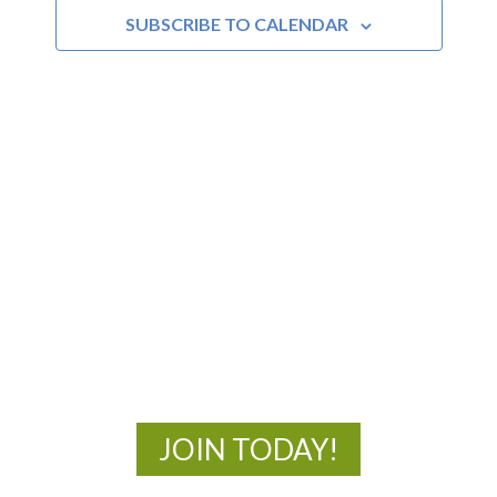
SUBSCRIBE TO CALENDAR
MOAC
New Adventures Await
JOIN TODAY!