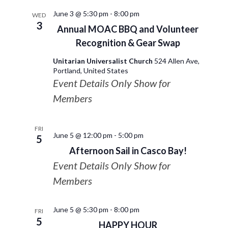
June 3 @ 5:30 pm
-
8:00 pm
WED
3
Annual MOAC BBQ and Volunteer
Recognition & Gear Swap
Unitarian Universalist Church
524 Allen Ave,
Portland, United States
Event Details Only Show for
Members
FRI
June 5 @ 12:00 pm
-
5:00 pm
5
Afternoon Sail in Casco Bay!
Event Details Only Show for
Members
June 5 @ 5:30 pm
-
8:00 pm
FRI
5
HAPPY HOUR