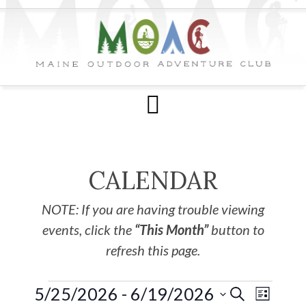
CALENDAR
NOTE: If you are having trouble viewing
events, click the
“This Month”
button to
refresh this page.
5/25/2026
 - 
6/19/2026
EVE
Events
SEARCH
LIST