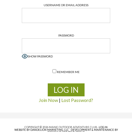
USERNAME OR EMAIL ADDRESS
PASSWORD
SHOW PASSWORD
REMEMBER ME
Join Now
|
Lost Password?
COPYRIGHT © 2026 MAINE OUTDOOR ADVENTURE CLUB ·
LOG IN
WEBSITE BY DANDELION MARKETING, LLC
·
DEVELOPMENT & MAINTENANCE BY