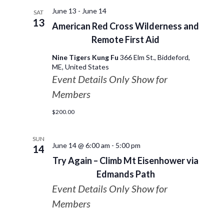
June 13
-
June 14
SAT
13
American Red Cross Wilderness and
Remote First Aid
Nine Tigers Kung Fu
366 Elm St., Biddeford,
ME, United States
Event Details Only Show for
Members
$200.00
SUN
June 14 @ 6:00 am
-
5:00 pm
14
Try Again – Climb Mt Eisenhower via
Edmands Path
Event Details Only Show for
Members