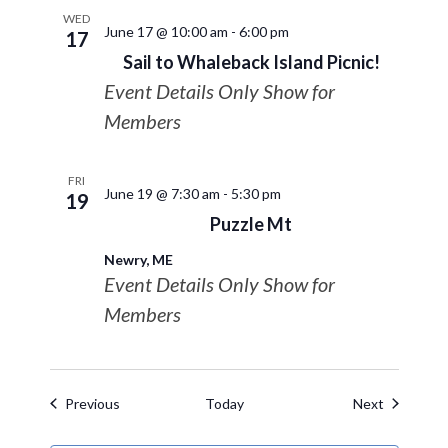
WED
June 17 @ 10:00 am
-
6:00 pm
17
Sail to Whaleback Island Picnic!
Event Details Only Show for
Members
FRI
June 19 @ 7:30 am
-
5:30 pm
19
Puzzle Mt
Newry, ME
Event Details Only Show for
Members
Events
Events
Previous
Today
Next