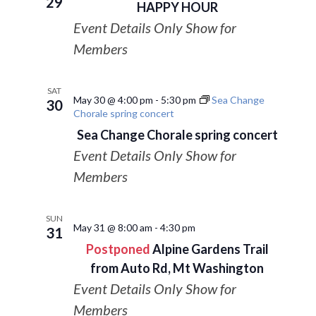
29
HAPPY HOUR
Event Details Only Show for
Members
SAT
May 30 @ 4:00 pm
-
5:30 pm
Sea Change
30
Chorale spring concert
Sea Change Chorale spring concert
Event Details Only Show for
Members
SUN
May 31 @ 8:00 am
-
4:30 pm
31
Postponed
Alpine Gardens Trail
from Auto Rd, Mt Washington
Event Details Only Show for
Members