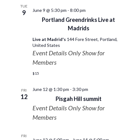
TUE
June 9 @ 5:30 pm
-
8:00 pm
9
Portland Greendrinks Live at
Madrids
Live at Madrid's
144 Fore Street, Portland,
United States
Event Details Only Show for
Members
$15
June 12 @ 1:30 pm
-
3:30 pm
FRI
12
Pisgah Hill summit
Event Details Only Show for
Members
FRI
June 12 @ 5:00 pm
-
June 14 @ 5:00 pm