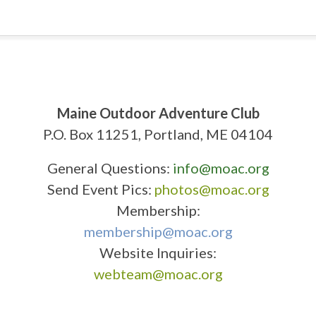
Maine Outdoor Adventure Club
P.O. Box 11251, Portland, ME 04104
General Questions:
info@moac.org
Send Event Pics:
photos@moac.org
Membership:
membership@moac.org
Website Inquiries:
webteam@moac.org