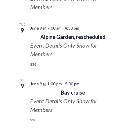
Members
TUE
June 9 @ 7:00 am
-
4:30 pm
9
Alpine Garden, rescheduled
Event Details Only Show for
Members
$36
TUE
June 9 @ 1:00 pm
-
5:00 pm
9
Bay cruise
Event Details Only Show for
Members
$20