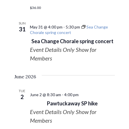
$36.00
SUN
May 31 @ 4:00 pm
-
5:30 pm
Sea Change
31
Chorale spring concert
Sea Change Chorale spring concert
Event Details Only Show for
Members
June 2026
TUE
June 2 @ 8:30 am
-
4:00 pm
2
Pawtuckaway SP hike
Event Details Only Show for
Members