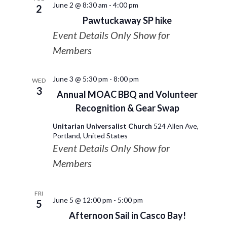
June 2 @ 8:30 am
-
4:00 pm
2
Pawtuckaway SP hike
Event Details Only Show for
Members
June 3 @ 5:30 pm
-
8:00 pm
WED
3
Annual MOAC BBQ and Volunteer
Recognition & Gear Swap
Unitarian Universalist Church
524 Allen Ave,
Portland, United States
Event Details Only Show for
Members
FRI
June 5 @ 12:00 pm
-
5:00 pm
5
Afternoon Sail in Casco Bay!