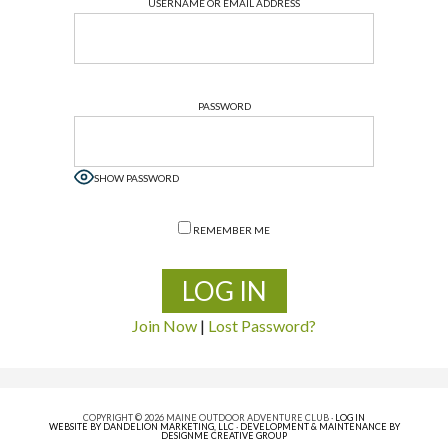
USERNAME OR EMAIL ADDRESS
PASSWORD
SHOW PASSWORD
REMEMBER ME
Join Now
|
Lost Password?
COPYRIGHT © 2026 MAINE OUTDOOR ADVENTURE CLUB ·
LOG IN
WEBSITE BY DANDELION MARKETING, LLC
·
DEVELOPMENT & MAINTENANCE BY
DESIGNME CREATIVE GROUP