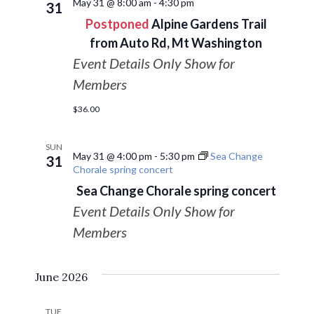
May 31 @ 8:00 am
-
4:30 pm
31
Postponed
Alpine Gardens Trail
from Auto Rd, Mt Washington
Event Details Only Show for
Members
$36.00
SUN
May 31 @ 4:00 pm
-
5:30 pm
Sea Change
31
Chorale spring concert
Sea Change Chorale spring concert
Event Details Only Show for
Members
June 2026
TUE