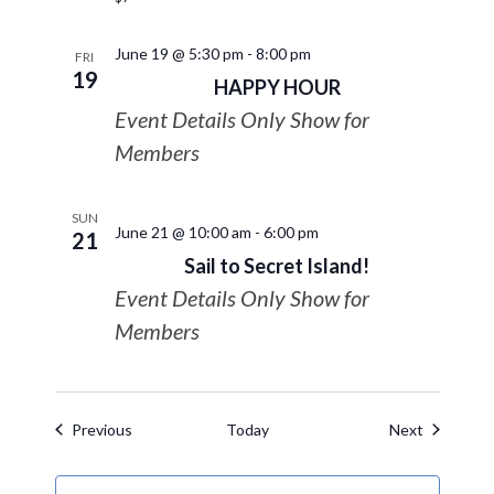
June 19 @ 5:30 pm
-
8:00 pm
FRI
19
HAPPY HOUR
Event Details Only Show for
Members
SUN
June 21 @ 10:00 am
-
6:00 pm
21
Sail to Secret Island!
Event Details Only Show for
Members
Events
Events
Previous
Today
Next