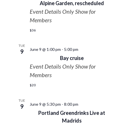
Alpine Garden, rescheduled
Event Details Only Show for
Members
$36
TUE
June 9 @ 1:00 pm
-
5:00 pm
9
Bay cruise
Event Details Only Show for
Members
$20
TUE
June 9 @ 5:30 pm
-
8:00 pm
9
Portland Greendrinks Live at
Madrids