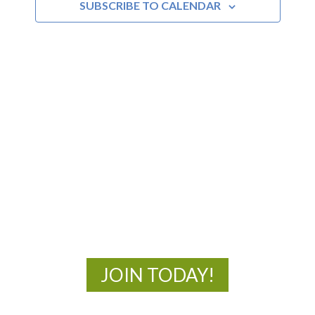
SUBSCRIBE TO CALENDAR
MOAC
New Adventures Await
JOIN TODAY!