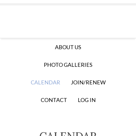
ABOUT US
PHOTO GALLERIES
CALENDAR
JOIN/RENEW
CONTACT
LOG IN