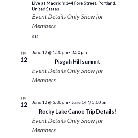
Live at Madrid's
144 Fore Street, Portland,
United States
Event Details Only Show for
Members
$15
June 12 @ 1:30 pm
-
3:30 pm
FRI
12
Pisgah Hill summit
Event Details Only Show for
Members
FRI
June 12 @ 5:00 pm
-
June 14 @ 5:00 pm
12
Rocky Lake Canoe Trip Details!
Event Details Only Show for
Members