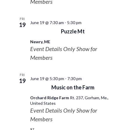
Members
FRI
June 19 @ 7:30 am
-
5:30 pm
19
Puzzle Mt
Newry, ME
Event Details Only Show for
Members
FRI
June 19 @ 5:30 pm
-
7:30 pm
19
Music on the Farm
Orchard Ridge Farm
Rt. 237, Gorham, Me.,
United States
Event Details Only Show for
Members
$7