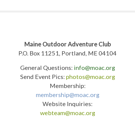
Maine Outdoor Adventure Club
P.O. Box 11251, Portland, ME 04104
General Questions:
info@moac.org
Send Event Pics:
photos@moac.org
Membership:
membership@moac.org
Website Inquiries:
webteam@moac.org