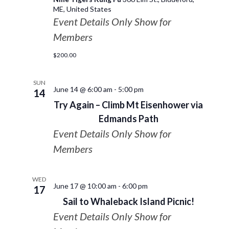
ME, United States
Event Details Only Show for
Members
$200.00
SUN
June 14 @ 6:00 am
-
5:00 pm
14
Try Again – Climb Mt Eisenhower via
Edmands Path
Event Details Only Show for
Members
WED
June 17 @ 10:00 am
-
6:00 pm
17
Sail to Whaleback Island Picnic!
Event Details Only Show for