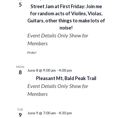
5
Street Jam at First Friday: Join me
for random acts of Violins, Violas,
Guitars, other things to make lots of
noise!
Event Details Only Show for
Members
Pride?
MON
June 8 @ 9:00 am
-
4:00 pm
8
Pleasant Mt, Bald Peak Trail
Event Details Only Show for
Members
TUE
June 9 @ 7:00 am
-
4:30 pm
9