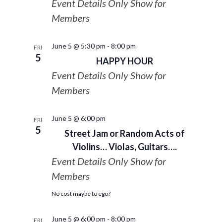
Event Details Only Show for
Members
June 5 @ 5:30 pm
-
8:00 pm
FRI
5
HAPPY HOUR
Event Details Only Show for
Members
June 5 @ 6:00 pm
FRI
5
Street Jam or Random Acts of
Violins… Violas, Guitars….
Event Details Only Show for
Members
No cost maybe to ego?
June 5 @ 6:00 pm
-
8:00 pm
FRI