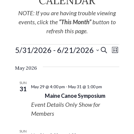
CALENDAR
NOTE: If you are having trouble viewing
events, click the
“This Month”
button to
refresh this page.
5/31/2026
 - 
6/21/2026
EVE
Events
SEARCH
LIST
Select
VIE
Search
May 2026
date.
NAV
and
SUN
May 29 @ 4:00 pm
-
May 31 @ 1:00 pm
31
Views
Maine Canoe Symposium
Event Details Only Show for
Navigat
Members
SUN