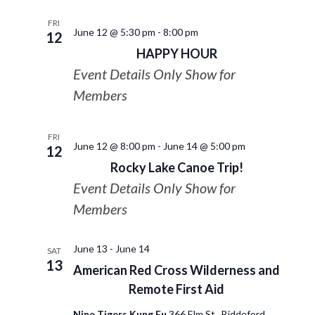
FRI
June 12 @ 5:30 pm
-
8:00 pm
12
HAPPY HOUR
Event Details Only Show for
Members
FRI
June 12 @ 8:00 pm
-
June 14 @ 5:00 pm
12
Rocky Lake Canoe Trip!
Event Details Only Show for
Members
June 13
-
June 14
SAT
13
American Red Cross Wilderness and
Remote First Aid
Nine Tigers Kung Fu
366 Elm St., Biddeford,