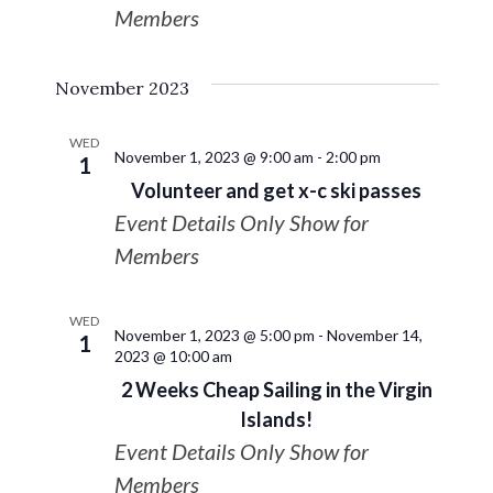
Members
November 2023
WED
November 1, 2023 @ 9:00 am
-
2:00 pm
1
Volunteer and get x-c ski passes
Event Details Only Show for
Members
WED
November 1, 2023 @ 5:00 pm
-
November 14,
1
2023 @ 10:00 am
2 Weeks Cheap Sailing in the Virgin
Islands!
Event Details Only Show for
Members