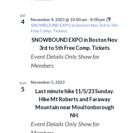
SAT
November 4, 2023 @ 10:00 am
-
8:00 pm
4
SNOWBOUND EXPO in Boston Nov 3rd to 5th
Free Comp. Tickets
SNOWBOUND EXPO in Boston Nov
3rd to 5th Free Comp. Tickets
Event Details Only Show for
Members
November 5, 2023
SUN
5
Last minute hike 11/5/23 Sunday.
Hike Mt Roberts and Faraway
Mountain near Moultonborough
NH.
Event Details Only Show for
Members