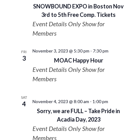
SNOWBOUND EXPO in Boston Nov
3rd to 5th Free Comp. Tickets
Event Details Only Show for
Members
November 3, 2023 @ 5:30 pm
-
7:30 pm
FRI
3
MOAC Happy Hour
Event Details Only Show for
Members
SAT
November 4, 2023 @ 8:00 am
-
1:00 pm
4
Sorry, we are FULL – Take Pride in
Acadia Day, 2023
Event Details Only Show for
Members