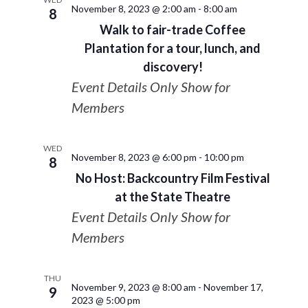
November 8, 2023 @ 2:00 am
-
8:00 am
8
Walk to fair-trade Coffee
Plantation for a tour, lunch, and
discovery!
Event Details Only Show for
Members
WED
November 8, 2023 @ 6:00 pm
-
10:00 pm
8
No Host: Backcountry Film Festival
at the State Theatre
Event Details Only Show for
Members
THU
November 9, 2023 @ 8:00 am
-
November 17,
9
2023 @ 5:00 pm