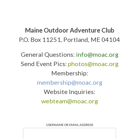
Maine Outdoor Adventure Club
P.O. Box 11251, Portland, ME 04104
General Questions:
info@moac.org
Send Event Pics:
photos@moac.org
Membership:
membership@moac.org
Website Inquiries:
webteam@moac.org
USERNAME OR EMAIL ADDRESS