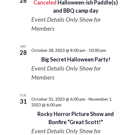
28
Canceled
Halloween-ish Paddle(s)
and BBQ camp day
Event Details Only Show for
Members
SAT
October 28, 2023 @ 8:00 pm
-
10:00 pm
28
Big Secret Halloween Party!
Event Details Only Show for
Members
TUE
October 31, 2023 @ 6:00 pm
-
November 1,
31
2023 @ 6:00 pm
Rocky Horror Picture Show and
Bonfire “Great Scott!”
Event Details Only Show for