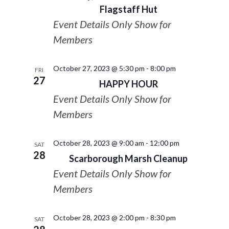
Flagstaff Hut
Event Details Only Show for
Members
October 27, 2023 @ 5:30 pm
-
8:00 pm
FRI
27
HAPPY HOUR
Event Details Only Show for
Members
October 28, 2023 @ 9:00 am
-
12:00 pm
SAT
28
Scarborough Marsh Cleanup
Event Details Only Show for
Members
October 28, 2023 @ 2:00 pm
-
8:30 pm
SAT