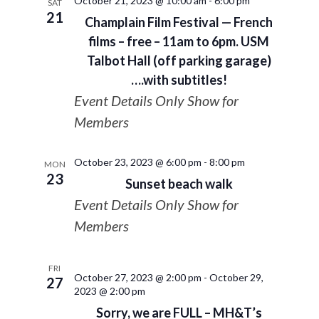
October 21, 2023 @ 10:00 am
-
6:00 pm
SAT
21
Champlain Film Festival — French
films – free – 11am to 6pm. USM
Talbot Hall (off parking garage)
….with subtitles!
Event Details Only Show for
Members
October 23, 2023 @ 6:00 pm
-
8:00 pm
MON
23
Sunset beach walk
Event Details Only Show for
Members
FRI
October 27, 2023 @ 2:00 pm
-
October 29,
27
2023 @ 2:00 pm
Sorry, we are FULL – MH&T’s