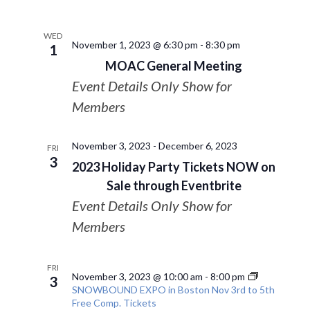
WED
November 1, 2023 @ 6:30 pm
-
8:30 pm
1
MOAC General Meeting
Event Details Only Show for
Members
November 3, 2023
-
December 6, 2023
FRI
3
2023 Holiday Party Tickets NOW on
Sale through Eventbrite
Event Details Only Show for
Members
FRI
November 3, 2023 @ 10:00 am
-
8:00 pm
3
SNOWBOUND EXPO in Boston Nov 3rd to 5th
Free Comp. Tickets