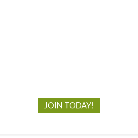
MOAC
New Adventures Await
JOIN TODAY!