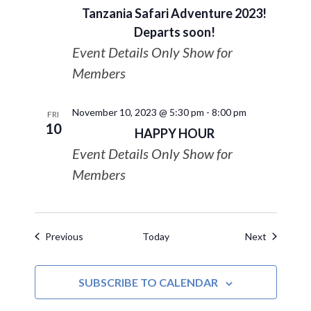
Tanzania Safari Adventure 2023!
Departs soon!
Event Details Only Show for
Members
November 10, 2023 @ 5:30 pm
-
8:00 pm
FRI
10
HAPPY HOUR
Event Details Only Show for
Members
Events
Events
Previous
Today
Next
SUBSCRIBE TO CALENDAR