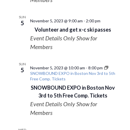
SUN
November 5, 2023 @ 9:00 am
-
2:00 pm
5
Volunteer and get x-c ski passes
Event Details Only Show for
Members
SUN
November 5, 2023 @ 10:00 am
-
8:00 pm
5
SNOWBOUND EXPO in Boston Nov 3rd to 5th
Free Comp. Tickets
SNOWBOUND EXPO in Boston Nov
3rd to 5th Free Comp. Tickets
Event Details Only Show for
Members
WED