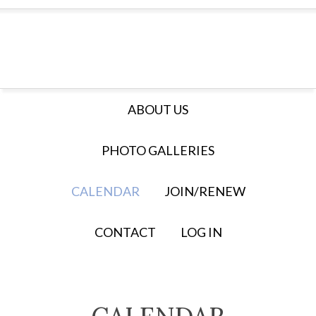
ABOUT US
PHOTO GALLERIES
CALENDAR
JOIN/RENEW
CONTACT
LOG IN