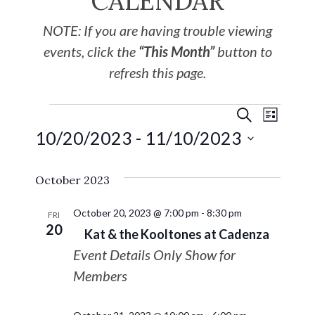
CALENDAR
NOTE: If you are having trouble viewing
events, click the
“This Month”
button to
refresh this page.
EVE
Events
SEARCH
LIST
10/20/2023
 - 
11/10/2023
VIE
Search
Select
NAV
October 2023
date.
and
October 20, 2023 @ 7:00 pm
-
8:30 pm
Views
FRI
20
Kat & the Kooltones at Cadenza
Navigat
Event Details Only Show for
Members