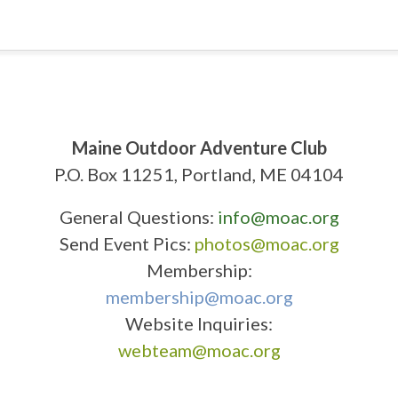
Maine Outdoor Adventure Club
P.O. Box 11251, Portland, ME 04104
General Questions:
info@moac.org
Send Event Pics:
photos@moac.org
Membership:
membership@moac.org
Website Inquiries:
webteam@moac.org