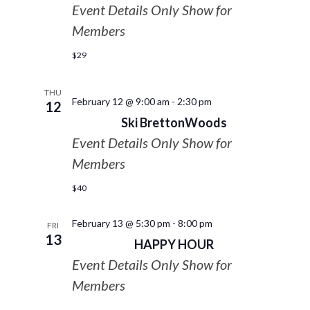
Event Details Only Show for
Members
$29
THU
February 12 @ 9:00 am
-
2:30 pm
12
Ski BrettonWoods
Event Details Only Show for
Members
$40
February 13 @ 5:30 pm
-
8:00 pm
FRI
13
HAPPY HOUR
Event Details Only Show for
Members