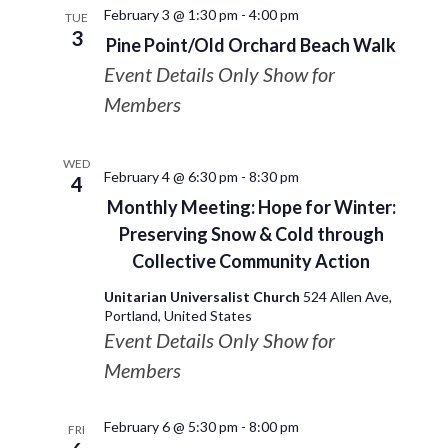
February 3 @ 1:30 pm
-
4:00 pm
TUE
3
Pine Point/Old Orchard Beach Walk
Event Details Only Show for
Members
WED
February 4 @ 6:30 pm
-
8:30 pm
4
Monthly Meeting: Hope for Winter:
Preserving Snow & Cold through
Collective Community Action
Unitarian Universalist Church
524 Allen Ave,
Portland, United States
Event Details Only Show for
Members
February 6 @ 5:30 pm
-
8:00 pm
FRI