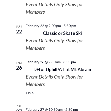
Event Details Only Show for
Members
February 22 @ 2:00 pm
-
5:30 pm
SUN
22
Classic or Skate Ski
Event Details Only Show for
Members
February 26 @ 9:30 am
-
3:00 pm
THU
26
DH or Uphill/AT at Mt Abram
Event Details Only Show for
Members
$19.60
FRI
February 27 @ 10:30 am
-
2:30 pm