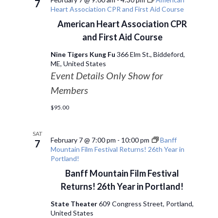
7
Heart Association CPR and First Aid Course
American Heart Association CPR
and First Aid Course
Nine Tigers Kung Fu
366 Elm St., Biddeford,
ME, United States
Event Details Only Show for
Members
$95.00
SAT
February 7 @ 7:00 pm
-
10:00 pm
Banff
7
Mountain Film Festival Returns! 26th Year in
Portland!
Banff Mountain Film Festival
Returns! 26th Year in Portland!
State Theater
609 Congress Street, Portland,
United States