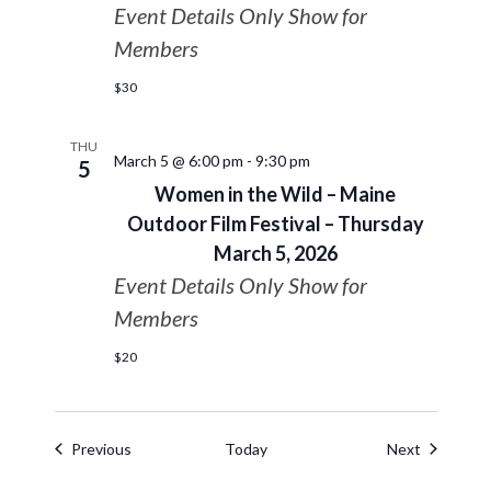
Event Details Only Show for
Members
$30
THU
March 5 @ 6:00 pm
-
9:30 pm
5
Women in the Wild – Maine
Outdoor Film Festival – Thursday
March 5, 2026
Event Details Only Show for
Members
$20
Events
Events
Previous
Today
Next