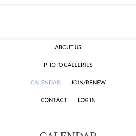
ABOUT US
PHOTO GALLERIES
CALENDAR
JOIN/RENEW
CONTACT
LOG IN