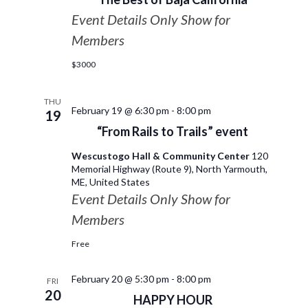
Event Details Only Show for
Members
$3000
THU
February 19 @ 6:30 pm
-
8:00 pm
19
“From Rails to Trails” event
Wescustogo Hall & Community Center
120
Memorial Highway (Route 9), North Yarmouth,
ME, United States
Event Details Only Show for
Members
Free
February 20 @ 5:30 pm
-
8:00 pm
FRI
20
HAPPY HOUR