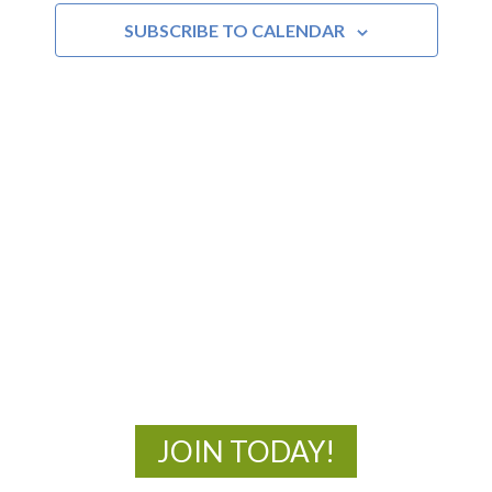
SUBSCRIBE TO CALENDAR
MOAC
New Adventures Await
JOIN TODAY!