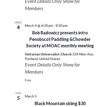
Event Details Only Show for
Members
WED
March 4 @ 6:30 pm
-
8:30 pm
4
Bob Radowicz presents intro
Penobscot Paddling &Chowder
Society at MOAC monthly meeting
Unitarian Universalist Church
524 Allen Ave,
Portland, United States
Event Details Only Show for
Members
Free
THU
March 5
5
Black Mountain skiing $30