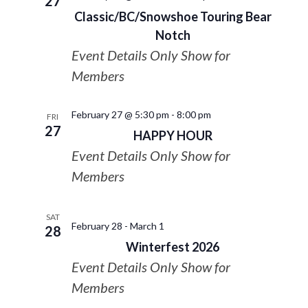
27
Classic/BC/Snowshoe Touring Bear
Notch
Event Details Only Show for
Members
February 27 @ 5:30 pm
-
8:00 pm
FRI
27
HAPPY HOUR
Event Details Only Show for
Members
SAT
February 28
-
March 1
28
Winterfest 2026
Event Details Only Show for
Members