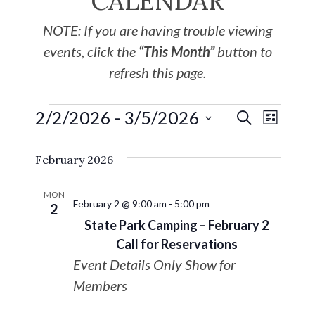
CALENDAR
NOTE: If you are having trouble viewing
events, click the
“This Month”
button to
refresh this page.
2/2/2026
 - 
3/5/2026
EVE
Events
SEARCH
LIST
Select
VIE
Search
February 2026
date.
NAV
and
MON
February 2 @ 9:00 am
-
5:00 pm
2
Views
State Park Camping – February 2
Call for Reservations
Navigat
Event Details Only Show for
Members