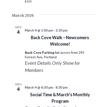
$120
March 2026
WED
March 4 @ 1:00 pm
-
2:30 pm
4
Back Cove Walk – Newcomers
Welcome!
Back Cove Parking lot
across from 295
Forrest Ave, Portland
Event Details Only Show for
Members
WED
March 4 @ 6:30 pm
-
8:30 pm
4
Social Time & March’s Monthly
Program