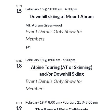
SUN
February 15 @ 10:00 am
-
4:00 pm
15
Downhill skiing at Mount Abram
Mt. Abram
Greenwood
Event Details Only Show for
Members
$42
February 18 @ 8:00 am
-
4:00 pm
WED
18
Alpine Touring (AT or Skinning)
and/or Downhill Skiing
Event Details Only Show for
Members
February 19 @ 8:00 am
-
February 21 @ 5:00 pm
THU
19
The Best of Baja California