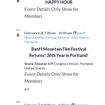
6
HAPPY HOUR
Event Details Only Show for
Members
FRI
February 6 @ 7:00 pm
-
10:00 pm
Banff
6
Mountain Film Festival Returns! 26th Year in
Portland!
Banff Mountain Film Festival
Returns! 26th Year in Portland!
State Theater
609 Congress Street, Portland,
United States
Event Details Only Show for
Members
$29
SAT
February 7 @ 9:00 am
-
4:30 pm
American