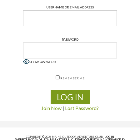
USERNAME OR EMAIL ADDRESS
PASSWORD
SHOW PASSWORD
REMEMBER ME
Join Now
|
Lost Password?
COPYRIGHT © 2026 MAINE OUTDOOR ADVENTURE CLUB ·
LOG IN
WEBSITE BY DANDELION MARKETING, LLC
·
DEVELOPMENT & MAINTENANCE BY